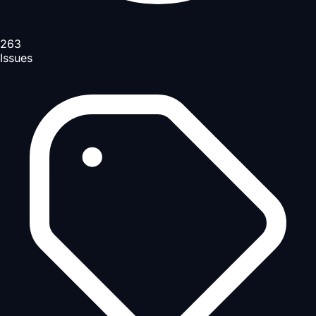
263
Issues