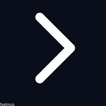
fastmcp