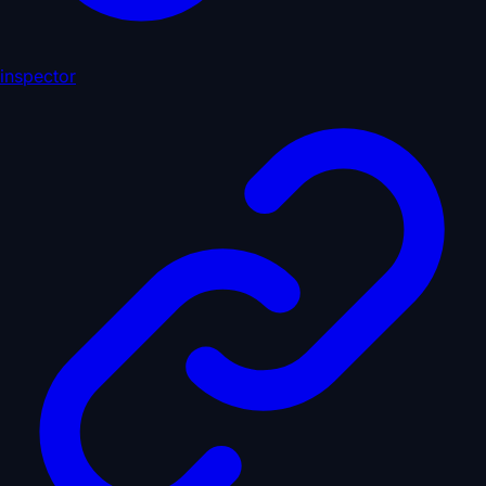
inspector