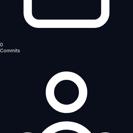
0
Commits