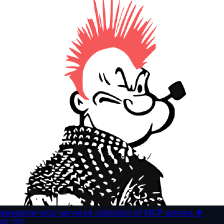
awesome-mcp-servers
A collection of MCP servers.
★
91,751