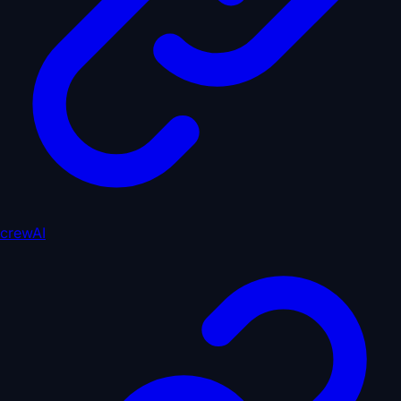
crewAI