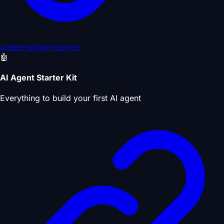
create-python-server
🤖
AI Agent Starter Kit
Everything to build your first AI agent