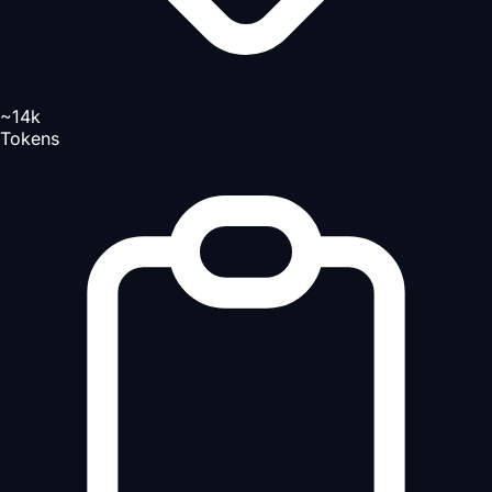
~14k
Tokens