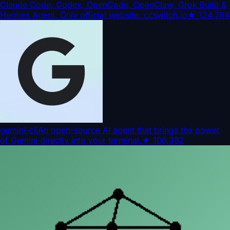
Claude Code, Codex, OpenCode, OpenClaw, Grok Build &
Hermes Agent. Only official website: ccswitch.io
★
124,764
gemini-cli
An open-source AI agent that brings the power
of Gemini directly into your terminal.
★
106,382