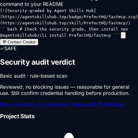
command to your README
[![Security-graded by Agent Skills Hub]
(https://agentskillshub.top/badge/PrefectHQ/fastmcp.svg)
(https://agentskillshub.top/skill/PrefectHQ/fastmcp/)
```bash # Check the security grade, then install npx
@agentskillshub/cli install PrefectHQ/fastmcp ```
💬 Contact Creator
✓
SAFE
Security audit verdict
Basic audit · rule-based scan
Reviewed, no blocking issues — reasonable for general
use. Still confirm credential handling before production.
Run a live scan
→
5-dimension deep audit (Enterprise)
Project Stats