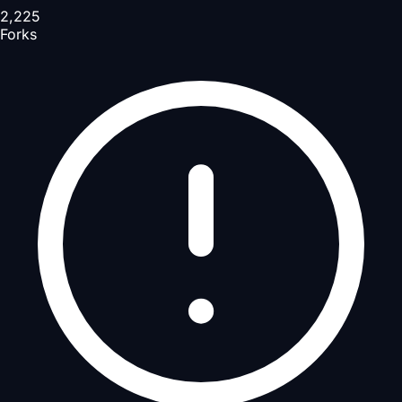
2,225
Forks