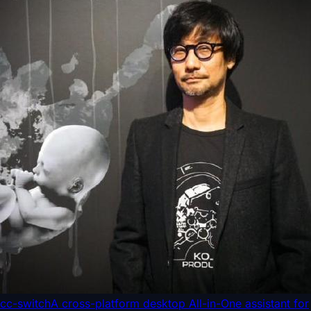
cc-switch
A cross-platform desktop All-in-One assistant for