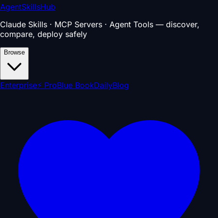
AgentSkillsHub
Claude Skills · MCP Servers · Agent Tools — discover,
compare, deploy safely
Browse
Enterprise
⚡ Pro
Blue Book
Daily
Blog