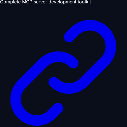
Complete MCP server development toolkit