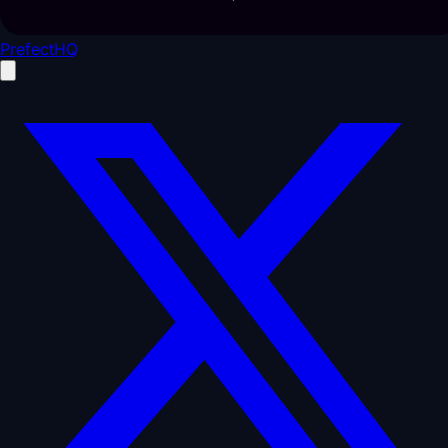
PrefectHQ