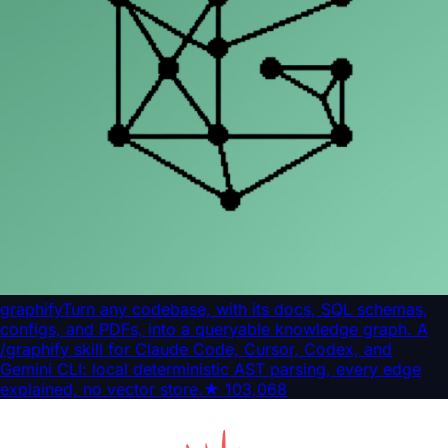
graphify
Turn any codebase, with its docs, SQL schemas,
configs, and PDFs, into a queryable knowledge graph. A
/graphify skill for Claude Code, Cursor, Codex, and
Gemini CLI: local deterministic AST parsing, every edge
explained, no vector store.
★
103,068