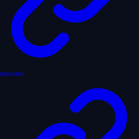
langgraph