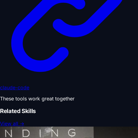
claude-code
These tools work great together
Related Skills
View all
→