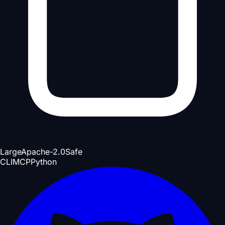
Large
Apache-2.0
Safe
CLI
MCP
Python