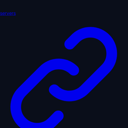
servers