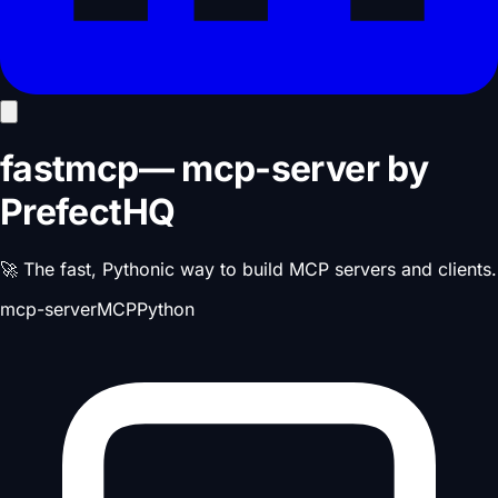
fastmcp
—
mcp-server
by
PrefectHQ
🚀 The fast, Pythonic way to build MCP servers and clients.
mcp-server
MCP
Python