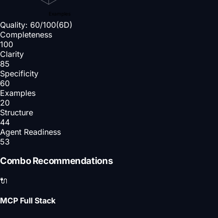
Examples
Quality:
60
/100
(6D)
Completeness
100
Clarity
85
Specificity
60
Examples
20
Structure
44
Agent Readiness
53
Combo Recommendations
🔌
MCP Full Stack