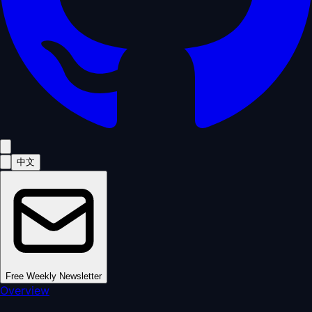
中文
Free Weekly Newsletter
Overview