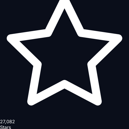
27,082
Stars