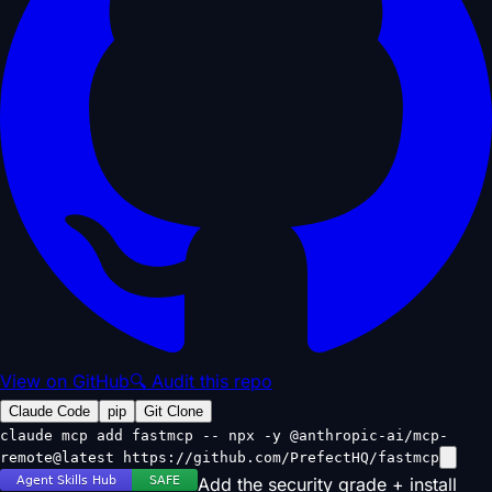
View on GitHub
🔍 Audit this repo
Claude Code
pip
Git Clone
claude mcp add fastmcp -- npx -y @anthropic-ai/mcp-
remote@latest https://github.com/PrefectHQ/fastmcp
Add the security grade + install