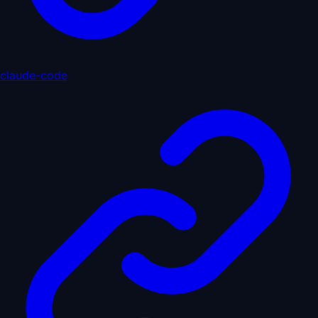
claude-code