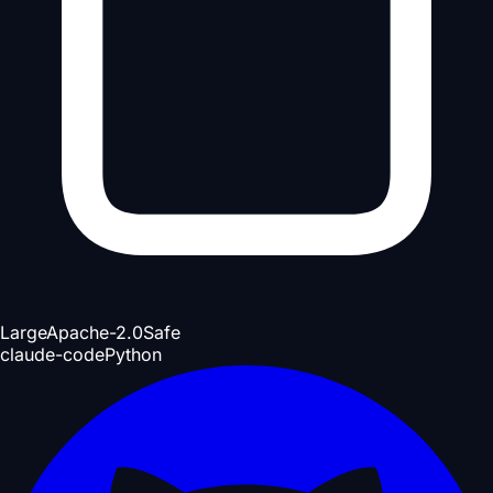
Large
Apache-2.0
Safe
claude-code
Python