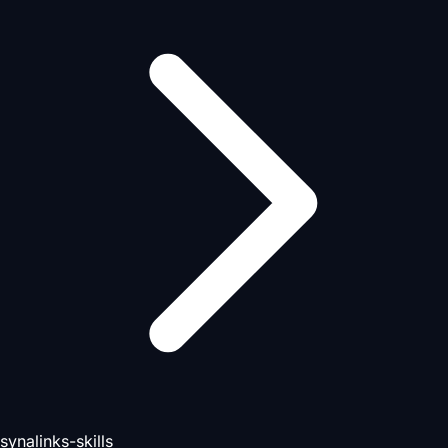
synalinks-skills