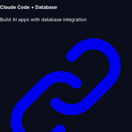
Claude Code + Database
Build AI apps with database integration