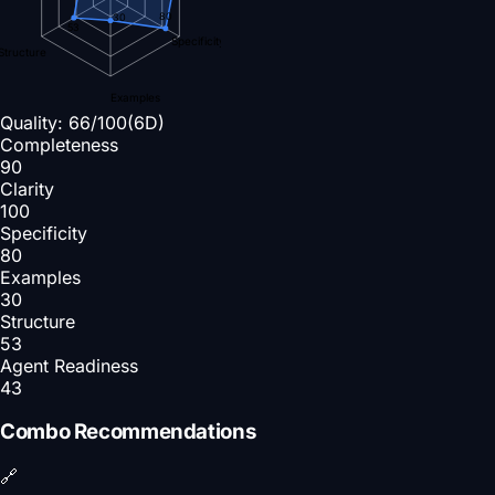
80
30
53
Specificity
Structure
Examples
Quality:
66
/100
(6D)
Completeness
90
Clarity
100
Specificity
80
Examples
30
Structure
53
Agent Readiness
43
Combo Recommendations
🔗