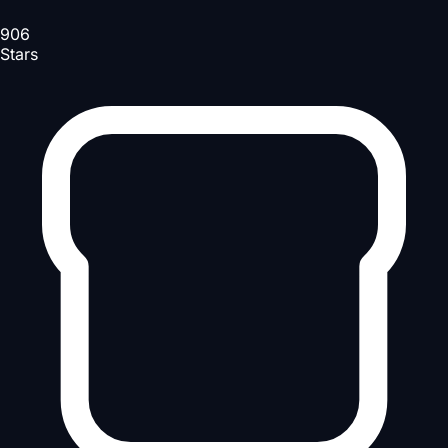
906
Stars