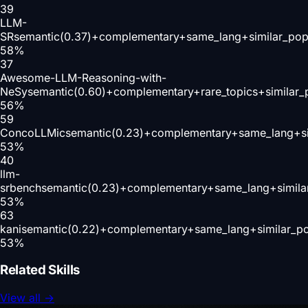
39
LLM-
SR
semantic(0.37)+complementary+same_lang+similar_pop
58
%
37
Awesome-LLM-Reasoning-with-
NeSy
semantic(0.60)+complementary+rare_topics+similar
56
%
59
ConcoLLMic
semantic(0.23)+complementary+same_lang+si
53
%
40
llm-
srbench
semantic(0.23)+complementary+same_lang+simila
53
%
63
kani
semantic(0.22)+complementary+same_lang+similar_p
53
%
Related Skills
View all
→