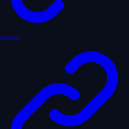
supabase