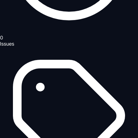
0
Issues