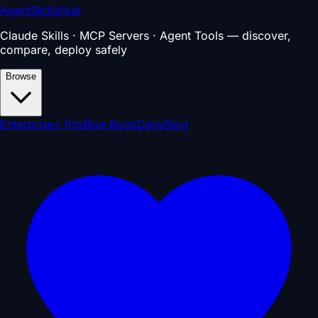
AgentSkillsHub
Claude Skills · MCP Servers · Agent Tools — discover,
compare, deploy safely
Browse
Enterprise
⚡ Pro
Blue Book
Daily
Blog