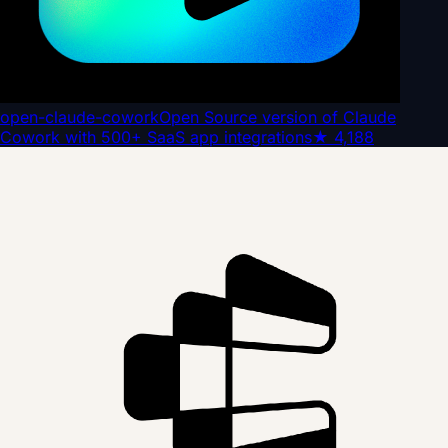
open-claude-cowork
Open Source version of Claude
Cowork with 500+ SaaS app integrations
★
4,188