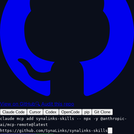
View on GitHub
🔍 Audit this repo
Claude Code
Cursor
Codex
OpenCode
pip
Git Clone
claude mcp add synalinks-skills -- npx -y @anthropic-
ai/mcp-remote@latest
https://github.com/SynaLinks/synalinks-skills