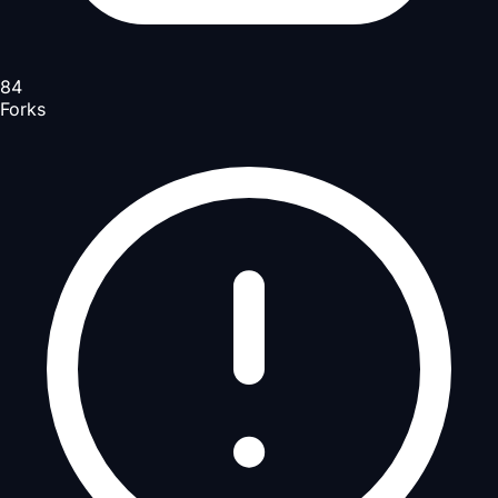
84
Forks