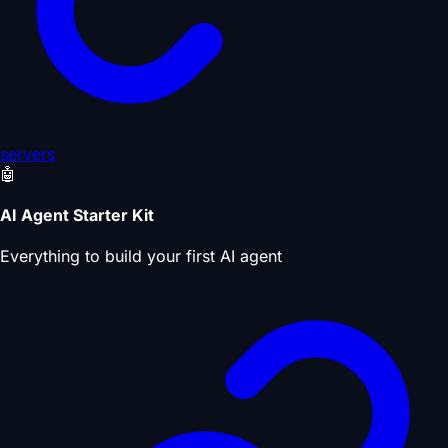
servers
🤖
AI Agent Starter Kit
Everything to build your first AI agent