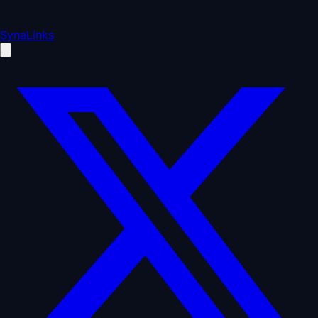
SynaLinks