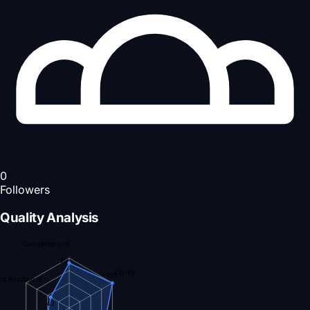
0
Followers
Quality Analysis
Completeness
90
Clarity
100
nt Readiness
43