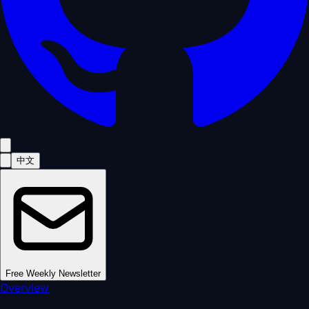
中文
Free Weekly Newsletter
Overview