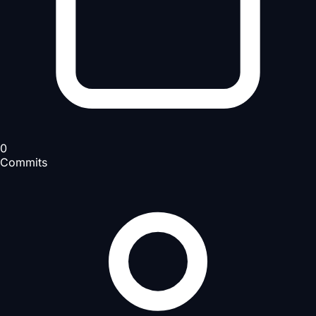
0
Commits