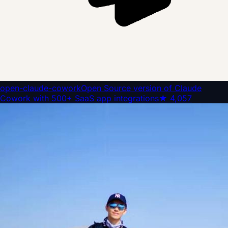
open-claude-cowork
Open Source version of Claude
Cowork with 500+ SaaS app integrations
★
4,057