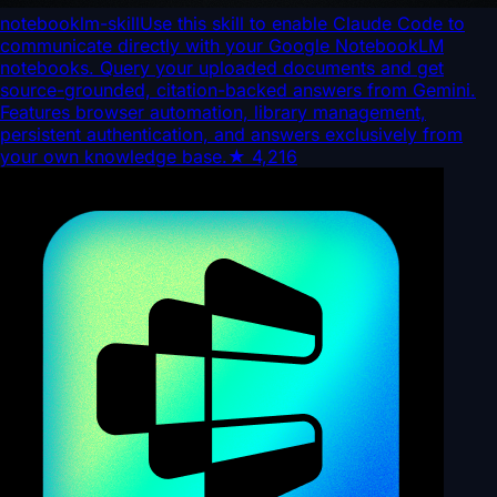
notebooklm-skill
Use this skill to enable Claude Code to
communicate directly with your Google NotebookLM
notebooks. Query your uploaded documents and get
source-grounded, citation-backed answers from Gemini.
Features browser automation, library management,
persistent authentication, and answers exclusively from
your own knowledge base.
★
4,216