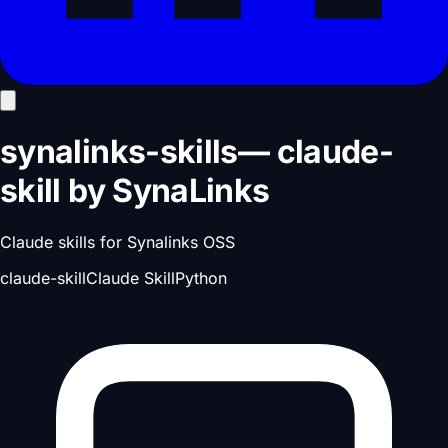
synalinks-skills
—
claude-
skill
by
SynaLinks
Claude skills for Synalinks OSS
claude-skill
Claude Skill
Python