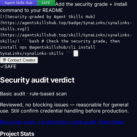
Add the security grade + install
command to your README
[![Security-graded by Agent Skills Hub]
(https://agentskillshub.top/badge/SynaLinks/synalinks-
skills.svg)]
(https://agentskillshub.top/skill/SynaLinks/synalinks-
skills/) ```bash # Check the security grade, then
install npx @agentskillshub/cli install
SynaLinks/synalinks-skills ```
💬 Contact Creator
✓
SAFE
Security audit verdict
Basic audit · rule-based scan
Reviewed, no blocking issues — reasonable for general
use. Still confirm credential handling before production.
Run a live scan
→
5-dimension deep audit (Enterprise)
Project Stats