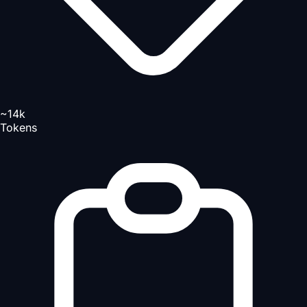
~14k
Tokens