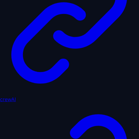
crewAI