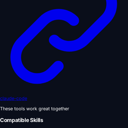
claude-code
These tools work great together
Compatible Skills