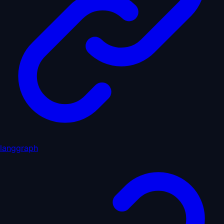
langgraph