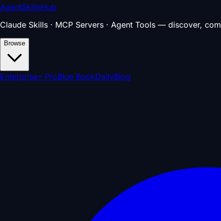
AgentSkillsHub
Claude Skills · MCP Servers · Agent Tools — discover, com
Browse
Enterprise
⚡ Pro
Blue Book
Daily
Blog