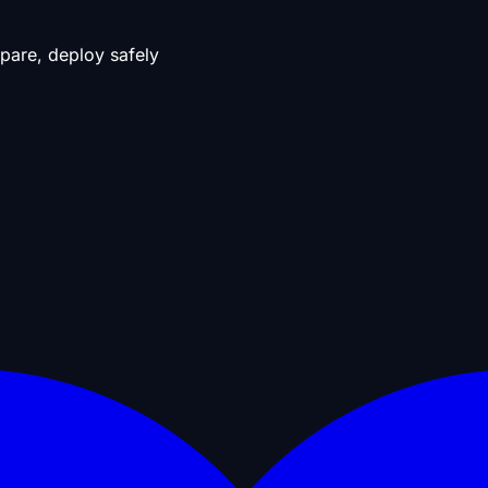
pare, deploy safely