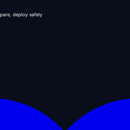
pare, deploy safely