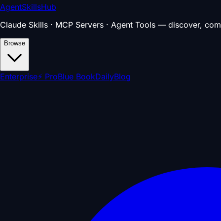
AgentSkillsHub
Claude Skills · MCP Servers · Agent Tools — discover, com
Browse
Enterprise
⚡ Pro
Blue Book
Daily
Blog