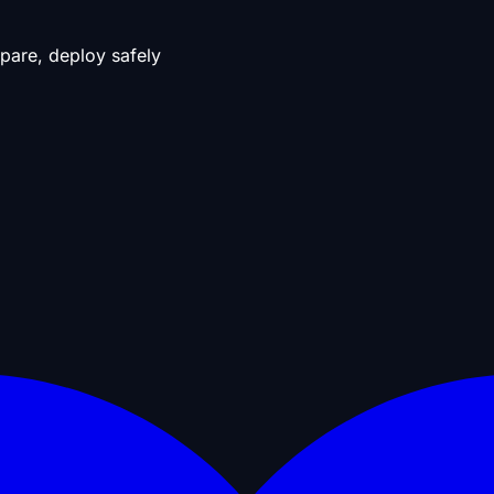
pare, deploy safely