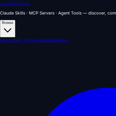
AgentSkillsHub
Claude Skills · MCP Servers · Agent Tools — discover, com
Browse
Enterprise
⚡ Pro
Blue Book
Daily
Blog