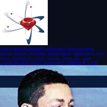
concurrent-ruby
Modern concurrency tools including
agents, futures, promises, thread pools, supervisors, and
more. Inspired by Erlang, Clojure, Scala, Go, Java,
JavaScript, and classic concurrency patterns.
★
5,831