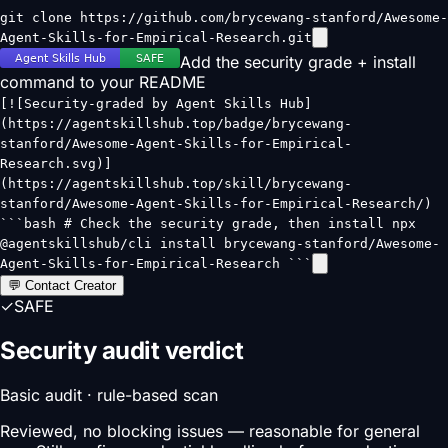
git clone https://github.com/brycewang-stanford/Awesome-
Agent-Skills-for-Empirical-Research.git
Add the security grade + install
command to your README
[![Security-graded by Agent Skills Hub]
(https://agentskillshub.top/badge/brycewang-
stanford/Awesome-Agent-Skills-for-Empirical-
Research.svg)]
(https://agentskillshub.top/skill/brycewang-
stanford/Awesome-Agent-Skills-for-Empirical-Research/)
```bash # Check the security grade, then install npx
@agentskillshub/cli install brycewang-stanford/Awesome-
Agent-Skills-for-Empirical-Research ```
💬 Contact Creator
✓
SAFE
Security audit verdict
Basic audit · rule-based scan
Reviewed, no blocking issues — reasonable for general