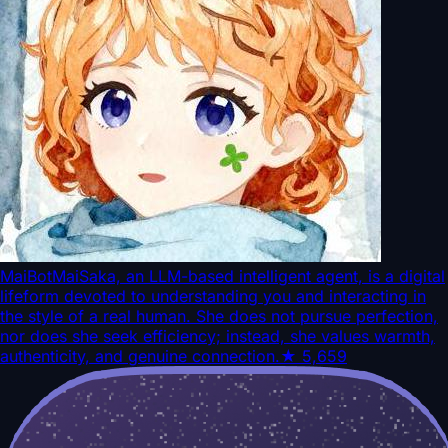
MaiBot
MaiSaka, an LLM-based intelligent agent, is a digital
lifeform devoted to understanding you and interacting in
the style of a real human. She does not pursue perfection,
nor does she seek efficiency; instead, she values warmth,
authenticity, and genuine connection.
★
5,659