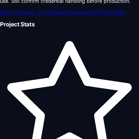
use. Still confirm credential handling before production.
Run a live scan
→
5-dimension deep audit (Enterprise)
Project Stats