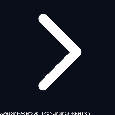
Awesome-Agent-Skills-for-Empirical-Research