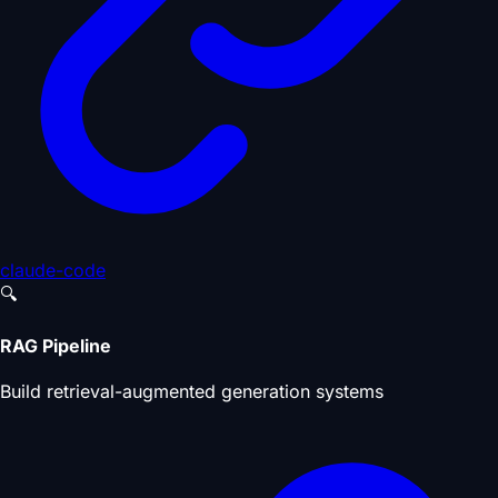
claude-code
🔍
RAG Pipeline
Build retrieval-augmented generation systems