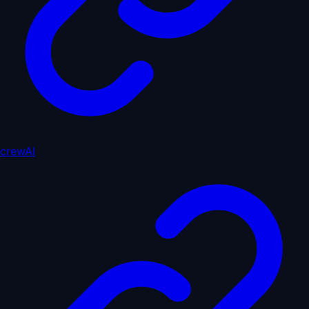
crewAI