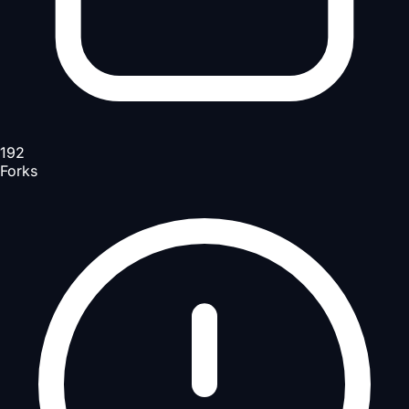
192
Forks