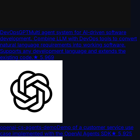
DevOpsGPT
Multi agent system for AI-driven software
development. Combine LLM with DevOps tools to convert
natural language requirements into working software.
Supports any development language and extends the
existing code.
★
5,969
openai-cs-agents-demo
Demo of a customer service use
case implemented with the OpenAI Agents SDK
★
5,925