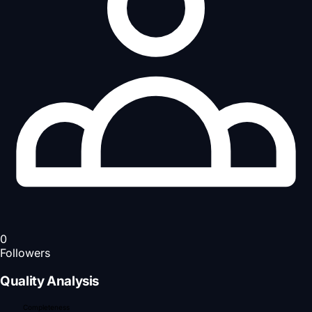
0
Followers
Quality Analysis
Completeness