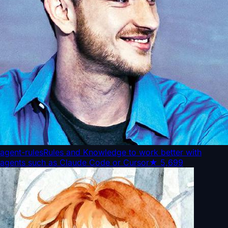
agent-rules
Rules and Knowledge to work better with
agents such as Claude Code or Cursor
★
5,699