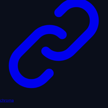
chroma