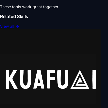
These tools work great together
Related Skills
View all
→