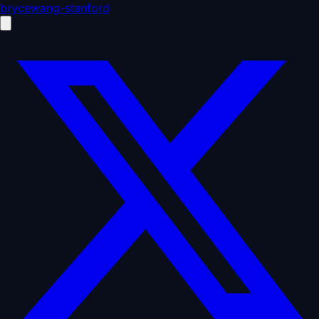
brycewang-stanford