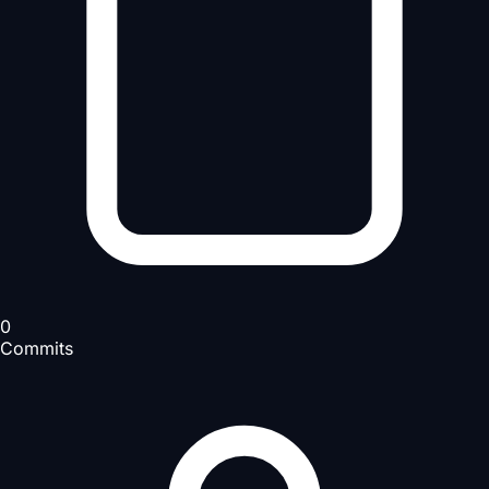
0
Commits