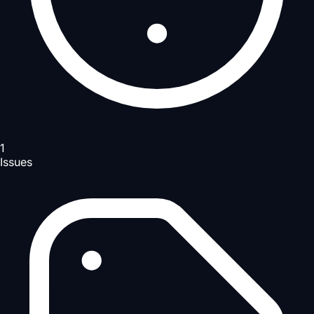
1
Issues