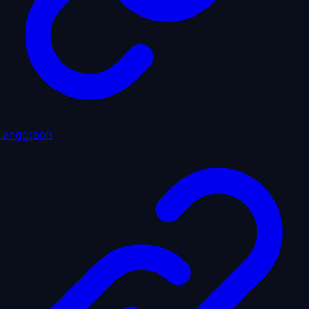
langgraph