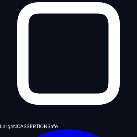
Large
NOASSERTION
Safe