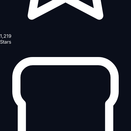
1,219
Stars