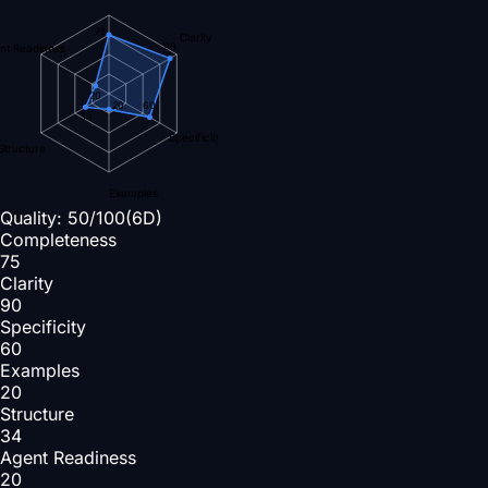
75
Clarity
90
nt Readiness
20
60
20
34
Specificity
Structure
Examples
Quality:
50
/100
(6D)
Completeness
75
Clarity
90
Specificity
60
Examples
20
Structure
34
Agent Readiness
20