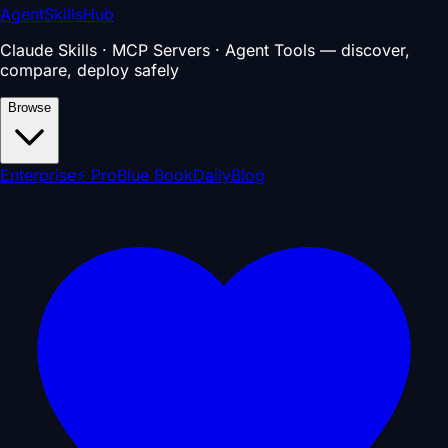
AgentSkillsHub
Claude Skills · MCP Servers · Agent Tools — discover,
compare, deploy safely
Browse
Enterprise
⚡ Pro
Blue Book
Daily
Blog