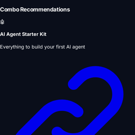
Combo Recommendations
🤖
AI Agent Starter Kit
Everything to build your first AI agent