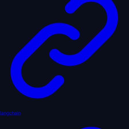
langchain