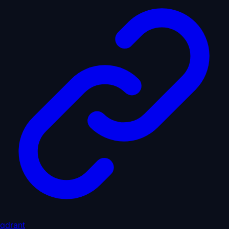
qdrant