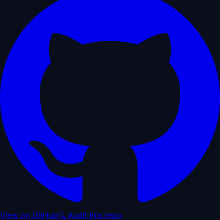
View on GitHub
🔍 Audit this repo