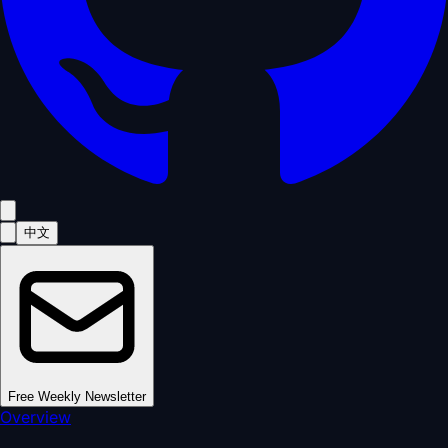
中文
Free Weekly Newsletter
Overview