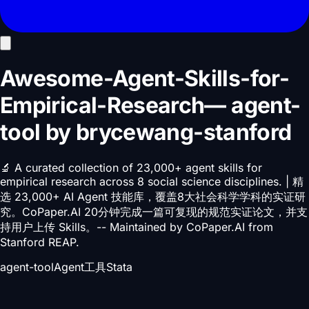
Awesome-Agent-Skills-for-
Empirical-Research
—
agent-
tool
by
brycewang-stanford
🔬 A curated collection of 23,000+ agent skills for
empirical research across 8 social science disciplines. | 精
选 23,000+ AI Agent 技能库，覆盖8大社会科学学科的实证研
究。CoPaper.AI 20分钟完成一篇可复现的规范实证论文，并支
持用户上传 Skills。-- Maintained by CoPaper.AI from
Stanford REAP.
agent-tool
Agent工具
Stata