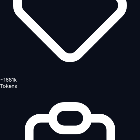
~1681k
Tokens