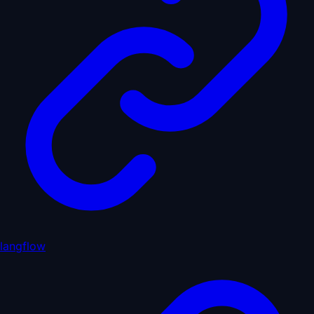
langflow