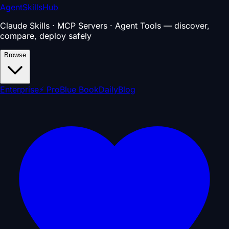
AgentSkillsHub
Claude Skills · MCP Servers · Agent Tools — discover,
compare, deploy safely
Browse
Enterprise
⚡ Pro
Blue Book
Daily
Blog