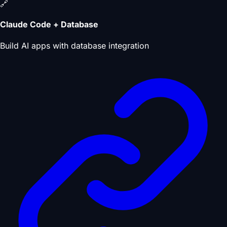
🔗
Claude Code + Database
Build AI apps with database integration