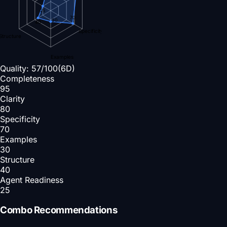
25
70
30
40
Specificity
Structure
Examples
Quality:
57
/100
(6D)
Completeness
95
Clarity
80
Specificity
70
Examples
30
Structure
40
Agent Readiness
25
Combo Recommendations