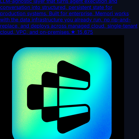
LLM-agnostic layer that turns agent execution and
conversation into structured, persistent state for
production systems. Built for enterprise, Memori works
with the data infrastructure you already run, no rip-and-
replace, and deploys across managed cloud, single-tenant
cloud, VPC, and on-premises.
★
15,675