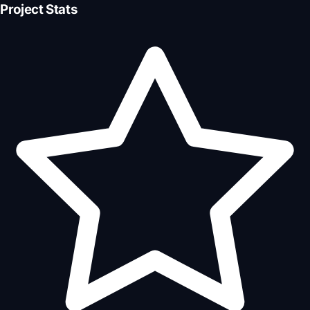
Project Stats