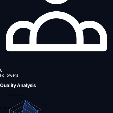
0
Followers
Quality Analysis
Completeness
95
Clarity
nt Readiness
80