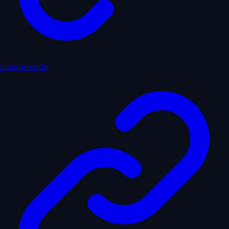
claude-code