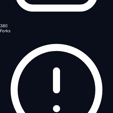
380
Forks