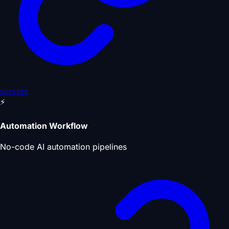
servers
⚡
Automation Workflow
No-code AI automation pipelines