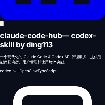
claude-code-hub
—
codex-
skill
by
ding113
一个现代化的 Claude Code & Codex API 代理服务，提供智
能负载均衡、用户管理和使用统计功能。
codex-skill
OpenClaw
TypeScript