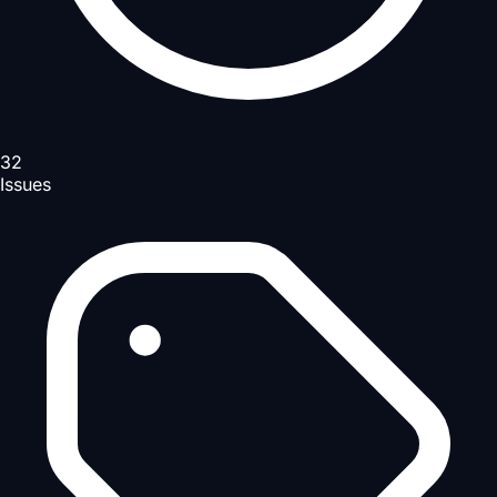
32
Issues