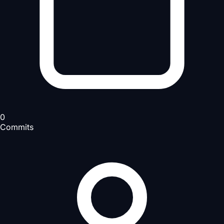
0
Commits