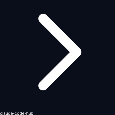
claude-code-hub