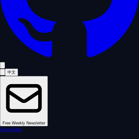
中文
Free Weekly Newsletter
Overview