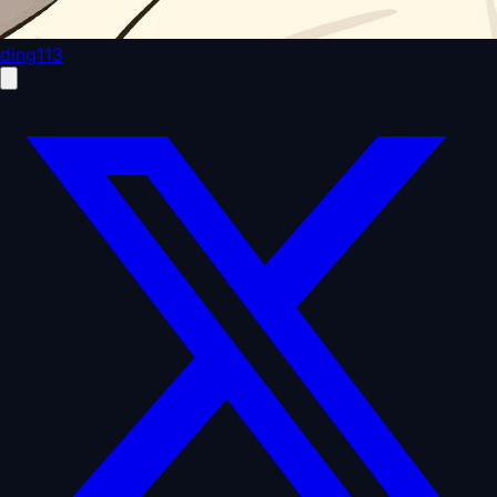
ding113