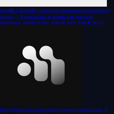
edict
🏛️ 三省六部制 · OpenClaw Multi-Agent Orchestration
System — 9 specialized AI agents with real-time
dashboard, model config, and full audit trails
★
16,331
Memori
Memori is agent-native memory infrastructure. A