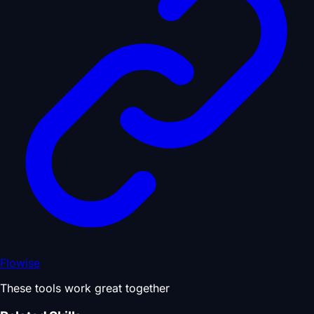
Flowise
These tools work great together