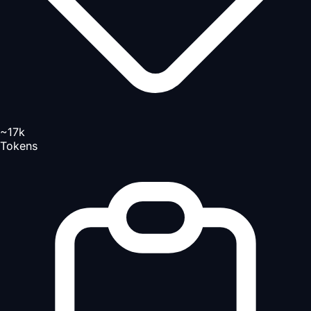
~17k
Tokens