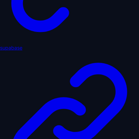
supabase