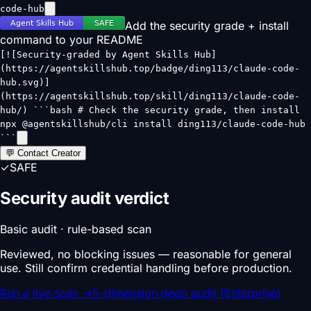
code-hub
Add the security grade + install
command to your README
[![Security-graded by Agent Skills Hub]
(https://agentskillshub.top/badge/ding113/claude-code-
hub.svg)]
(https://agentskillshub.top/skill/ding113/claude-code-
hub/) ```bash # Check the security grade, then install
npx @agentskillshub/cli install ding113/claude-code-hub
```
💬 Contact Creator
✓
SAFE
Security audit verdict
Basic audit · rule-based scan
Reviewed, no blocking issues — reasonable for general
use. Still confirm credential handling before production.
Run a live scan
→
5-dimension deep audit (Enterprise)