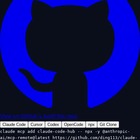
View on GitHub
🔍 Audit this repo
Claude Code
Cursor
Codex
OpenCode
npx
Git Clone
claude mcp add claude-code-hub -- npx -y @anthropic-
ai/mcp-remote@latest https://github.com/ding113/claude-