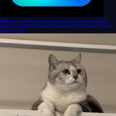
awesome-codex-skills
A curated list of practical Codex
skills for automating workflows across the Codex CLI and
API.
★
15,307