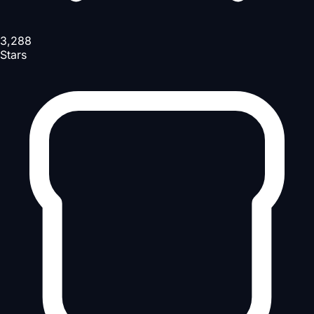
3,288
Stars