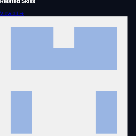
Related Skills
View all
→