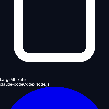
Large
MIT
Safe
claude-code
Codex
Node.js