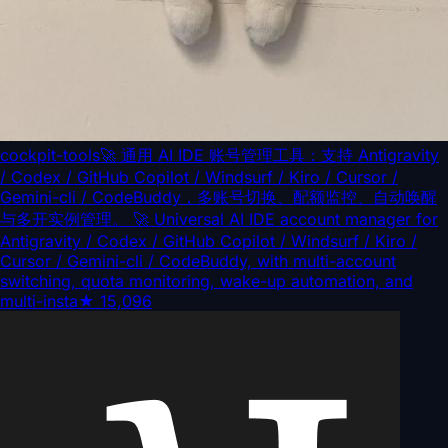
cockpit-tools
🚀 通用 AI IDE 账号管理工具：支持 Antigravity
/ Codex / GitHub Copilot / Windsurf / Kiro / Cursor /
Gemini-cli / CodeBuddy，多账号切换、配额监控、自动唤醒
与多开实例管理。 🚀 Universal AI IDE account manager for
Antigravity / Codex / GitHub Copilot / Windsurf / Kiro /
Cursor / Gemini-cli / CodeBuddy, with multi-account
switching, quota monitoring, wake-up automation, and
multi-insta
★
15,096