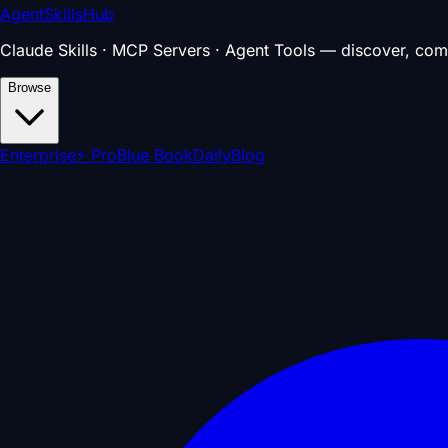
AgentSkillsHub
Claude Skills · MCP Servers · Agent Tools — discover, com
Browse
Enterprise
⚡ Pro
Blue Book
Daily
Blog