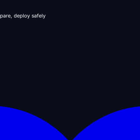
pare, deploy safely