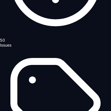
50
Issues