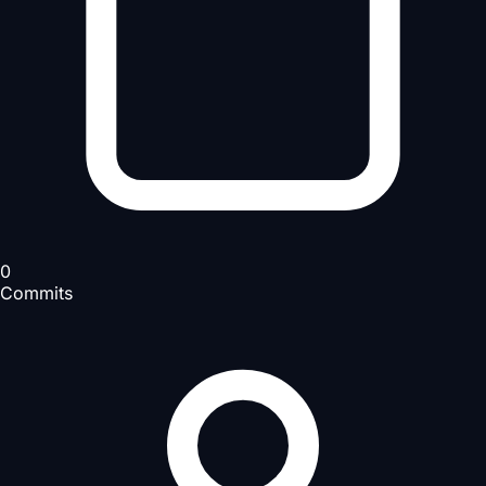
0
Commits