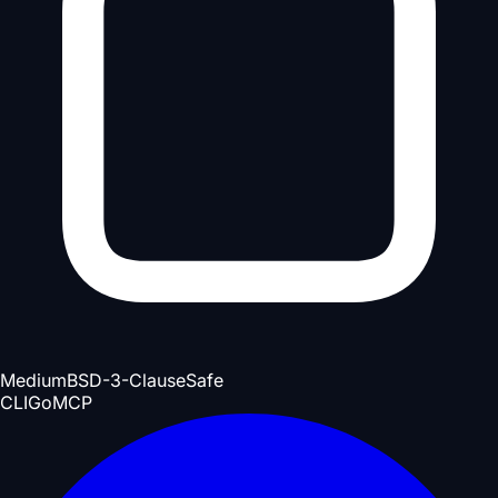
Medium
BSD-3-Clause
Safe
CLI
Go
MCP