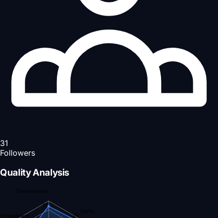
31
Followers
Quality Analysis
Completeness
85
Clarity
90
nt Readiness