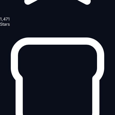
1,471
Stars