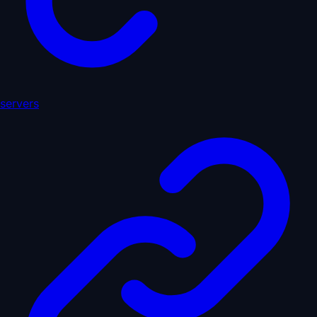
servers