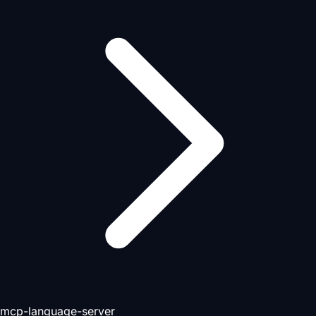
mcp-language-server