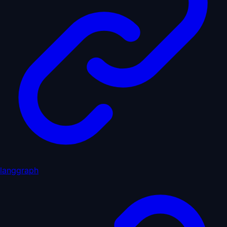
langgraph