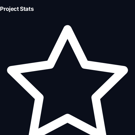
Project Stats