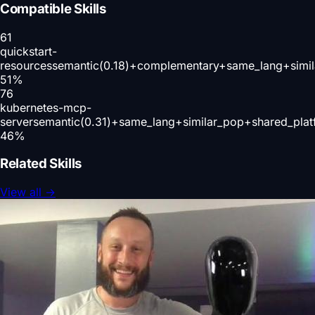
Compatible Skills
61
quickstart-
resources
semantic(0.18)+complementary+same_lang+simil
51
%
76
kubernetes-mcp-
server
semantic(0.31)+same_lang+similar_pop+shared_plat
46
%
Related Skills
View all
→