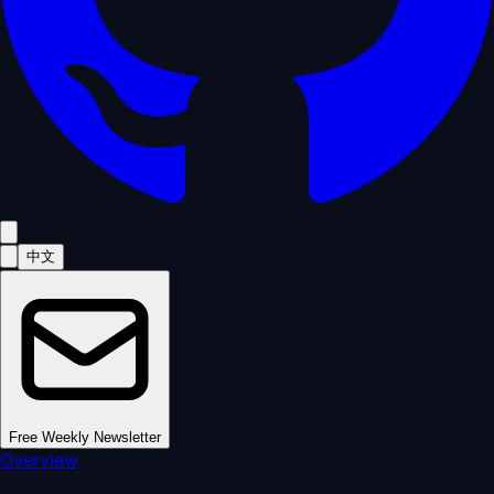
中文
Free Weekly Newsletter
Overview