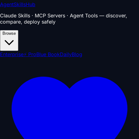
AgentSkillsHub
Claude Skills · MCP Servers · Agent Tools — discover,
compare, deploy safely
Browse
Enterprise
⚡ Pro
Blue Book
Daily
Blog