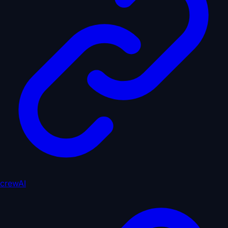
crewAI