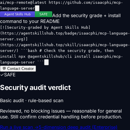
ai/mcp-remote@latest https://github.com/isaacphi/mcp-
language-server
Add the security grade + install
command to your README
[![Security-graded by Agent Skills Hub]
(https://agentskillshub.top/badge/isaacphi/mcp-language-
server.svg)]
(https://agentskillshub.top/skill/isaacphi/mcp-language-
server/) ```bash # Check the security grade, then
install npx @agentskillshub/cli install isaacphi/mcp-
language-server ```
💬 Contact Creator
✓
SAFE
Security audit verdict
Basic audit · rule-based scan
Reviewed, no blocking issues — reasonable for general
use. Still confirm credential handling before production.
Run a live scan
→
5-dimension deep audit (Enterprise)