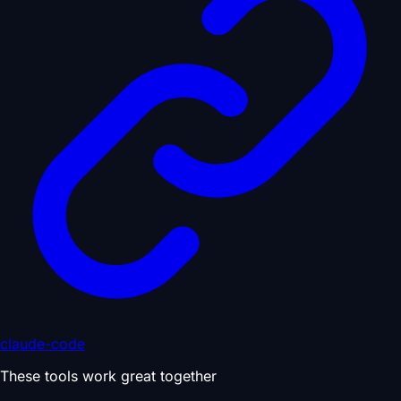
claude-code
These tools work great together