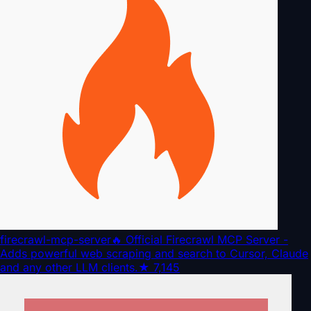
firecrawl-mcp-server
🔥 Official Firecrawl MCP Server -
Adds powerful web scraping and search to Cursor, Claude
and any other LLM clients.
★
7,145