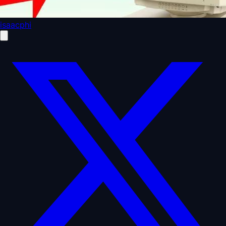
isaacphi