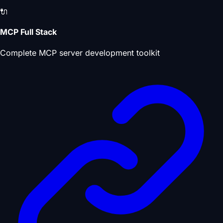
🔌
MCP Full Stack
Complete MCP server development toolkit