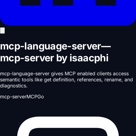
mcp-language-server
—
mcp-server
by
isaacphi
mcp-language-server gives MCP enabled clients access
semantic tools like get definition, references, rename, and
diagnostics.
mcp-server
MCP
Go