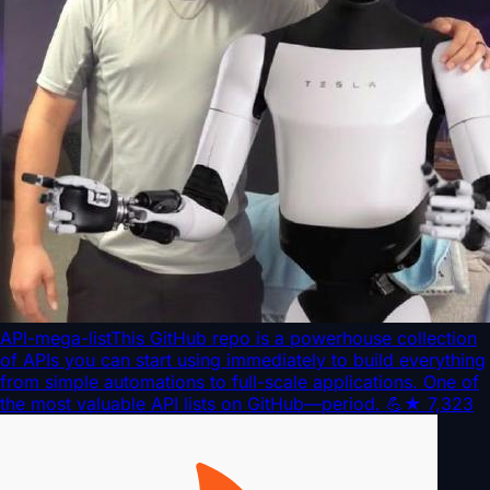
API-mega-list
This GitHub repo is a powerhouse collection
of APIs you can start using immediately to build everything
from simple automations to full-scale applications. One of
the most valuable API lists on GitHub—period. 💪
★
7,323