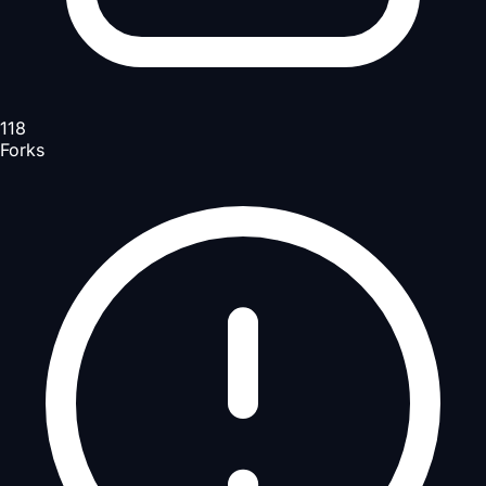
118
Forks