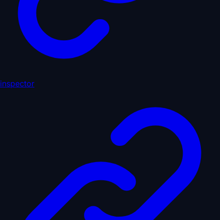
inspector