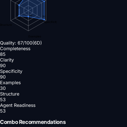
53
30
90
53
Specificity
Structure
Examples
Quality:
67
/100
(6D)
Completeness
85
Clarity
90
Specificity
90
Examples
30
Structure
53
Agent Readiness
53
Combo Recommendations