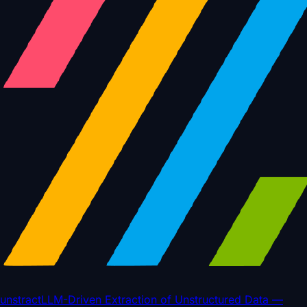
unstract
LLM-Driven Extraction of Unstructured Data —