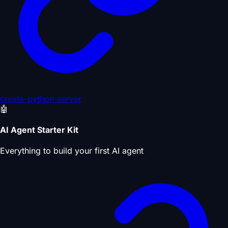
create-python-server
🤖
AI Agent Starter Kit
Everything to build your first AI agent