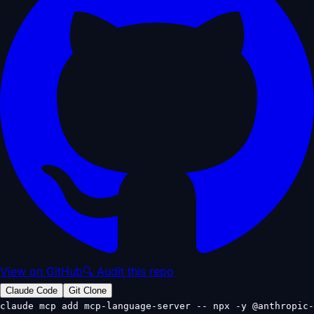
View on GitHub
🔍 Audit this repo
Claude Code
Git Clone
claude mcp add mcp-language-server -- npx -y @anthropic-