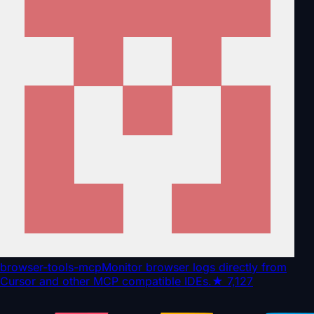
browser-tools-mcp
Monitor browser logs directly from
Cursor and other MCP compatible IDEs.
★
7,127