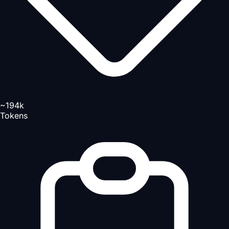
~194k
Tokens