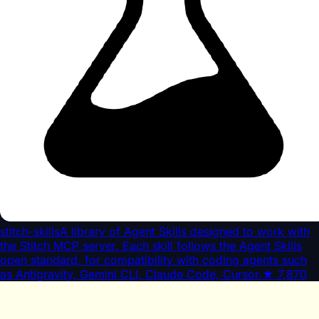
stitch-skills
A library of Agent Skills designed to work with
the Stitch MCP server. Each skill follows the Agent Skills
open standard, for compatibility with coding agents such
as Antigravity, Gemini CLI, Claude Code, Cursor.
★
7,870