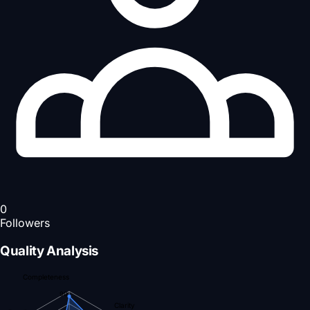
0
Followers
Quality Analysis
Completeness
90
Clarity