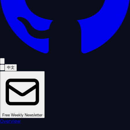
中文
Free Weekly Newsletter
Overview