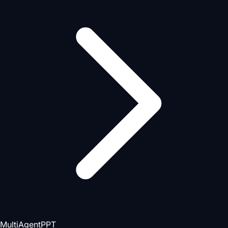
MultiAgentPPT