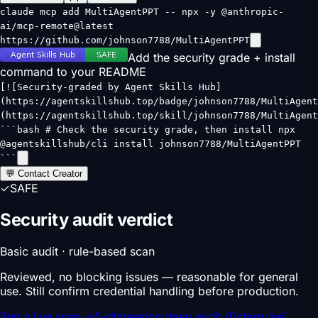
claude mcp add MultiAgentPPT -- npx -y @anthropic-
ai/mcp-remote@latest
https://github.com/johnson7788/MultiAgentPPT
Add the security grade + install
command to your README
[![Security-graded by Agent Skills Hub]
(https://agentskillshub.top/badge/johnson7788/MultiAgent
(https://agentskillshub.top/skill/johnson7788/MultiAgent
```bash # Check the security grade, then install npx
@agentskillshub/cli install johnson7788/MultiAgentPPT
```
💬 Contact Creator
✓
SAFE
Security audit verdict
Basic audit · rule-based scan
Reviewed, no blocking issues — reasonable for general
use. Still confirm credential handling before production.
Run a live scan
→
5-dimension deep audit (Enterprise)