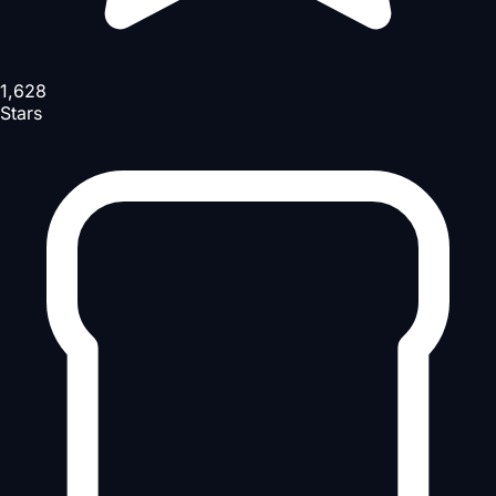
1,628
Stars