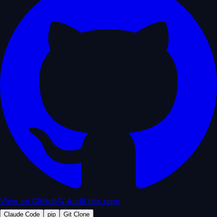
View on GitHub
🔍 Audit this repo
Claude Code
pip
Git Clone