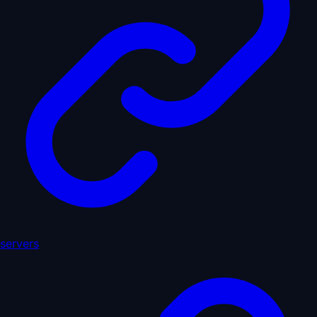
servers