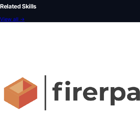
Related Skills
View all
→