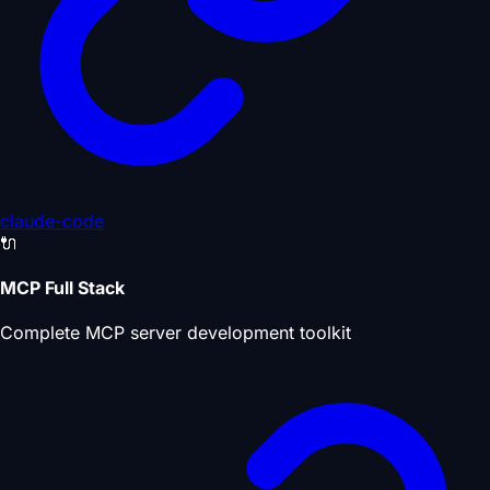
claude-code
🔌
MCP Full Stack
Complete MCP server development toolkit