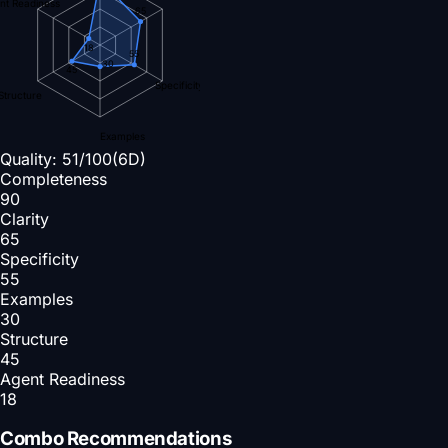
nt Readiness
65
18
55
30
45
Specificity
Structure
Examples
Quality:
51
/100
(6D)
Completeness
90
Clarity
65
Specificity
55
Examples
30
Structure
45
Agent Readiness
18
Combo Recommendations