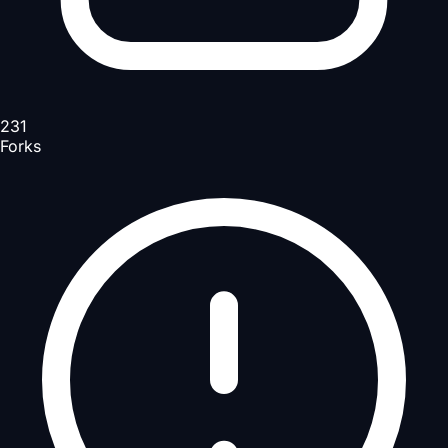
231
Forks