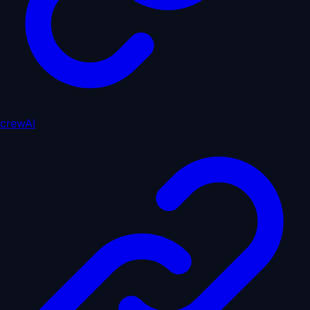
crewAI