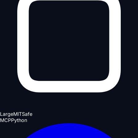
Large
MIT
Safe
MCP
Python