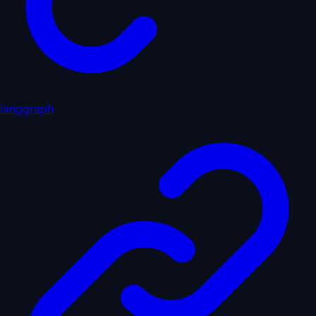
langgraph