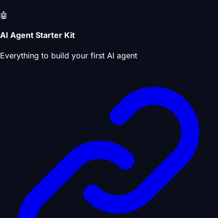
🤖
AI Agent Starter Kit
Everything to build your first AI agent