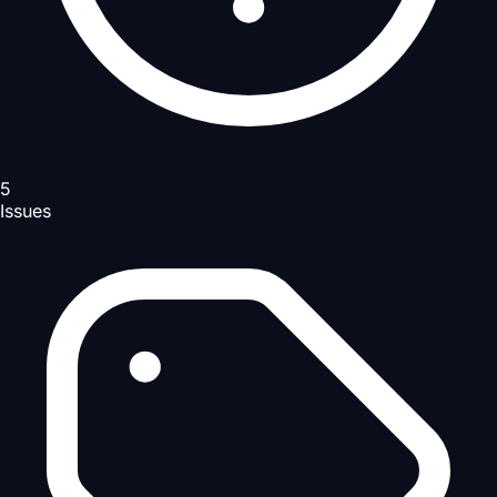
5
Issues