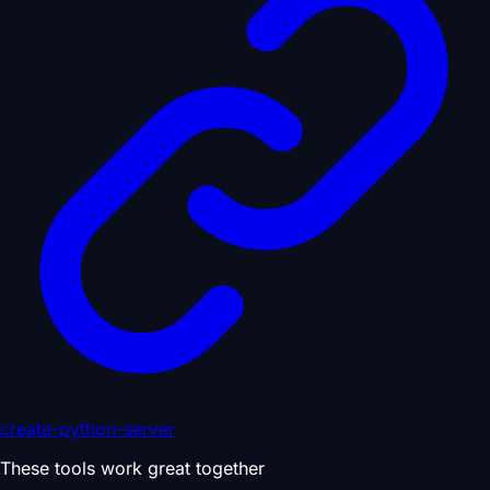
create-python-server
These tools work great together