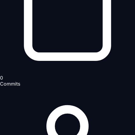
0
Commits