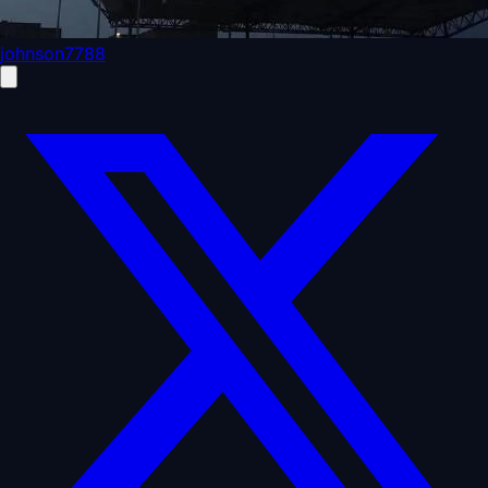
johnson7788