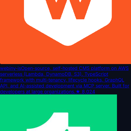
webiny-js
Open-source, self-hosted CMS platform on AWS
serverless (Lambda, DynamoDB, S3). TypeScript
framework with multi-tenancy, lifecycle hooks, GraphQL
API, and AI-assisted development via MCP server. Built for
developers at large organizations.
★
8,024