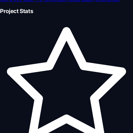
Project Stats