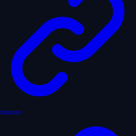
inspector