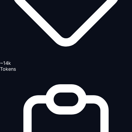
~14k
Tokens