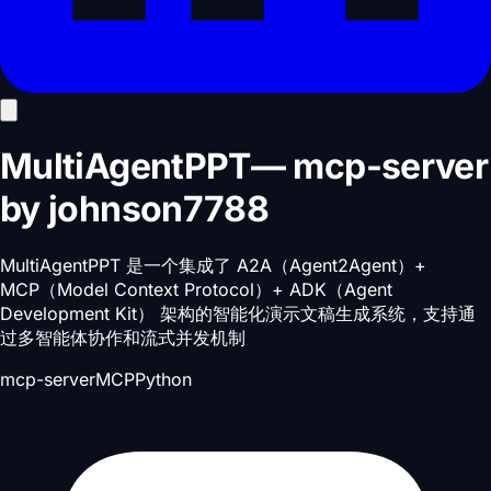
MultiAgentPPT
—
mcp-server
by
johnson7788
MultiAgentPPT 是一个集成了 A2A（Agent2Agent）+
MCP（Model Context Protocol）+ ADK（Agent
Development Kit） 架构的智能化演示文稿生成系统，支持通
过多智能体协作和流式并发机制
mcp-server
MCP
Python