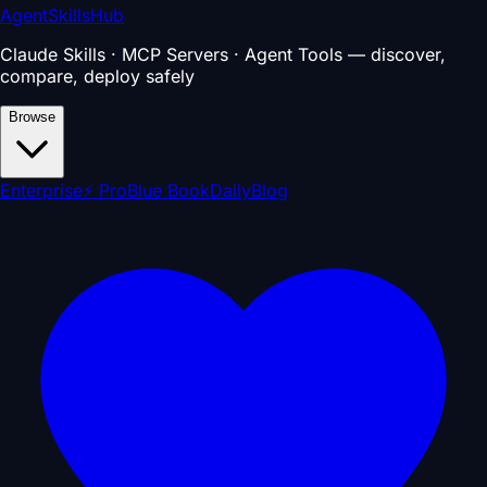
AgentSkillsHub
Claude Skills · MCP Servers · Agent Tools — discover,
compare, deploy safely
Browse
Enterprise
⚡ Pro
Blue Book
Daily
Blog