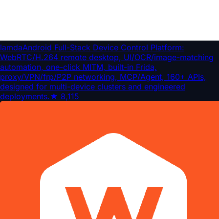
lamda
Android Full-Stack Device Control Platform:
WebRTC/H.264 remote desktop, UI/OCR/image-matching
automation, one-click MITM, built-in Frida,
proxy/VPN/frp/P2P networking, MCP/Agent, 160+ APIs,
designed for multi-device clusters and engineered
deployments.
★
8,115