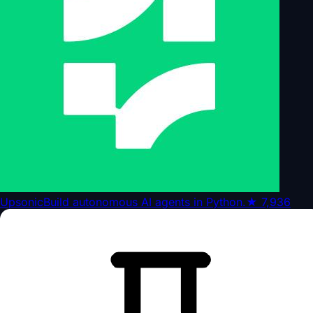
Upsonic
Build autonomous AI agents in Python.
★
7,936