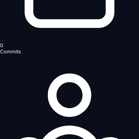
0
Commits