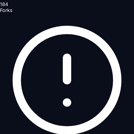
184
Forks