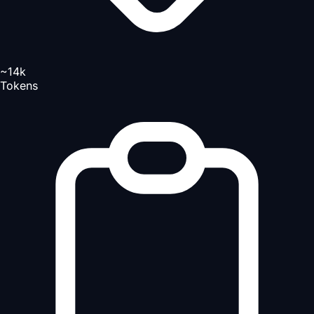
~14k
Tokens