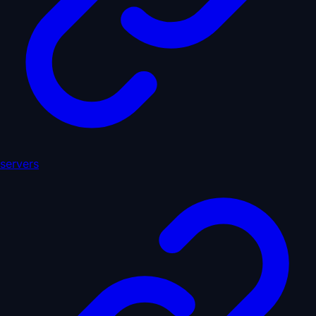
servers