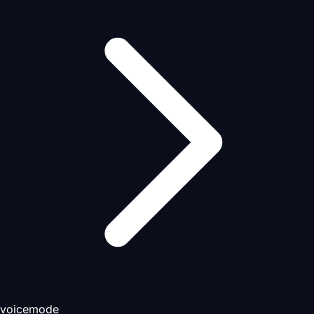
voicemode