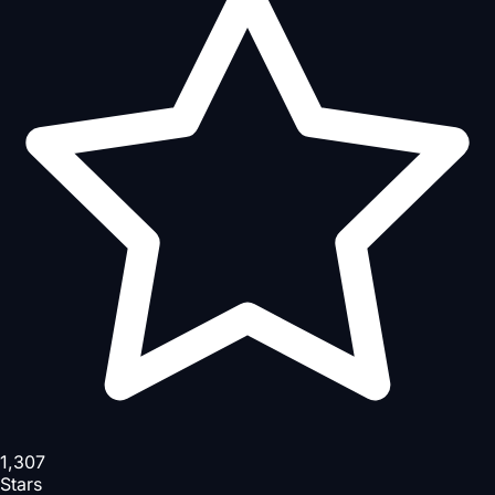
1,307
Stars