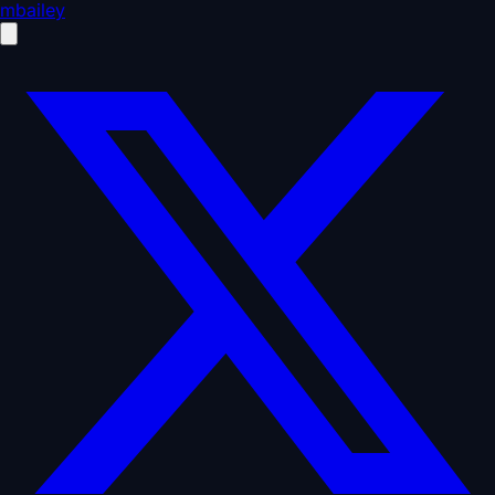
mbailey