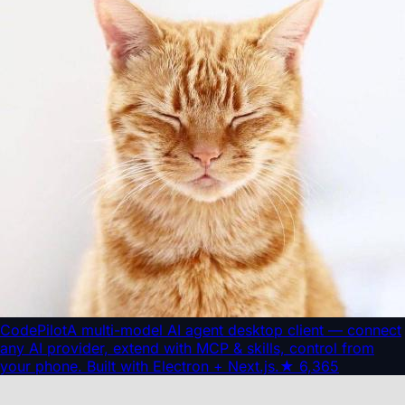
CodePilot
A multi-model AI agent desktop client — connect
any AI provider, extend with MCP & skills, control from
your phone. Built with Electron + Next.js.
★
6,365