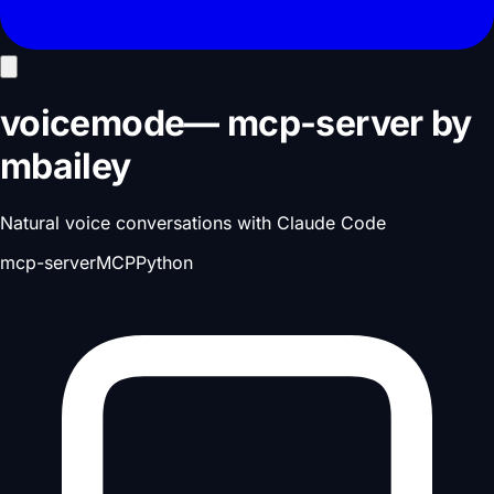
voicemode
—
mcp-server
by
mbailey
Natural voice conversations with Claude Code
mcp-server
MCP
Python