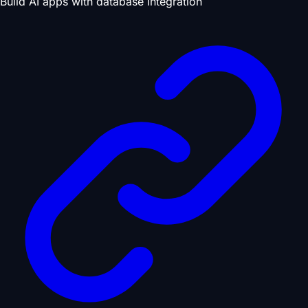
Build AI apps with database integration