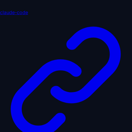
claude-code