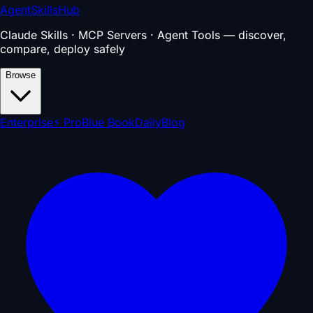
AgentSkillsHub
Claude Skills · MCP Servers · Agent Tools — discover,
compare, deploy safely
Browse
Enterprise
⚡ Pro
Blue Book
Daily
Blog