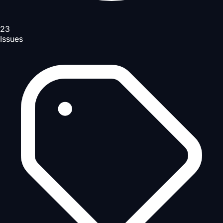
23
Issues