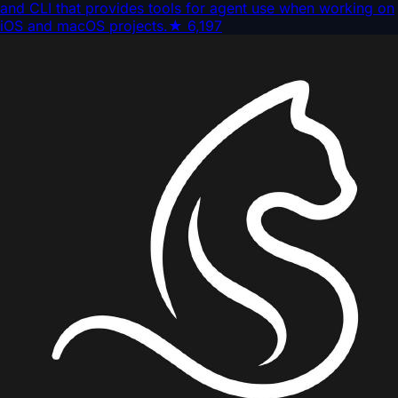
and CLI that provides tools for agent use when working on
iOS and macOS projects.
★
6,197