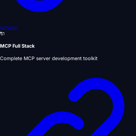
servers
🔌
MCP Full Stack
Complete MCP server development toolkit