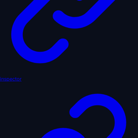
inspector