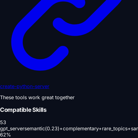
create-python-server
These tools work great together
Compatible Skills
53
gpt_server
semantic(0.23)+complementary+rare_topics+sa
62
%