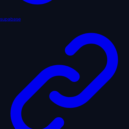
supabase