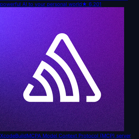
powerful AI to your personal world
★
6,201
XcodeBuildMCP
A Model Context Protocol (MCP) server