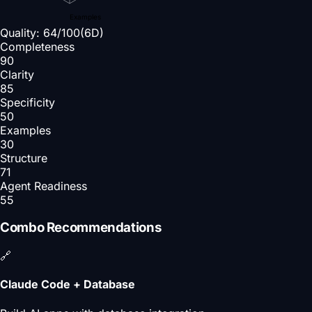
Examples
Quality:
64
/100
(6D)
Completeness
90
Clarity
85
Specificity
50
Examples
30
Structure
71
Agent Readiness
55
Combo Recommendations
🔗
Claude Code + Database