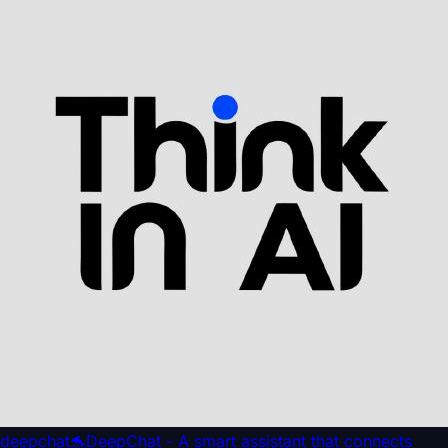
deepchat
🐬DeepChat - A smart assistant that connects