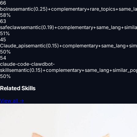
66
bolna
semantic(0.25)+complementary+rare_topics+same_la
58
%
63
safeclaw
semantic(0.19)+complementary+same_lang+simil
51
%
45
Claude_api
semantic(0.15)+complementary+same_lang+simi
50
%
54
claude-code-clawdbot-
skill
semantic(0.15)+complementary+same_lang+similar_po
50
%
Related Skills
View all
→