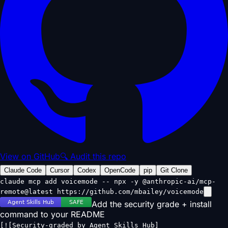
View on GitHub
🔍 Audit this repo
Claude Code
Cursor
Codex
OpenCode
pip
Git Clone
claude mcp add voicemode -- npx -y @anthropic-ai/mcp-
remote@latest https://github.com/mbailey/voicemode
Add the security grade + install
command to your README
[![Security-graded by Agent Skills Hub]