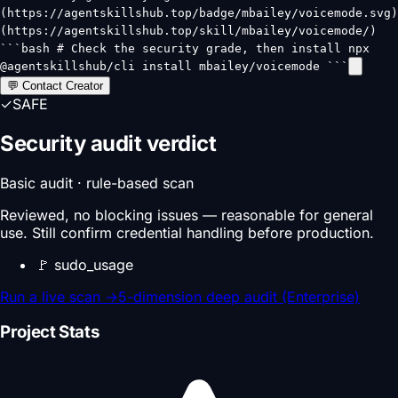
(https://agentskillshub.top/badge/mbailey/voicemode.svg)
(https://agentskillshub.top/skill/mbailey/voicemode/)
```bash # Check the security grade, then install npx
@agentskillshub/cli install mbailey/voicemode ```
💬 Contact Creator
✓
SAFE
Security audit verdict
Basic audit · rule-based scan
Reviewed, no blocking issues — reasonable for general
use. Still confirm credential handling before production.
🚩
sudo_usage
Run a live scan
→
5-dimension deep audit (Enterprise)
Project Stats