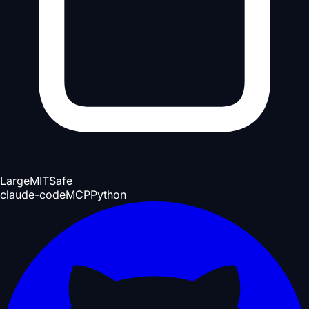
Large
MIT
Safe
claude-code
MCP
Python