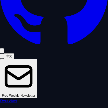
中文
Free Weekly Newsletter
Overview