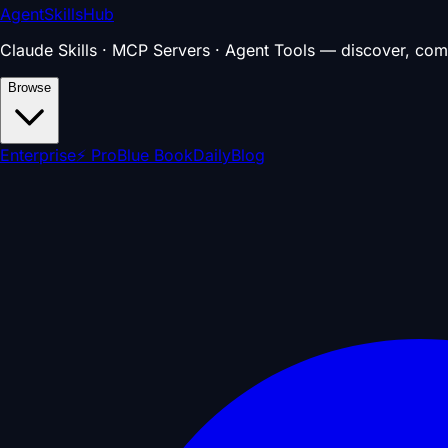
AgentSkillsHub
Claude Skills · MCP Servers · Agent Tools — discover, com
Browse
Enterprise
⚡ Pro
Blue Book
Daily
Blog