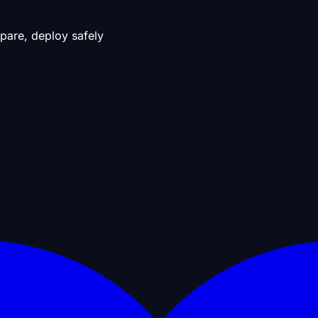
pare, deploy safely