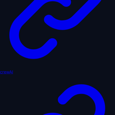
crewAI