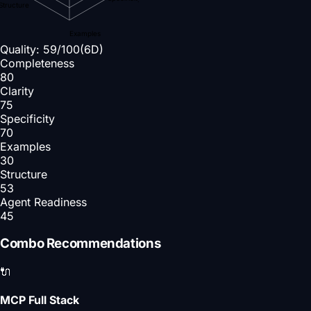
Structure
Examples
Quality:
59
/100
(6D)
Completeness
80
Clarity
75
Specificity
70
Examples
30
Structure
53
Agent Readiness
45
Combo Recommendations
🔌
MCP Full Stack