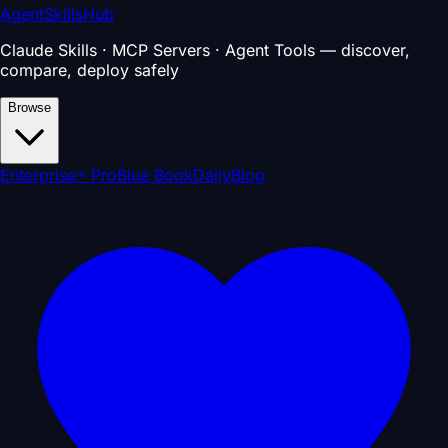
AgentSkillsHub
Claude Skills · MCP Servers · Agent Tools — discover,
compare, deploy safely
Browse
Enterprise
⚡ Pro
Blue Book
Daily
Blog