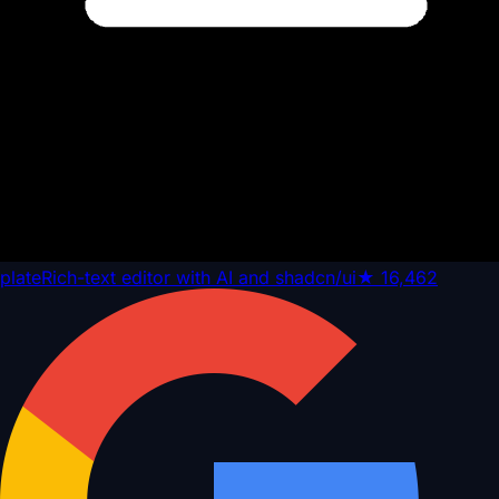
plate
Rich-text editor with AI and shadcn/ui
★
16,462