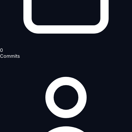
0
Commits