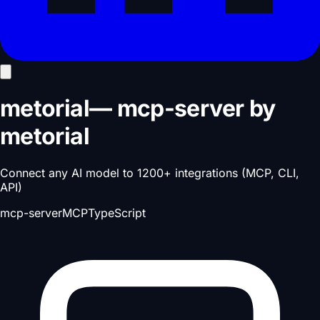
metorial
—
mcp-server
by
metorial
Connect any AI model to 1200+ integrations (MCP, CLI,
API)
mcp-server
MCP
TypeScript