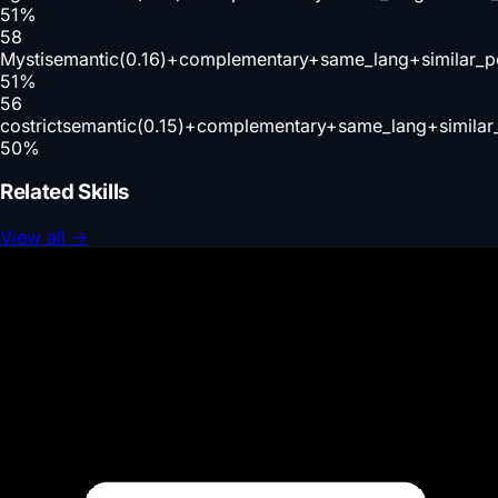
51
%
58
Mysti
semantic(0.16)+complementary+same_lang+similar_p
51
%
56
costrict
semantic(0.15)+complementary+same_lang+similar
50
%
Related Skills
View all
→