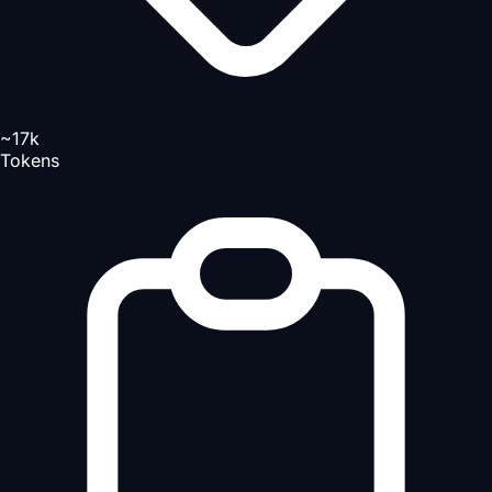
~17k
Tokens