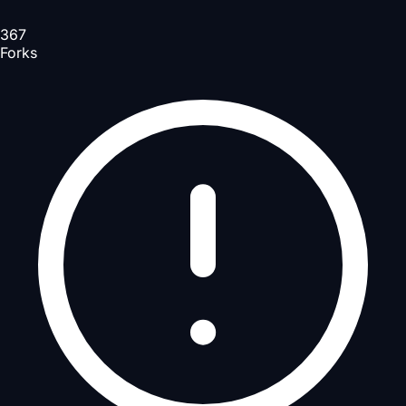
367
Forks