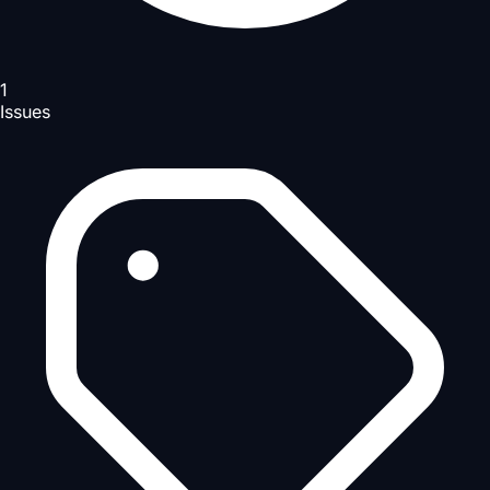
1
Issues