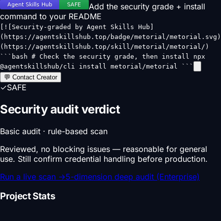
Add the security grade + install
command to your README
[![Security-graded by Agent Skills Hub]
(https://agentskillshub.top/badge/metorial/metorial.svg)
(https://agentskillshub.top/skill/metorial/metorial/)
```bash # Check the security grade, then install npx
@agentskillshub/cli install metorial/metorial ```
💬 Contact Creator
✓
SAFE
Security audit verdict
Basic audit · rule-based scan
Reviewed, no blocking issues — reasonable for general
use. Still confirm credential handling before production.
Run a live scan
→
5-dimension deep audit (Enterprise)
Project Stats