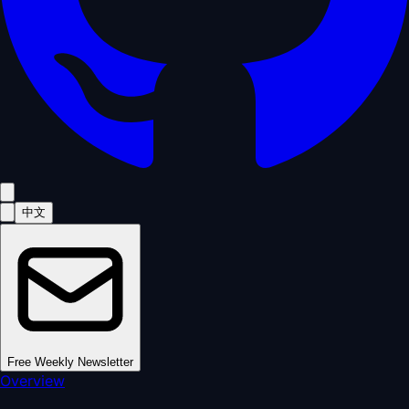
中文
Free Weekly Newsletter
Overview