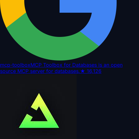
mcp-toolbox
MCP Toolbox for Databases is an open
source MCP server for databases.
★
16,126