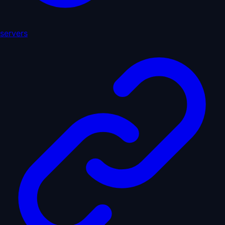
servers