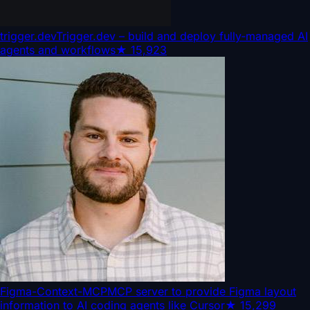
trigger.dev
Trigger.dev – build and deploy fully‑managed AI
agents and workflows
★
15,923
Figma-Context-MCP
MCP server to provide Figma layout
information to AI coding agents like Cursor
★
15,299