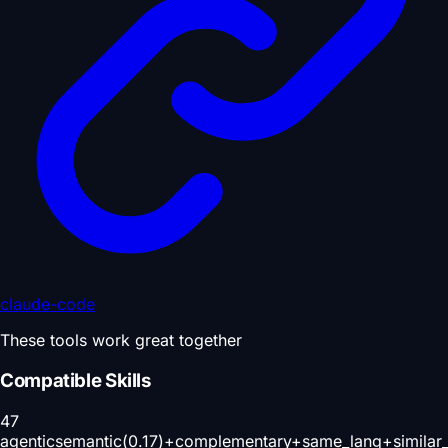
claude-code
These tools work great together
Compatible Skills
47
agentic
semantic(0.17)+complementary+same_lang+similar