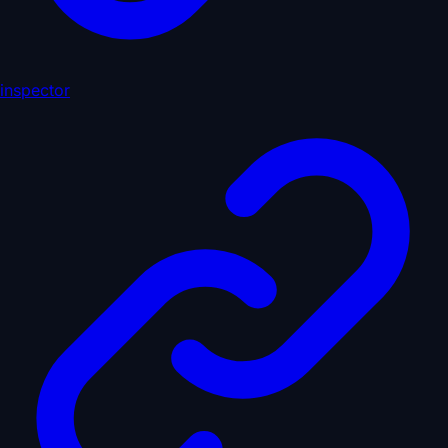
inspector