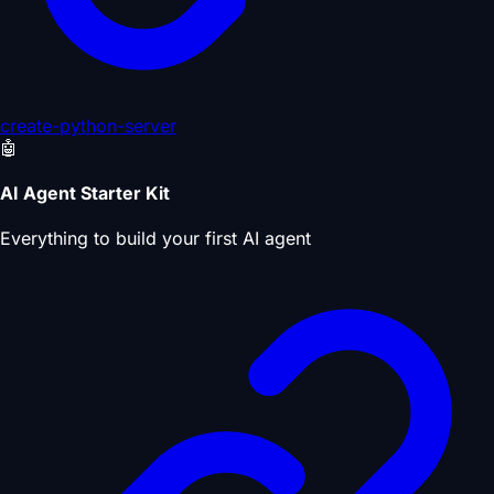
create-python-server
🤖
AI Agent Starter Kit
Everything to build your first AI agent