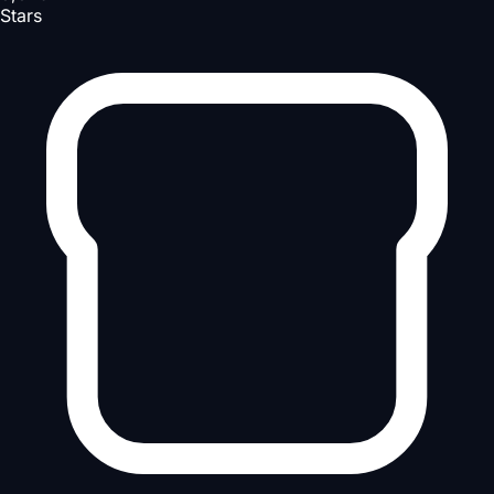
Stars