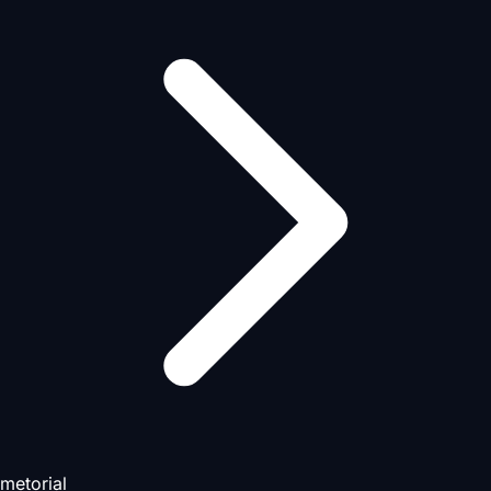
metorial