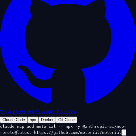
View on GitHub
🔍 Audit this repo
Claude Code
npx
Docker
Git Clone
claude mcp add metorial -- npx -y @anthropic-ai/mcp-
remote@latest https://github.com/metorial/metorial