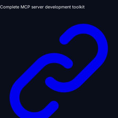
Complete MCP server development toolkit