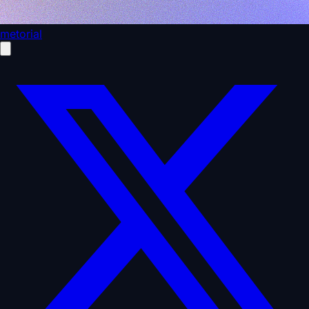
metorial