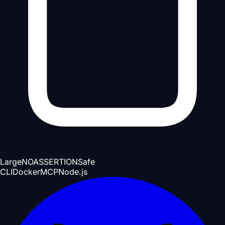
Large
NOASSERTION
Safe
CLI
Docker
MCP
Node.js