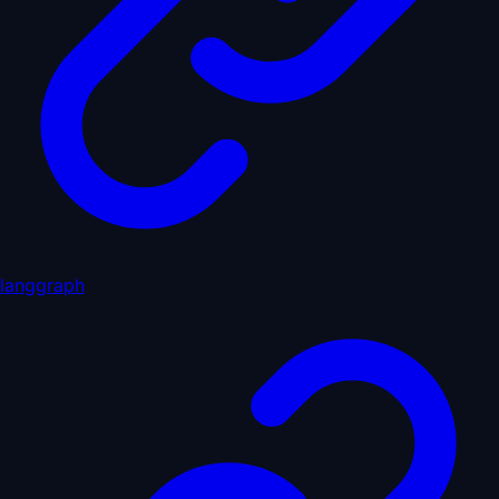
langgraph