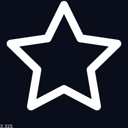
3,325