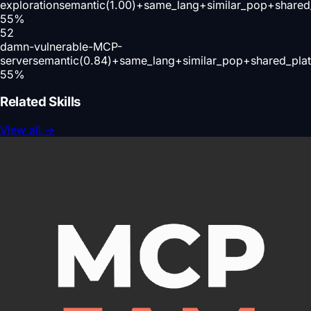
exploration
semantic(1.00)+same_lang+similar_pop+shared
55
%
52
damn-vulnerable-MCP-
server
semantic(0.84)+same_lang+similar_pop+shared_pla
55
%
Related Skills
View all
→