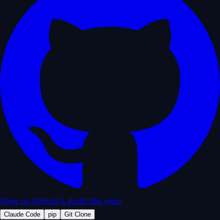
View on GitHub
🔍 Audit this repo
Claude Code
pip
Git Clone