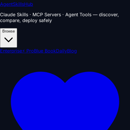
AgentSkillsHub
Claude Skills · MCP Servers · Agent Tools — discover,
compare, deploy safely
Browse
Enterprise
⚡ Pro
Blue Book
Daily
Blog