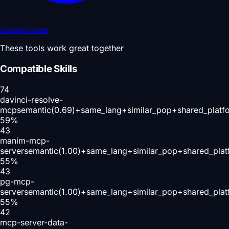
claude-code
These tools work great together
Compatible Skills
74
davinci-resolve-
mcp
semantic(0.69)+same_lang+similar_pop+shared_platf
59
%
43
manim-mcp-
server
semantic(1.00)+same_lang+similar_pop+shared_plat
55
%
43
pg-mcp-
server
semantic(1.00)+same_lang+similar_pop+shared_plat
55
%
42
mcp-server-data-