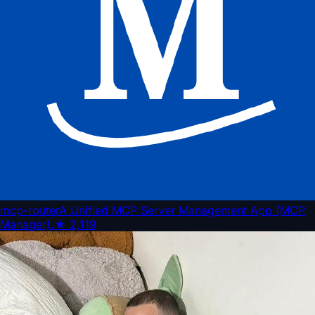
mcp-router
A Unified MCP Server Management App (MCP
Manager).
★
2,119