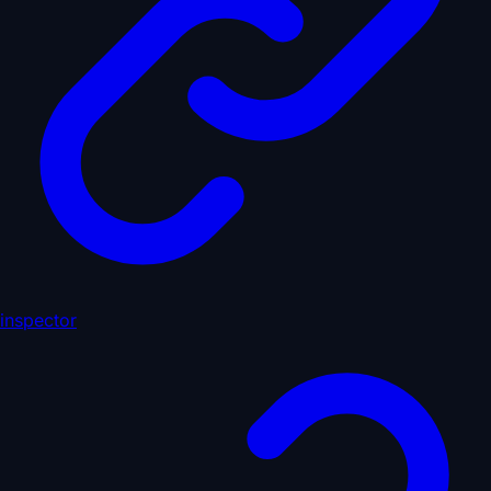
inspector