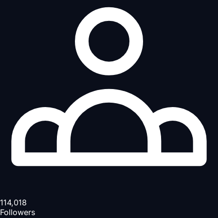
114,018
Followers