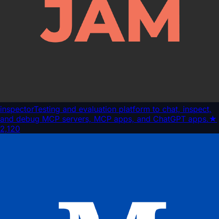
inspector
Testing and evaluation platform to chat, inspect,
and debug MCP servers, MCP apps, and ChatGPT apps.
★
2,120