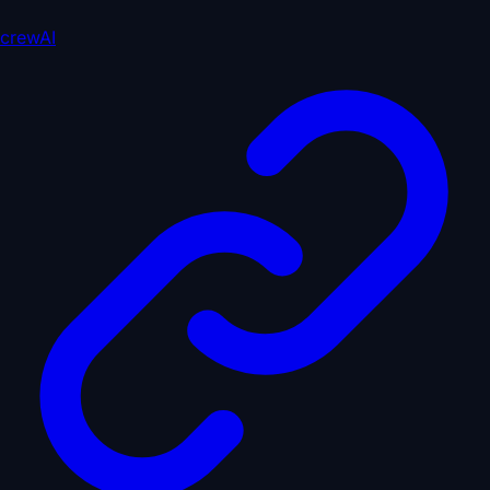
crewAI