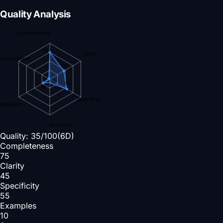
Quality Analysis
Completeness
75
Clarity
nt Readiness
45
10
3
55
20
Specificity
Structure
Examples
Quality:
35
/100
(6D)
Completeness
75
Clarity
45
Specificity
55
Examples
10