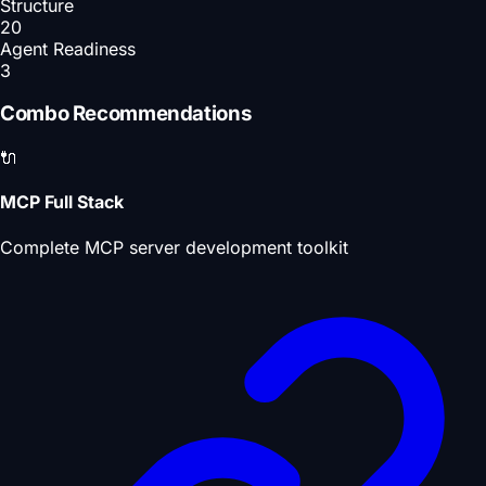
Structure
20
Agent Readiness
3
Combo Recommendations
🔌
MCP Full Stack
Complete MCP server development toolkit