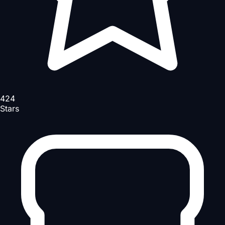
424
Stars