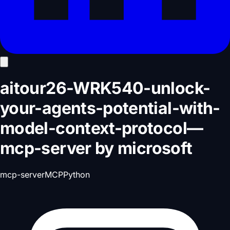
aitour26-WRK540-unlock-
your-agents-potential-with-
model-context-protocol
—
mcp-server
by
microsoft
mcp-server
MCP
Python