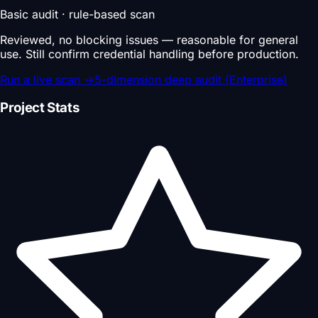
Basic audit · rule-based scan
Reviewed, no blocking issues — reasonable for general
use. Still confirm credential handling before production.
Run a live scan
→
5-dimension deep audit (Enterprise)
Project Stats