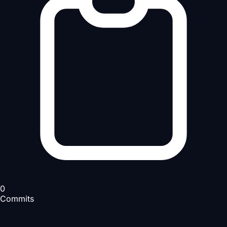
0
Commits