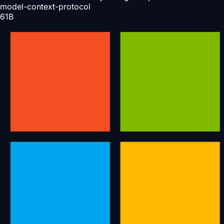
model-context-protocol
61
B