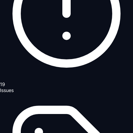
19
Issues