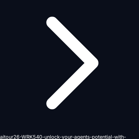
aitour26-WRK540-unlock-your-agents-potential-with-