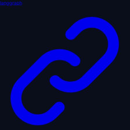
langgraph