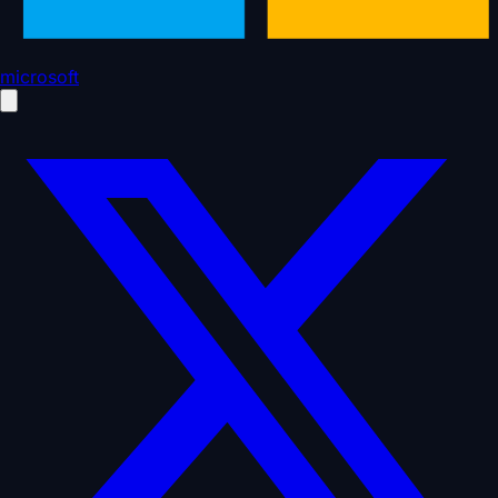
microsoft