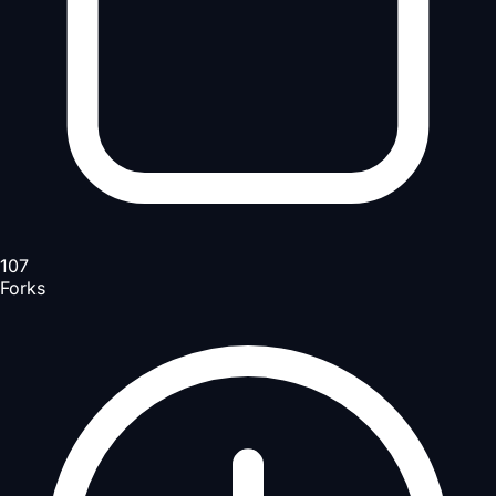
107
Forks