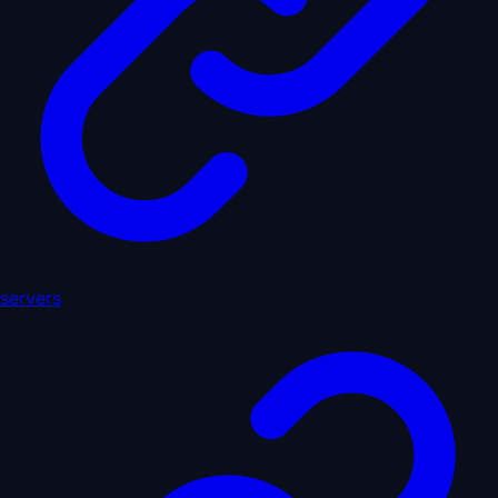
servers