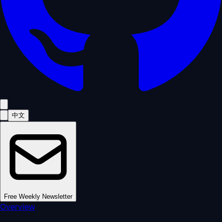
中文
Free Weekly Newsletter
Overview