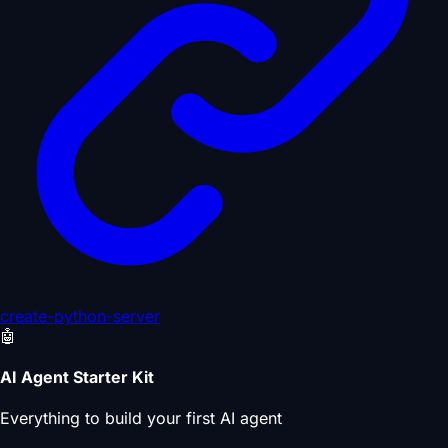
create-python-server
🤖
AI Agent Starter Kit
Everything to build your first AI agent