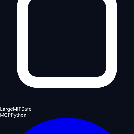
Large
MIT
Safe
MCP
Python