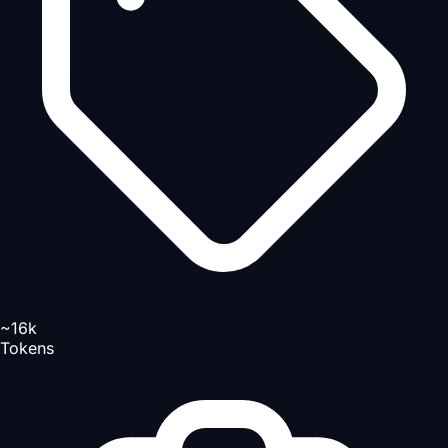
~16k
Tokens