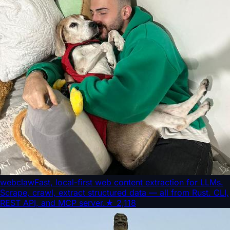
webclaw
Fast, local-first web content extraction for LLMs.
Scrape, crawl, extract structured data — all from Rust. CLI,
REST API, and MCP server.
★
2,118