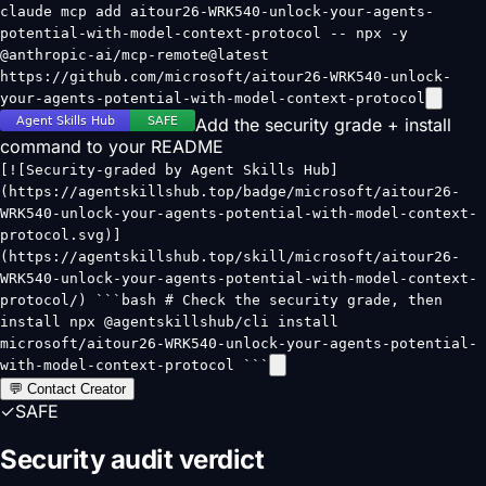
claude mcp add aitour26-WRK540-unlock-your-agents-
potential-with-model-context-protocol -- npx -y
@anthropic-ai/mcp-remote@latest
https://github.com/microsoft/aitour26-WRK540-unlock-
your-agents-potential-with-model-context-protocol
Add the security grade + install
command to your README
[![Security-graded by Agent Skills Hub]
(https://agentskillshub.top/badge/microsoft/aitour26-
WRK540-unlock-your-agents-potential-with-model-context-
protocol.svg)]
(https://agentskillshub.top/skill/microsoft/aitour26-
WRK540-unlock-your-agents-potential-with-model-context-
protocol/) ```bash # Check the security grade, then
install npx @agentskillshub/cli install
microsoft/aitour26-WRK540-unlock-your-agents-potential-
with-model-context-protocol ```
💬 Contact Creator
✓
SAFE
Security audit verdict