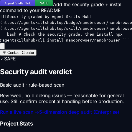
Add the security grade + install
command to your README
[![Security-graded by Agent Skills Hub]
(https://agentskillshub.top/badge/nanobrowser/nanobrowse
(https://agentskillshub.top/skill/nanobrowser/nanobrowse
```bash # Check the security grade, then install npx
@agentskillshub/cli install nanobrowser/nanobrowser ```
💬 Contact Creator
✓
SAFE
Security audit verdict
Basic audit · rule-based scan
Reviewed, no blocking issues — reasonable for general
use. Still confirm credential handling before production.
Run a live scan
→
5-dimension deep audit (Enterprise)
Project Stats