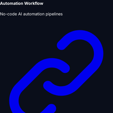
Automation Workflow
No-code AI automation pipelines