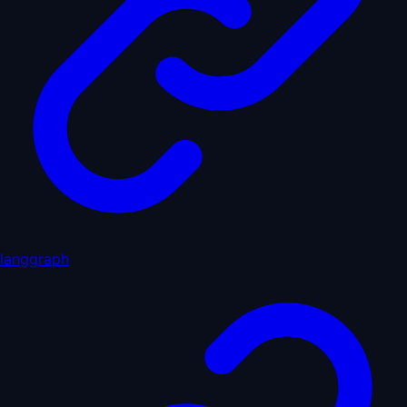
langgraph