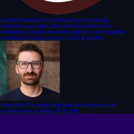
crewAI
Framework for orchestrating role-playing,
autonomous AI agents. By fostering collaborative
intelligence, CrewAI empowers agents to work together
seamlessly, tackling complex tasks.
★
56,660
impeccable
The design language that makes your AI
harness better at design.
★
55,848