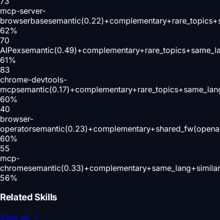
73
mcp-server-
browserbase
semantic(0.22)+complementary+rare_topics+
62
%
70
AIPex
semantic(0.49)+complementary+rare_topics+same_l
61
%
83
chrome-devtools-
mcp
semantic(0.17)+complementary+rare_topics+same_lan
60
%
40
browser-
operator
semantic(0.23)+complementary+shared_fw(openai
60
%
55
mcp-
chrome
semantic(0.33)+complementary+same_lang+simila
56
%
Related Skills
View all
→