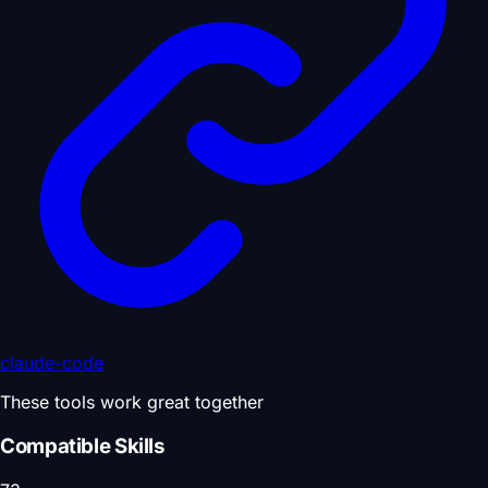
claude-code
These tools work great together
Compatible Skills