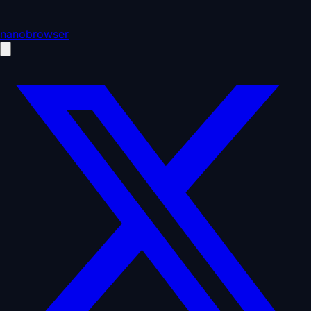
nanobrowser