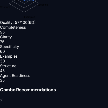
45
Specificity
Structure
Examples
Quality:
57
/100
(6D)
Completeness
95
Clarity
75
Specificity
60
Examples
30
Structure
45
Agent Readiness
35
Combo Recommendations
⚡