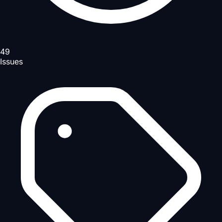
49
Issues