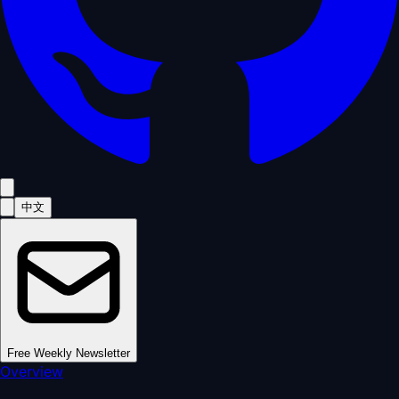
中文
Free Weekly Newsletter
Overview