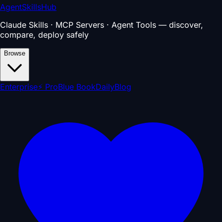
AgentSkillsHub
Claude Skills · MCP Servers · Agent Tools — discover,
compare, deploy safely
Browse
Enterprise
⚡ Pro
Blue Book
Daily
Blog