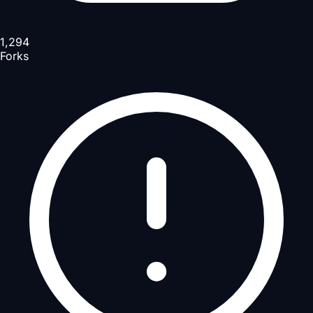
1,294
Forks