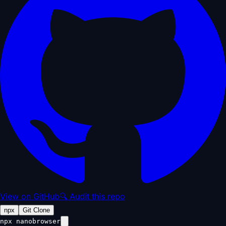
View on GitHub
🔍 Audit this repo
npx
Git Clone
npx nanobrowser