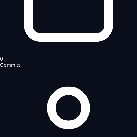
0
Commits