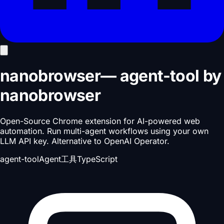
nanobrowser
—
agent-tool
by
nanobrowser
Open-Source Chrome extension for AI-powered web
automation. Run multi-agent workflows using your own
LLM API key. Alternative to OpenAI Operator.
agent-tool
Agent工具
TypeScript