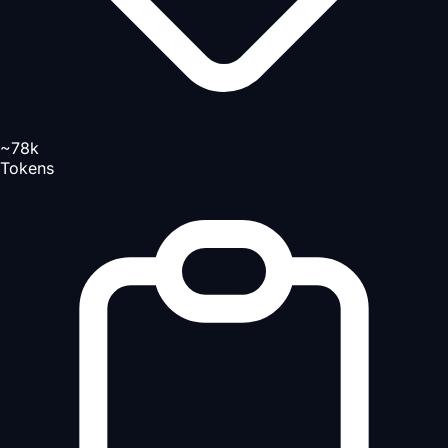
~78k
Tokens