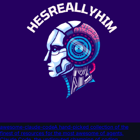
awesome-claude-code
A hand-picked collection of the
finest of resources for the most awesome of agents,
Claude Code, the undisputed champion of coding