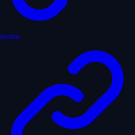
langflow