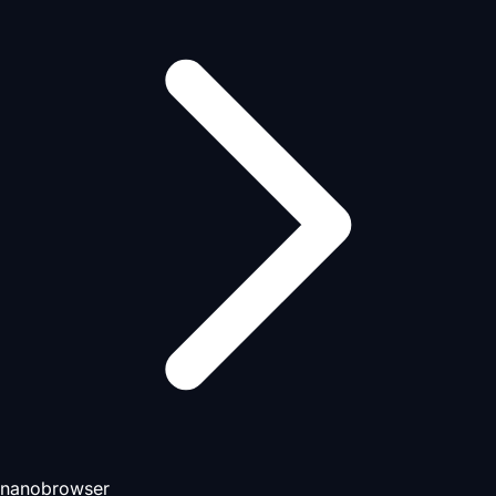
nanobrowser