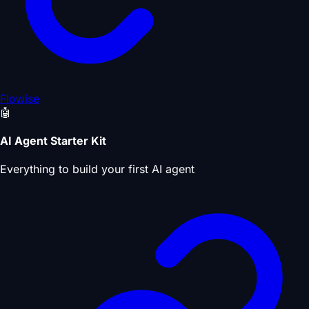
Flowise
🤖
AI Agent Starter Kit
Everything to build your first AI agent