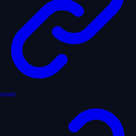
crewAI