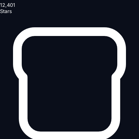
12,401
Stars