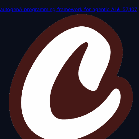
autogen
A programming framework for agentic AI
★
57,107