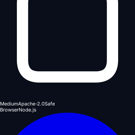
Medium
Apache-2.0
Safe
Browser
Node.js