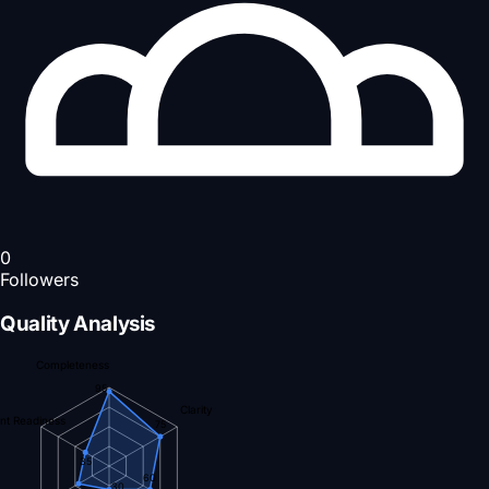
0
Followers
Quality Analysis
Completeness
95
Clarity
nt Readiness
75
35
60
30