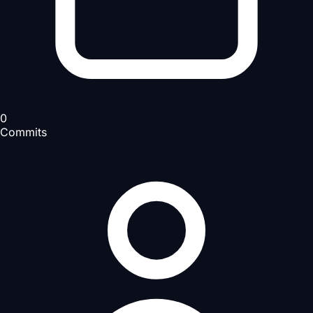
0
Commits