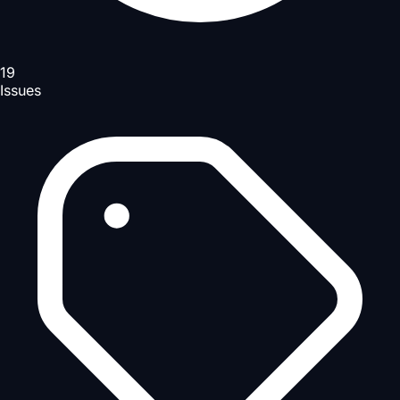
19
Issues