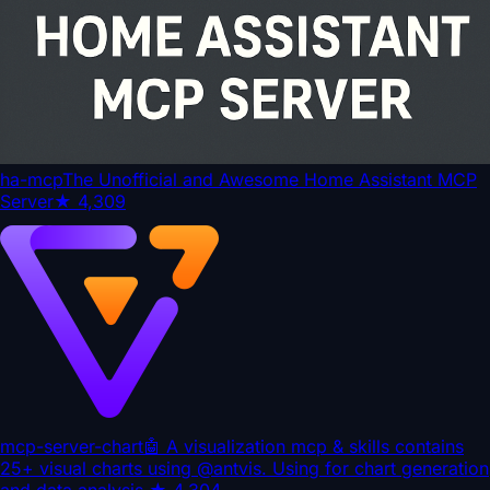
ha-mcp
The Unofficial and Awesome Home Assistant MCP
Server
★
4,309
mcp-server-chart
🤖 A visualization mcp & skills contains
25+ visual charts using @antvis. Using for chart generation
and data analysis.
★
4,304