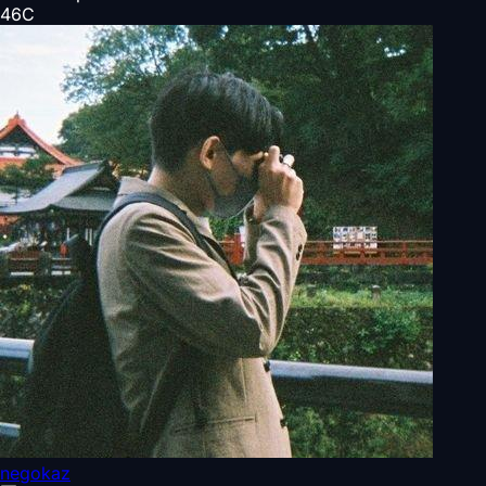
46
C
negokaz