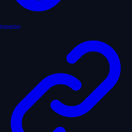
inspector