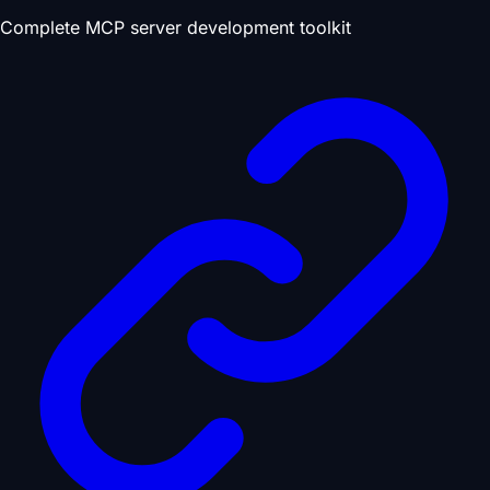
Complete MCP server development toolkit