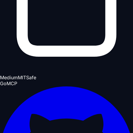
Medium
MIT
Safe
Go
MCP