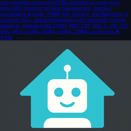
ciso-assistant-community
CISO Assistant is a one-stop-
shop GRC platform for Risk Management, AppSec,
Compliance & Audit, TPRM, BIA, Privacy, and Reporting. It
supports 150+ global frameworks with automatic control
mapping, including ISO 27001, NIST CSF, SOC 2, CIS, PCI
DSS, NIS2, DORA, GDPR, HIPAA, CMMC, and more.
★
4,319