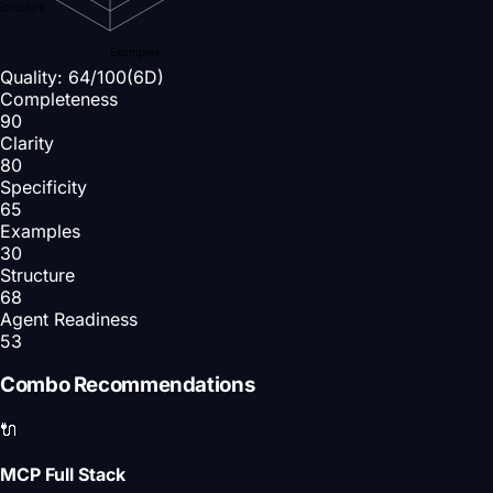
Structure
Examples
Quality:
64
/100
(6D)
Completeness
90
Clarity
80
Specificity
65
Examples
30
Structure
68
Agent Readiness
53
Combo Recommendations
🔌
MCP Full Stack