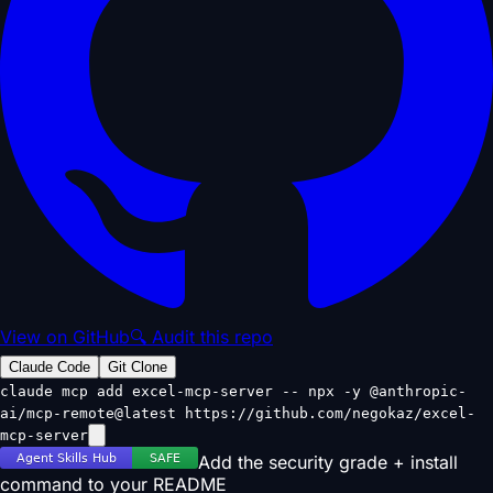
View on GitHub
🔍 Audit this repo
Claude Code
Git Clone
claude mcp add excel-mcp-server -- npx -y @anthropic-
ai/mcp-remote@latest https://github.com/negokaz/excel-
mcp-server
Add the security grade + install
command to your README