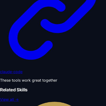
claude-code
These tools work great together
Related Skills
View all
→