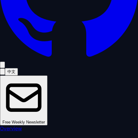
中文
Free Weekly Newsletter
Overview