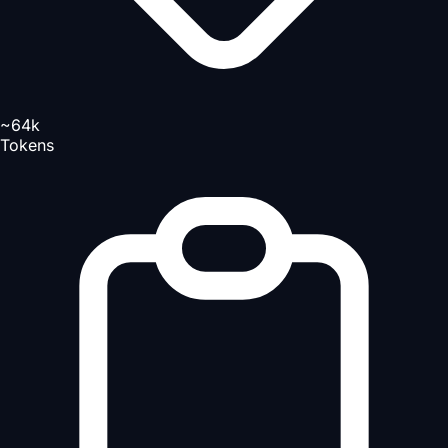
~64k
Tokens