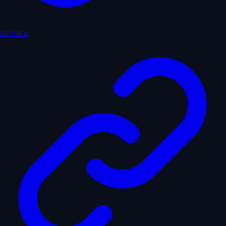
servers