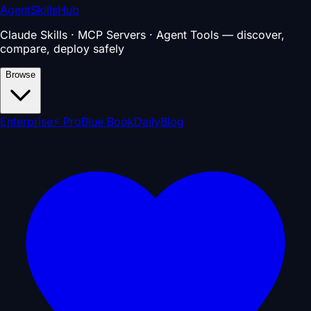
AgentSkillsHub
Claude Skills · MCP Servers · Agent Tools — discover,
compare, deploy safely
Browse
Enterprise
⚡ Pro
Blue Book
Daily
Blog