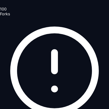
100
Forks