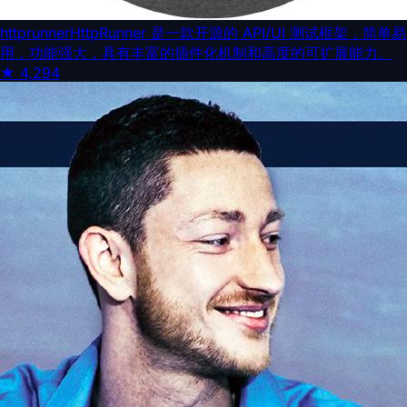
httprunner
HttpRunner 是一款开源的 API/UI 测试框架，简单易
用，功能强大，具有丰富的插件化机制和高度的可扩展能力。
★
4,294