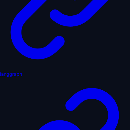
langgraph