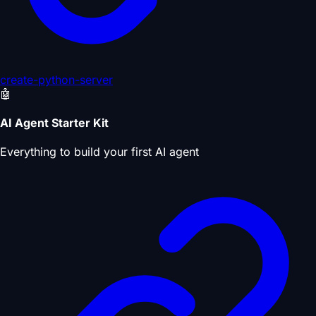
create-python-server
🤖
AI Agent Starter Kit
Everything to build your first AI agent