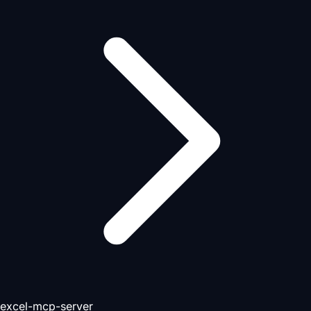
excel-mcp-server