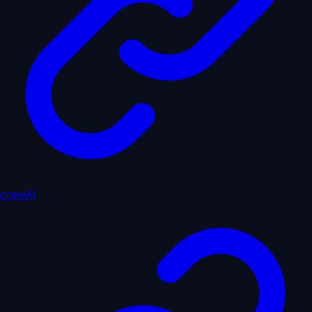
crewAI