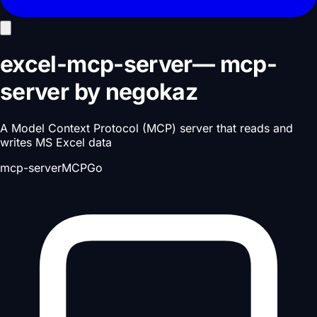
excel-mcp-server
—
mcp-
server
by
negokaz
A Model Context Protocol (MCP) server that reads and
writes MS Excel data
mcp-server
MCP
Go