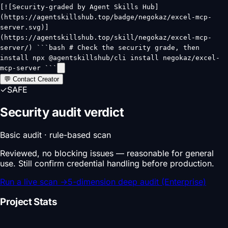
[![Security-graded by Agent Skills Hub]
(https://agentskillshub.top/badge/negokaz/excel-mcp-
server.svg)]
(https://agentskillshub.top/skill/negokaz/excel-mcp-
server/) ```bash # Check the security grade, then
install npx @agentskillshub/cli install negokaz/excel-
mcp-server ```
💬 Contact Creator
✓
SAFE
Security audit verdict
Basic audit · rule-based scan
Reviewed, no blocking issues — reasonable for general
use. Still confirm credential handling before production.
Run a live scan
→
5-dimension deep audit (Enterprise)
Project Stats