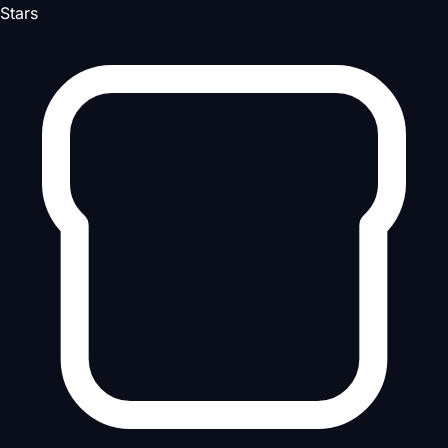
Stars