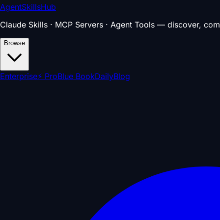
AgentSkillsHub
Claude Skills · MCP Servers · Agent Tools — discover, com
Browse
Enterprise
⚡ Pro
Blue Book
Daily
Blog