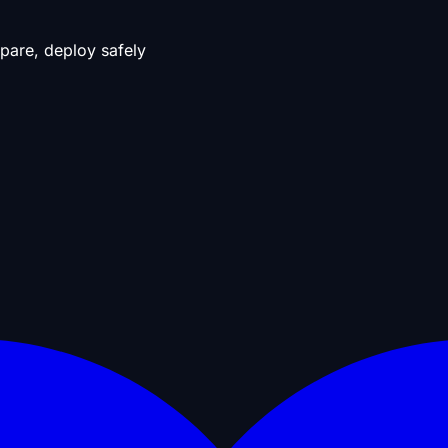
pare, deploy safely