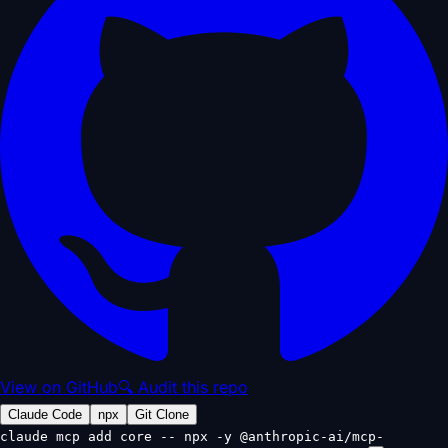
View on GitHub
🔍 Audit this repo
Claude Code
npx
Git Clone
claude mcp add core -- npx -y @anthropic-ai/mcp-