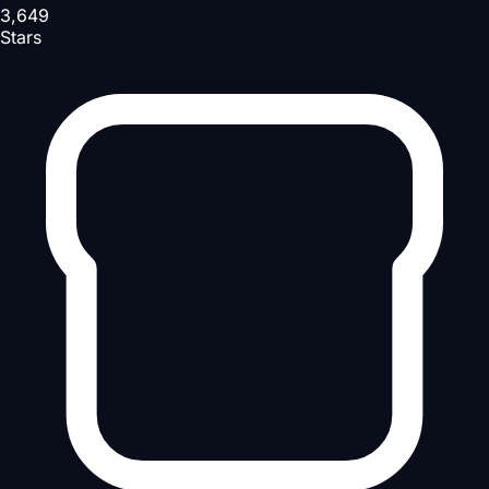
3,649
Stars