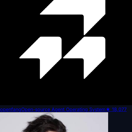
openfang
Open-source Agent Operating System
★
18,077