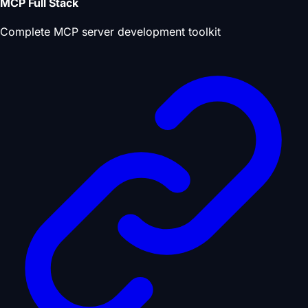
MCP Full Stack
Complete MCP server development toolkit