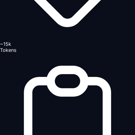
~15k
Tokens