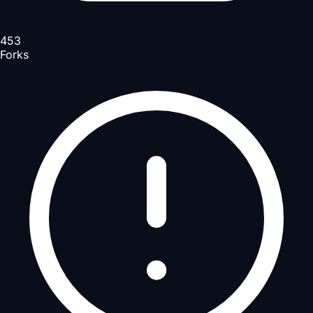
453
Forks