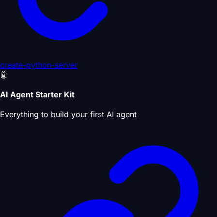
create-python-server
🤖
AI Agent Starter Kit
Everything to build your first AI agent