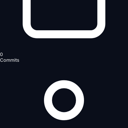
0
Commits