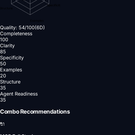
Specificity
Structure
Examples
Quality:
54
/100
(6D)
Completeness
100
Clarity
85
Specificity
50
Examples
20
Structure
35
Agent Readiness
35
Combo Recommendations
🔌