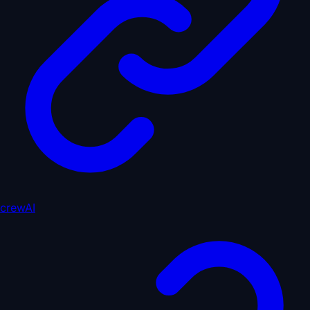
crewAI