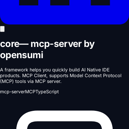
core
—
mcp-server
by
opensumi
A framework helps you quickly build AI Native IDE
products. MCP Client, supports Model Context Protocol
(MCP) tools via MCP server.
mcp-server
MCP
TypeScript