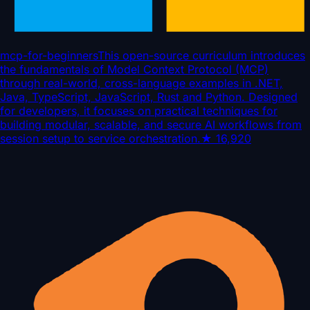
mcp-for-beginners
This open-source curriculum introduces
the fundamentals of Model Context Protocol (MCP)
through real-world, cross-language examples in .NET,
Java, TypeScript, JavaScript, Rust and Python. Designed
for developers, it focuses on practical techniques for
building modular, scalable, and secure AI workflows from
session setup to service orchestration.
★
16,920