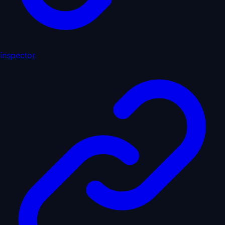
inspector