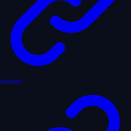
langgraph