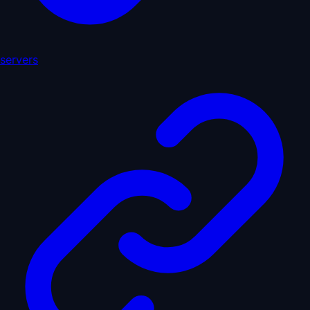
servers