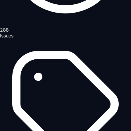
288
Issues