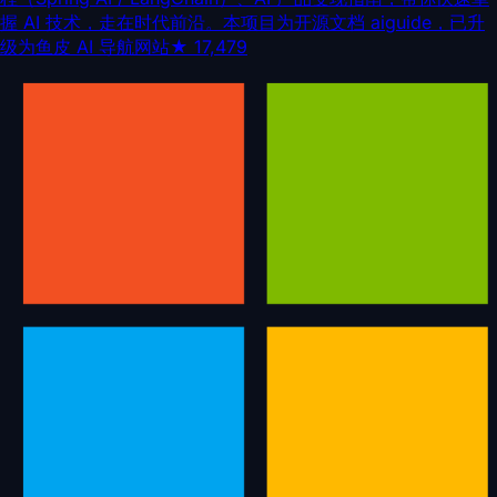
握 AI 技术，走在时代前沿。本项目为开源文档 aiguide，已升
级为鱼皮 AI 导航网站
★
17,479