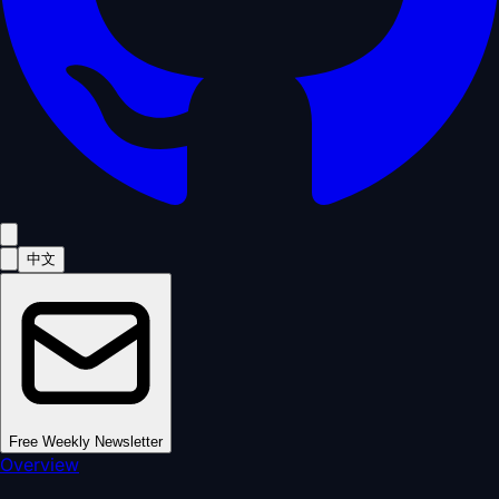
中文
Free Weekly Newsletter
Overview