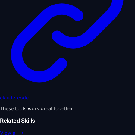
claude-code
These tools work great together
Related Skills
View all
→