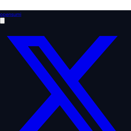
opensumi