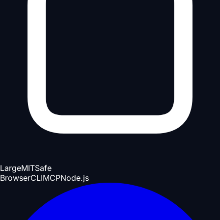
Large
MIT
Safe
Browser
CLI
MCP
Node.js