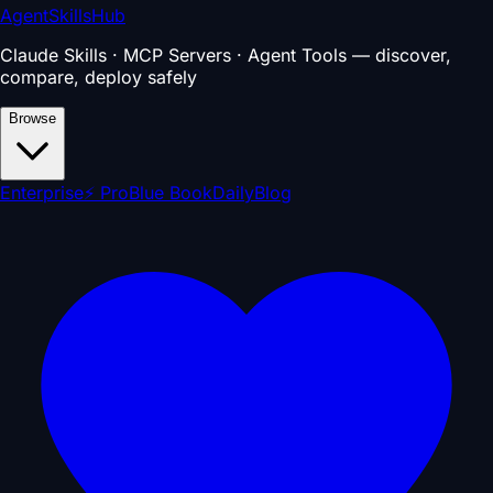
AgentSkillsHub
Claude Skills · MCP Servers · Agent Tools — discover,
compare, deploy safely
Browse
Enterprise
⚡ Pro
Blue Book
Daily
Blog