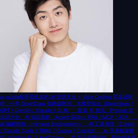
ai-guide
程序员鱼皮的 AI 资源大全 + Vibe Coding 零基础教
程，分享 OpenClaw 保姆级教程、大模型玩法（DeepSeek /
GPT / Gemini / Claude / GLM）、最新 AI 资讯、Prompt 提
示词大全、AI 知识百科（Agent Skills / RAG / MCP / A2A）、
AI 编程教程（Harness Engineering）、AI 工具用法（Cursor
/ Claude Code / TRAE / Codex / Copilot）、AI 开发框架教
程（Spring AI / LangChain）、AI 产品变现指南，帮你快速掌