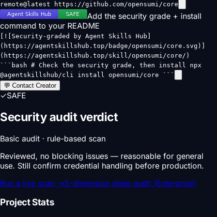
remote@latest https://github.com/opensumi/core
Add the security grade + install
command to your README
[![Security-graded by Agent Skills Hub]
(https://agentskillshub.top/badge/opensumi/core.svg)]
(https://agentskillshub.top/skill/opensumi/core/)
```bash # Check the security grade, then install npx
@agentskillshub/cli install opensumi/core ```
💬 Contact Creator
✓
SAFE
Security audit verdict
Basic audit · rule-based scan
Reviewed, no blocking issues — reasonable for general
use. Still confirm credential handling before production.
Run a live scan
→
5-dimension deep audit (Enterprise)
Project Stats