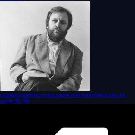
nuclear
Streaming music player that finds free music for
you
★
18,198