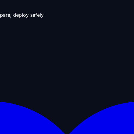
pare, deploy safely