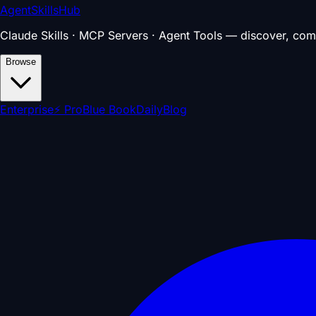
AgentSkillsHub
Claude Skills · MCP Servers · Agent Tools — discover, com
Browse
Enterprise
⚡ Pro
Blue Book
Daily
Blog