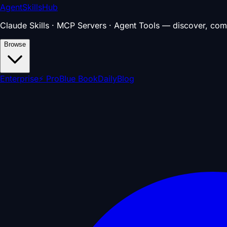
AgentSkillsHub
Claude Skills · MCP Servers · Agent Tools — discover, com
Browse
Enterprise
⚡ Pro
Blue Book
Daily
Blog