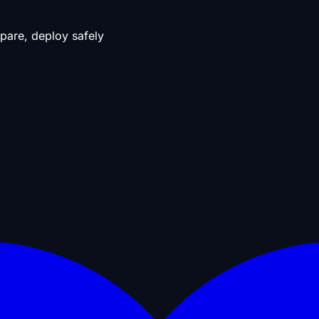
pare, deploy safely