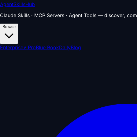
AgentSkillsHub
Claude Skills · MCP Servers · Agent Tools — discover, com
Browse
Enterprise
⚡ Pro
Blue Book
Daily
Blog