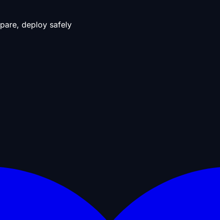
pare, deploy safely