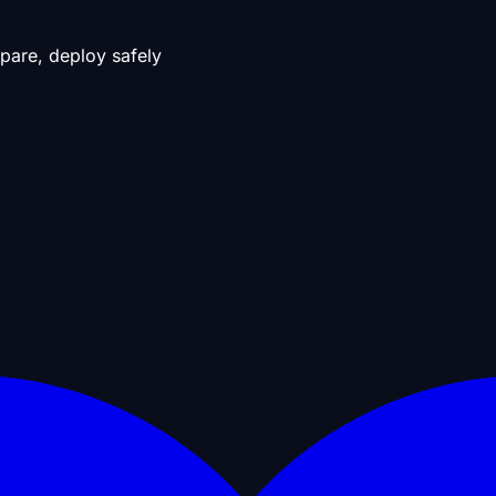
pare, deploy safely