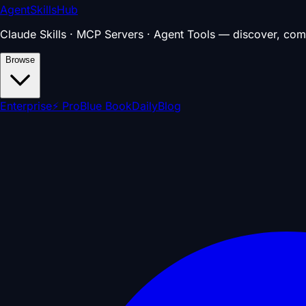
AgentSkillsHub
Claude Skills · MCP Servers · Agent Tools — discover, com
Browse
Enterprise
⚡ Pro
Blue Book
Daily
Blog