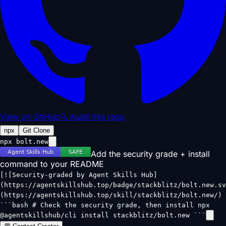
View on GitHub
🔍 Audit this repo
npx
Git Clone
npx bolt.new
Add the security grade + install
command to your README
[![Security-graded by Agent Skills Hub]
(https://agentskillshub.top/badge/stackblitz/bolt.new.sv
(https://agentskillshub.top/skill/stackblitz/bolt.new/)
```bash # Check the security grade, then install npx
@agentskillshub/cli install stackblitz/bolt.new ```