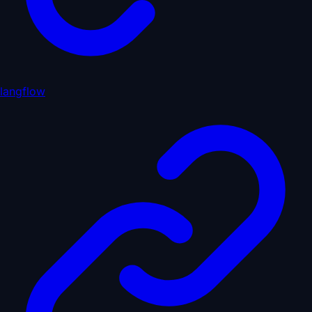
langflow