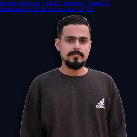
models, including Kimi K3, Gemma 4, Qwen3.6,
DeepSeek-V4, FLUX and more.
★
69,741