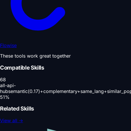
Flowise
These tools work great together
Compatible Skills
68
all-api-
hub
semantic(0.17)+complementary+same_lang+similar_po
51
%
Related Skills
View all
→