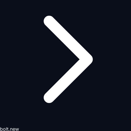
bolt.new