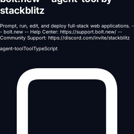
stackblitz
Prompt, run, edit, and deploy full-stack web applications. -
- bolt.new -- Help Center: https://support.bolt.new/ --
Community Support: https://discord.com/invite/stackblitz
agent-tool
Tool
TypeScript