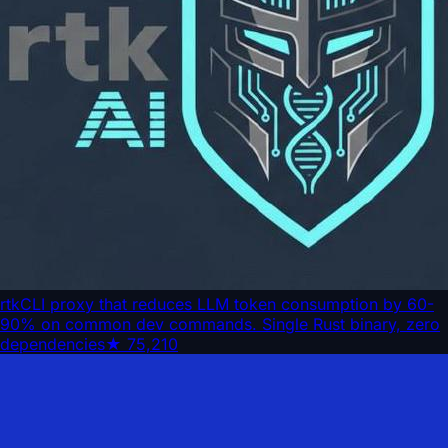
rtk
CLI proxy that reduces LLM token consumption by 60-
90% on common dev commands. Single Rust binary, zero
dependencies
★
75,210