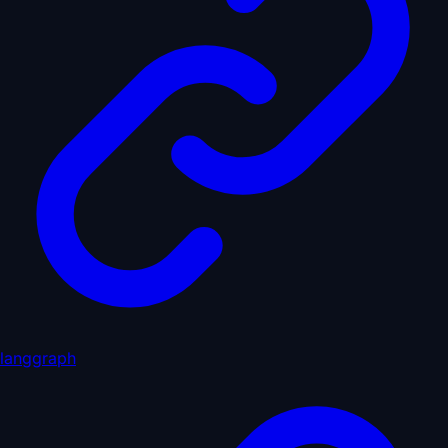
langgraph