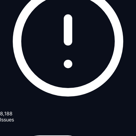
8,188
Issues