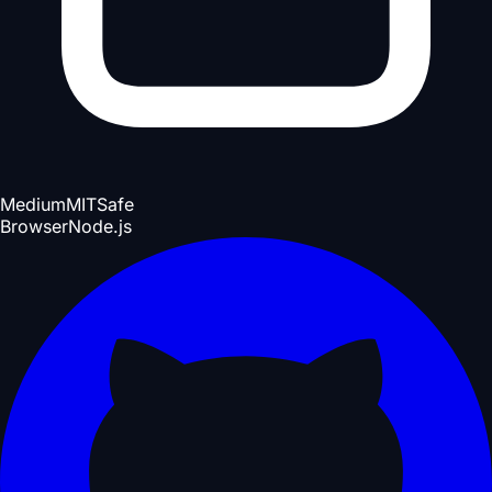
Medium
MIT
Safe
Browser
Node.js