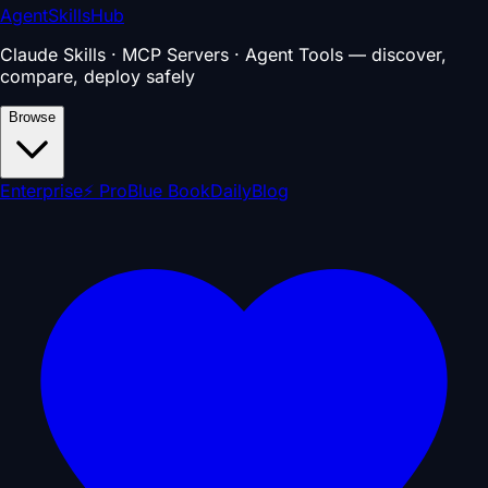
AgentSkillsHub
Claude Skills · MCP Servers · Agent Tools — discover,
compare, deploy safely
Browse
Enterprise
⚡ Pro
Blue Book
Daily
Blog