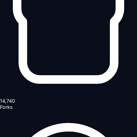
14,740
Forks