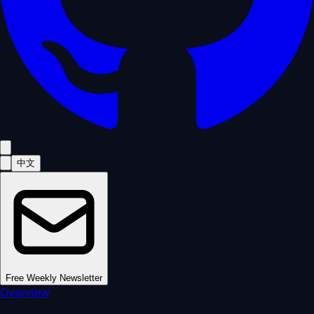
中文
Free Weekly Newsletter
Overview