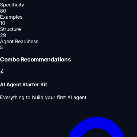
Specificity
80
Examples
10
Structure
29
Agent Readiness
5
Combo Recommendations
🤖
AI Agent Starter Kit
Everything to build your first AI agent