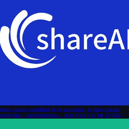
learn-claude-code
Bash is all you need - A nano claude
code–like 「agent harness」, built from 0 to 1
★
72,505