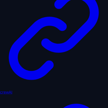
crewAI