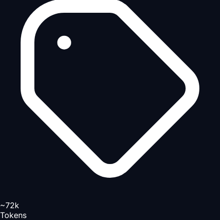
~72k
Tokens