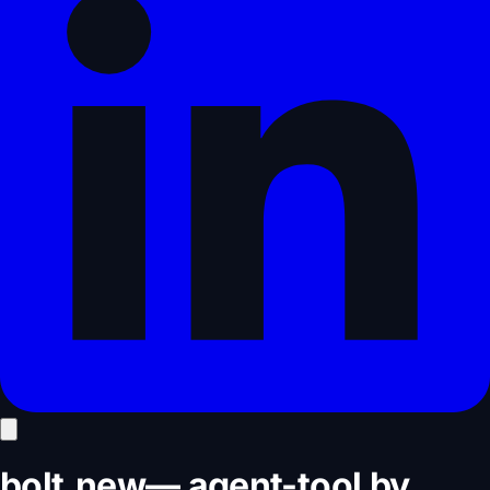
bolt.new
—
agent-tool
by