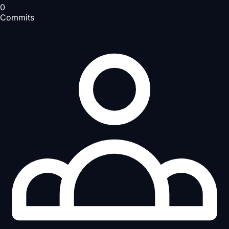
0
Commits