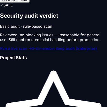
💬 Contact Creator
✓
SAFE
Security audit verdict
Basic audit · rule-based scan
Reviewed, no blocking issues — reasonable for general
use. Still confirm credential handling before production.
Run a live scan
→
5-dimension deep audit (Enterprise)
Project Stats