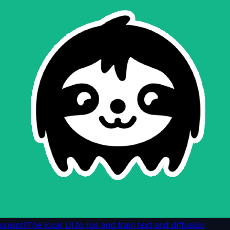
unsloth
The local UI to run and train text and diffusion