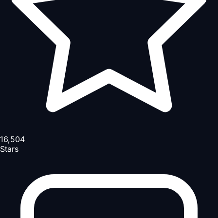
16,504
Stars