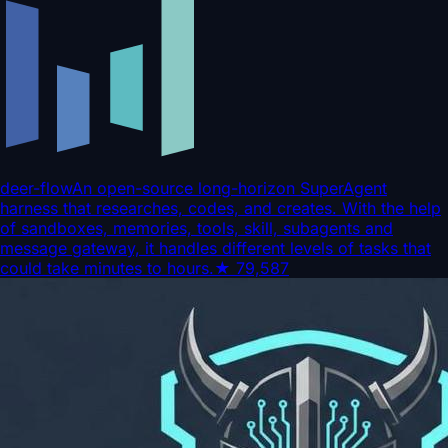
deer-flow
An open-source long-horizon SuperAgent
harness that researches, codes, and creates. With the help
of sandboxes, memories, tools, skill, subagents and
message gateway, it handles different levels of tasks that
could take minutes to hours.
★
79,587