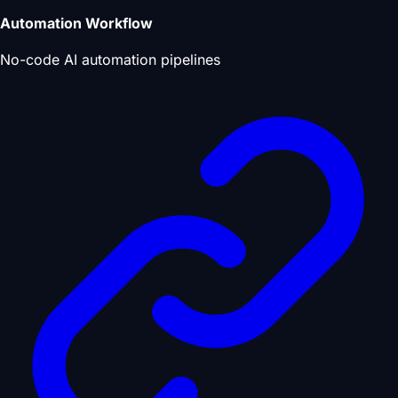
Automation Workflow
No-code AI automation pipelines