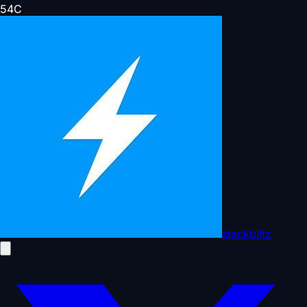
54
C
stackblitz