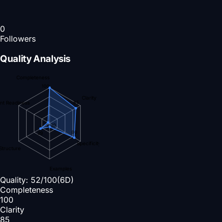
0
Followers
Quality Analysis
Completeness
100
Clarity
nt Readiness
85
10
5
80
29
Specificity
Structure
Examples
Quality:
52
/100
(6D)
Completeness
100
Clarity
85