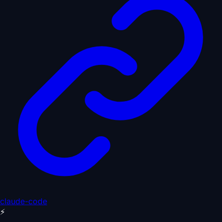
claude-code
⚡