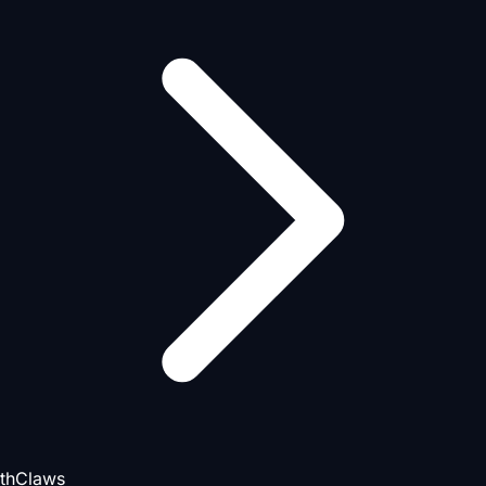
thClaws