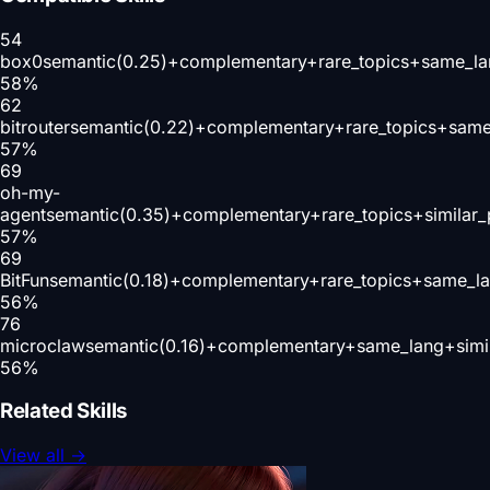
54
box0
semantic(0.25)+complementary+rare_topics+same_la
58
%
62
bitrouter
semantic(0.22)+complementary+rare_topics+same
57
%
69
oh-my-
agent
semantic(0.35)+complementary+rare_topics+similar
57
%
69
BitFun
semantic(0.18)+complementary+rare_topics+same_la
56
%
76
microclaw
semantic(0.16)+complementary+same_lang+simi
56
%
Related Skills
View all
→