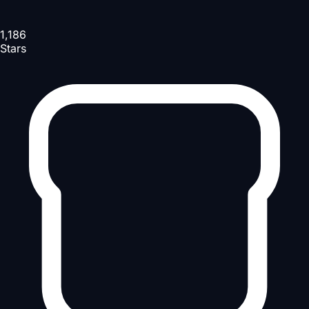
1,186
Stars