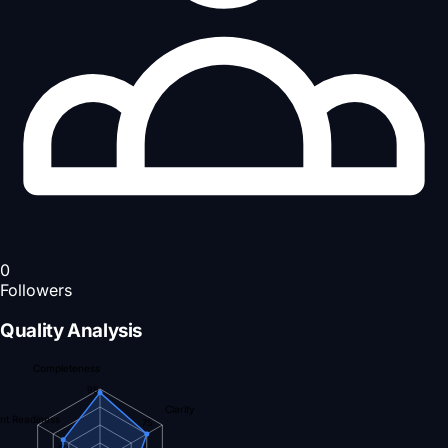
0
Followers
Quality Analysis
Completeness
95
Clarity
nt Readiness
75
59