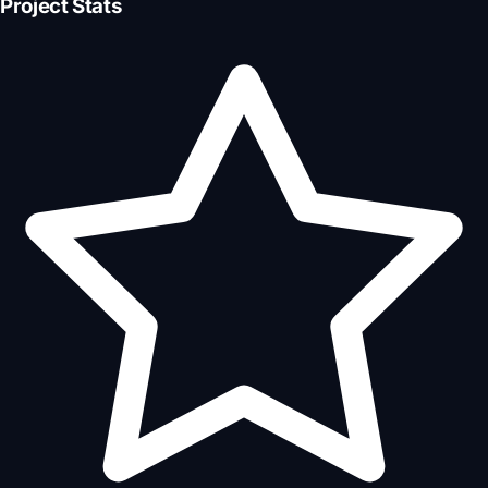
Project Stats