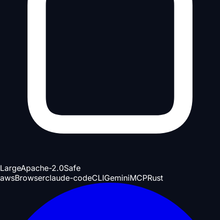
Large
Apache-2.0
Safe
aws
Browser
claude-code
CLI
Gemini
MCP
Rust