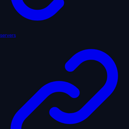
servers