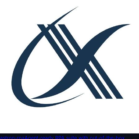
astron-rpa
Agent-ready RPA suite with out-of-the-box