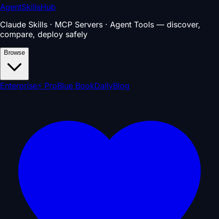
AgentSkillsHub
Claude Skills · MCP Servers · Agent Tools — discover,
compare, deploy safely
Browse
Enterprise
⚡ Pro
Blue Book
Daily
Blog