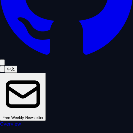
中文
Free Weekly Newsletter
Overview