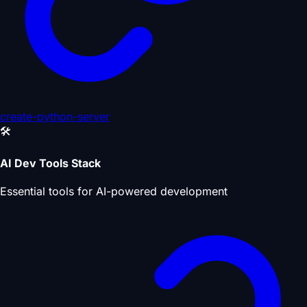
create-python-server
🛠️
AI Dev Tools Stack
Essential tools for AI-powered development