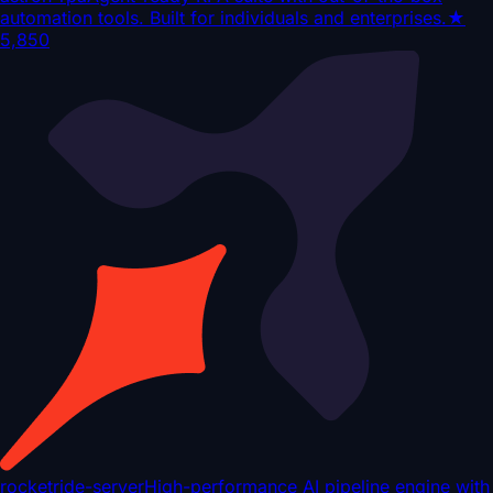
automation tools. Built for individuals and enterprises.
★
5,850
rocketride-server
High-performance AI pipeline engine with