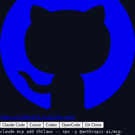
View on GitHub
🔍 Audit this repo
Claude Code
Cursor
Codex
OpenCode
Git Clone
claude mcp add thClaws -- npx -y @anthropic-ai/mcp-