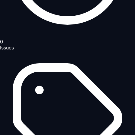
0
Issues