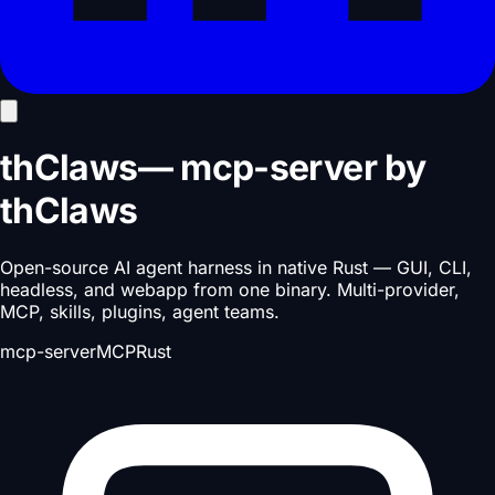
thClaws
—
mcp-server
by
thClaws
Open-source AI agent harness in native Rust — GUI, CLI,
headless, and webapp from one binary. Multi-provider,
MCP, skills, plugins, agent teams.
mcp-server
MCP
Rust