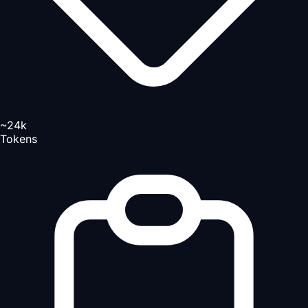
~24k
Tokens