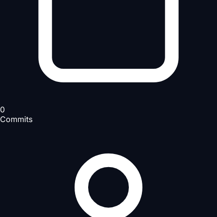
0
Commits