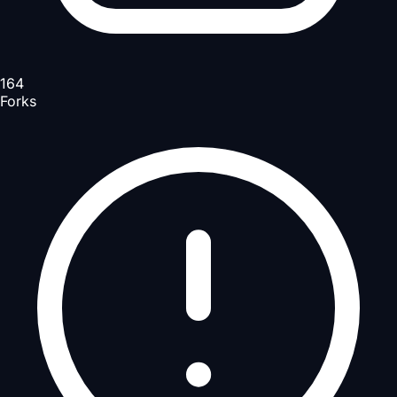
164
Forks