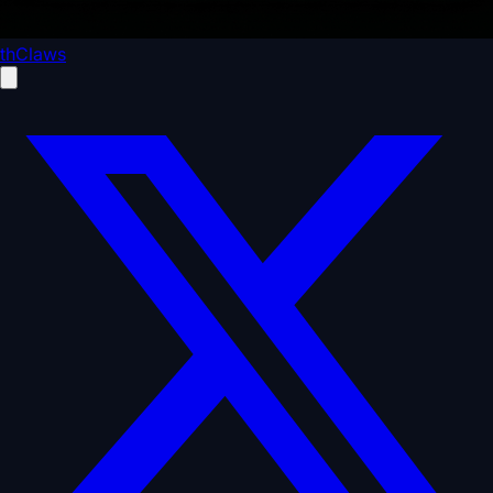
thClaws