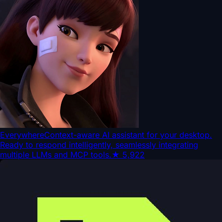
Everywhere
Context-aware AI assistant for your desktop.
Ready to respond intelligently, seamlessly integrating
multiple LLMs and MCP tools.
★
5,922