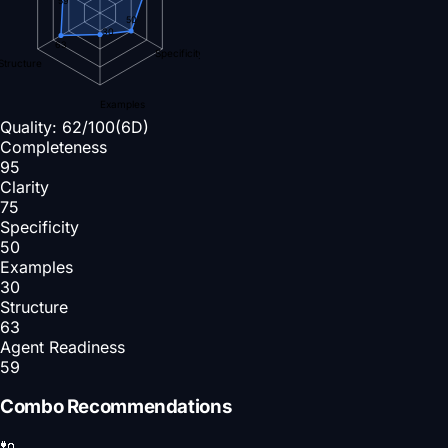
50
30
63
Specificity
Structure
Examples
Quality:
62
/100
(6D)
Completeness
95
Clarity
75
Specificity
50
Examples
30
Structure
63
Agent Readiness
59
Combo Recommendations
🔌