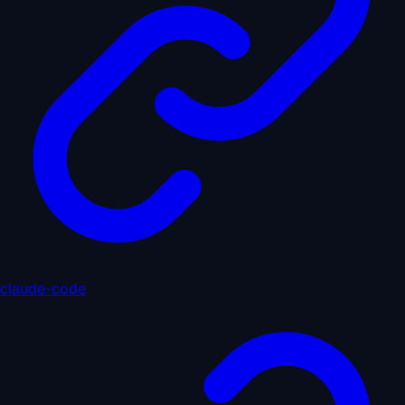
claude-code