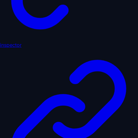
inspector