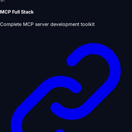
MCP Full Stack
Complete MCP server development toolkit