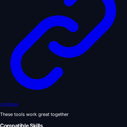
continue
These tools work great together
Compatible Skills