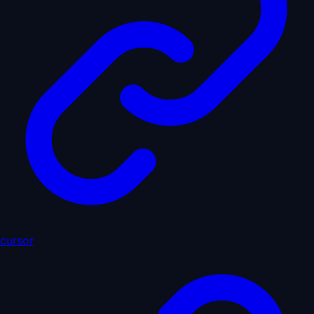
cursor