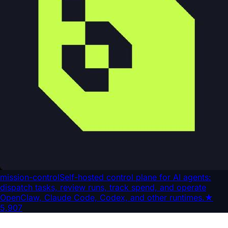
mission-control
Self-hosted control plane for AI agents:
dispatch tasks, review runs, track spend, and operate
OpenClaw, Claude Code, Codex, and other runtimes.
★
5,907