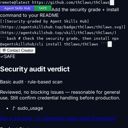
remote@latest https://github.com/thClaws/thClaws
Add the security grade + install
command to your README
[![Security-graded by Agent Skills Hub]
(https://agentskillshub.top/badge/thClaws/thClaws.svg)]
(https://agentskillshub.top/skill/thClaws/thClaws/)
```bash # Check the security grade, then install npx
@agentskillshub/cli install thClaws/thClaws ```
💬 Contact Creator
✓
SAFE
Security audit verdict
Basic audit · rule-based scan
Reviewed, no blocking issues — reasonable for general
use. Still confirm credential handling before production.
🚩
sudo_usage
Run a live scan
→
5-dimension deep audit (Enterprise)