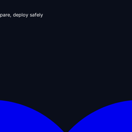
pare, deploy safely