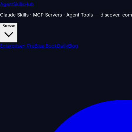
AgentSkillsHub
Claude Skills · MCP Servers · Agent Tools — discover, com
Browse
Enterprise
⚡ Pro
Blue Book
Daily
Blog