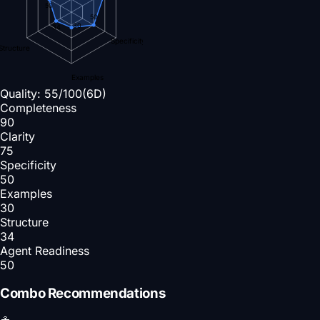
50
50
30
34
Specificity
Structure
Examples
Quality:
55
/100
(6D)
Completeness
90
Clarity
75
Specificity
50
Examples
30
Structure
34
Agent Readiness
50
Combo Recommendations