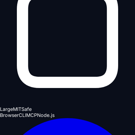
Large
MIT
Safe
Browser
CLI
MCP
Node.js