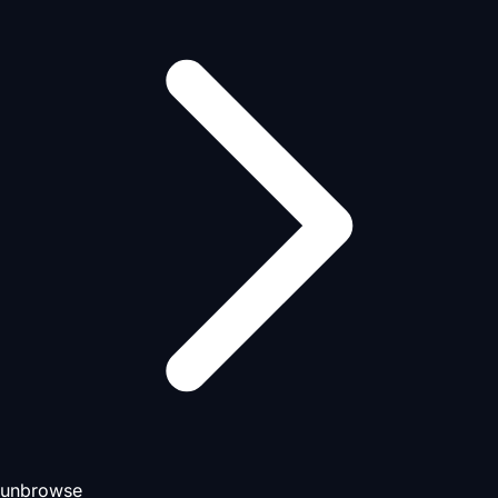
unbrowse