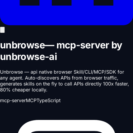
unbrowse
—
mcp-server
by
unbrowse-ai
Unbrowse — api native browser Skill/CLI/MCP/SDK for
any agent. Auto-discovers APIs from browser traffic,
generates skills on the fly to call APIs directly 100x faster,
80% cheaper locally.
mcp-server
MCP
TypeScript