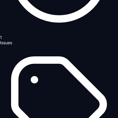
1
Issues