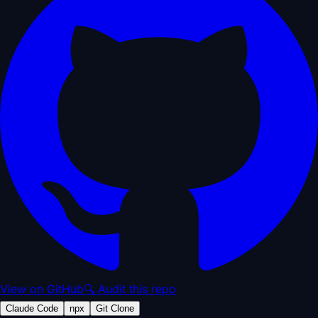
View on GitHub
🔍 Audit this repo
Claude Code
npx
Git Clone