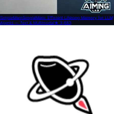
SimpleMem
SimpleMem: Efficient Lifelong Memory for LLM
Agents — Text & Multimodal
★
3,683