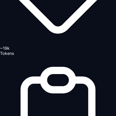
~19k
Tokens