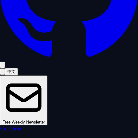
中文
Free Weekly Newsletter
Overview