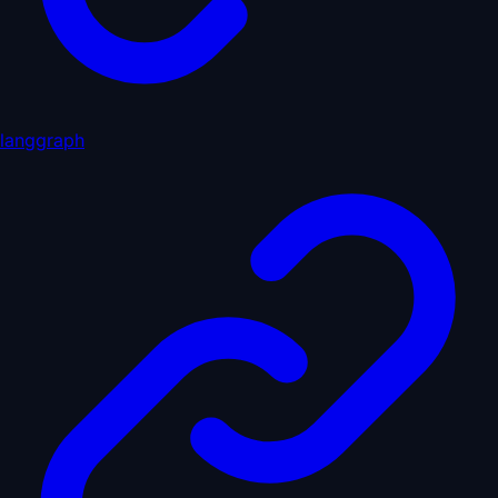
langgraph