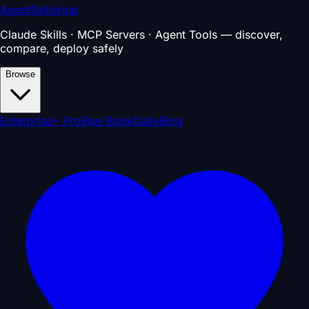
AgentSkillsHub
Claude Skills · MCP Servers · Agent Tools — discover,
compare, deploy safely
Browse
Enterprise
⚡ Pro
Blue Book
Daily
Blog