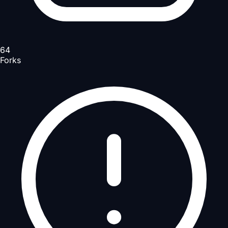
64
Forks