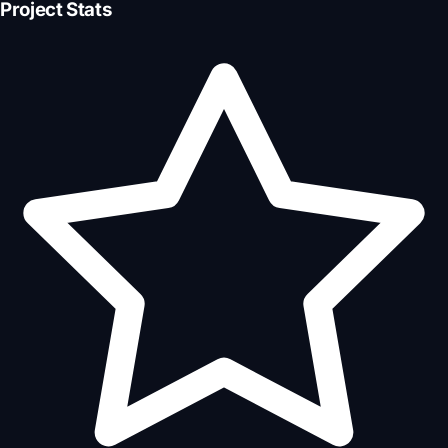
Project Stats