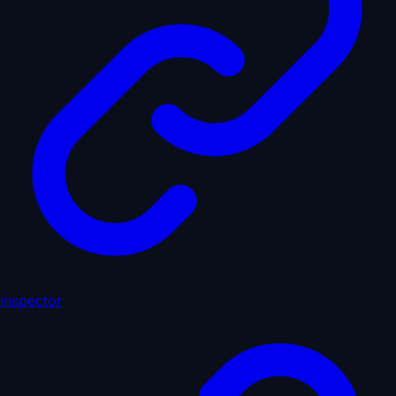
inspector