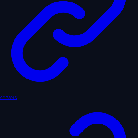
servers