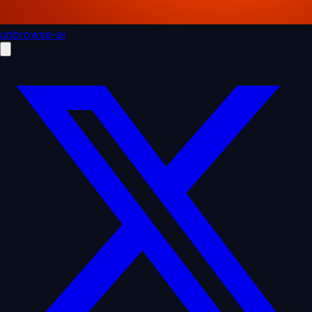
unbrowse-ai