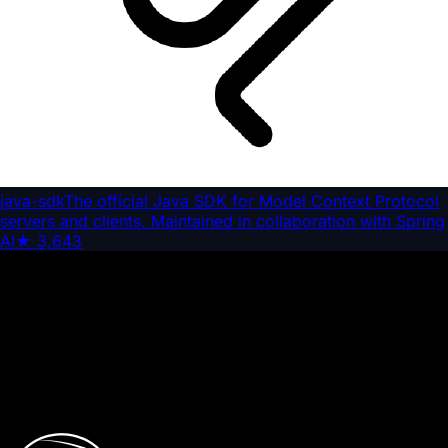
java-sdk
The official Java SDK for Model Context Protocol
servers and clients. Maintained in collaboration with Spring
AI
★
3,643