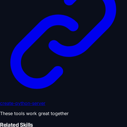
create-python-server
These tools work great together
Related Skills