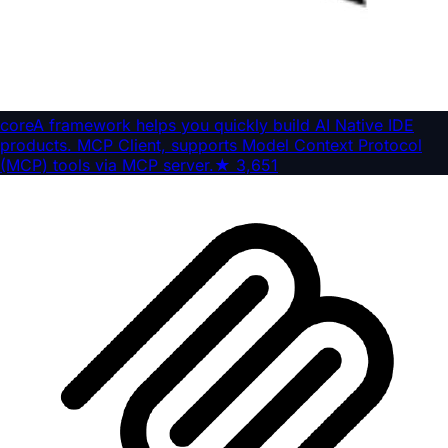
core
A framework helps you quickly build AI Native IDE
products. MCP Client, supports Model Context Protocol
(MCP) tools via MCP server.
★
3,651