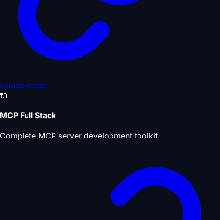
claude-code
🔌
MCP Full Stack
Complete MCP server development toolkit