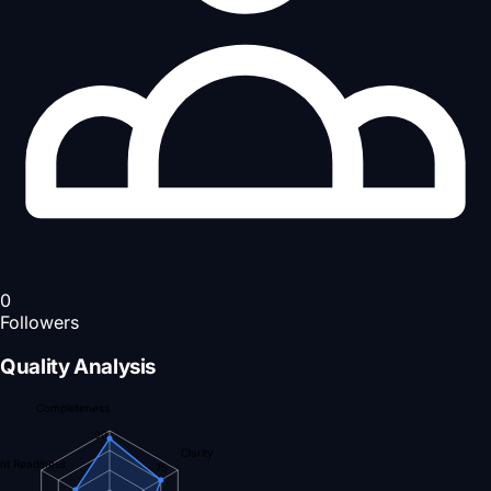
0
Followers
Quality Analysis
Completeness
90
Clarity
nt Readiness
75