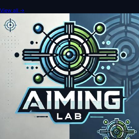
View all
→