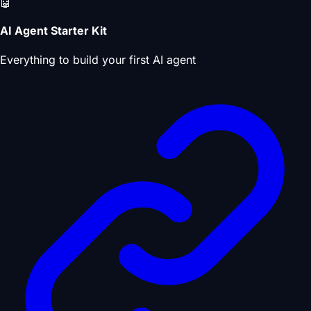
🤖
AI Agent Starter Kit
Everything to build your first AI agent