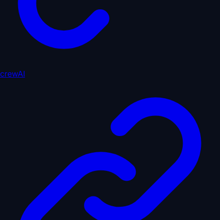
crewAI