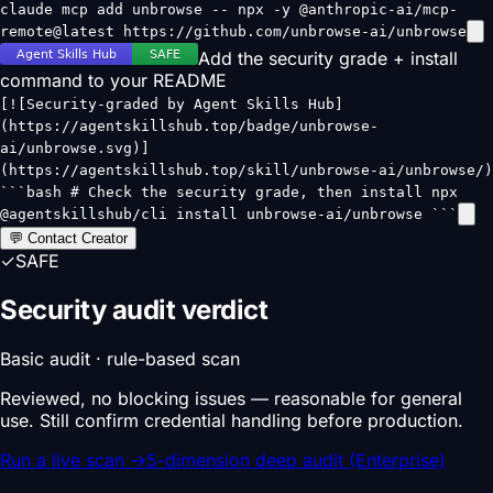
claude mcp add unbrowse -- npx -y @anthropic-ai/mcp-
remote@latest https://github.com/unbrowse-ai/unbrowse
Add the security grade + install
command to your README
[![Security-graded by Agent Skills Hub]
(https://agentskillshub.top/badge/unbrowse-
ai/unbrowse.svg)]
(https://agentskillshub.top/skill/unbrowse-ai/unbrowse/)
```bash # Check the security grade, then install npx
@agentskillshub/cli install unbrowse-ai/unbrowse ```
💬 Contact Creator
✓
SAFE
Security audit verdict
Basic audit · rule-based scan
Reviewed, no blocking issues — reasonable for general
use. Still confirm credential handling before production.
Run a live scan
→
5-dimension deep audit (Enterprise)