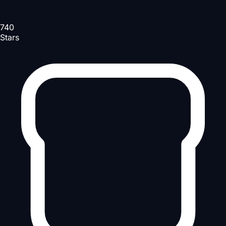
740
Stars