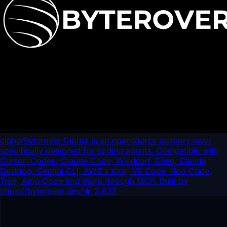
cipher
Byterover Cipher is an opensource memory layer
specifically designed for coding agents. Compatible with
Cursor, Codex, Claude Code, Windsurf, Cline, Claude
Desktop, Gemini CLI, AWS's Kiro, VS Code, Roo Code,
Trae, Amp Code and Warp through MCP. Built by
https://byterover.dev/
★
3,637