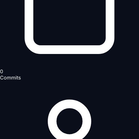
0
Commits