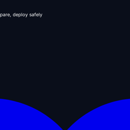
pare, deploy safely