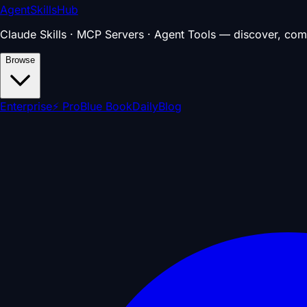
AgentSkillsHub
Claude Skills · MCP Servers · Agent Tools — discover, com
Browse
Enterprise
⚡ Pro
Blue Book
Daily
Blog