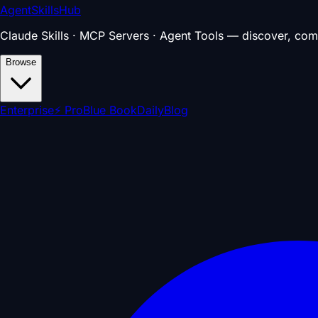
AgentSkillsHub
Claude Skills · MCP Servers · Agent Tools — discover, com
Browse
Enterprise
⚡ Pro
Blue Book
Daily
Blog