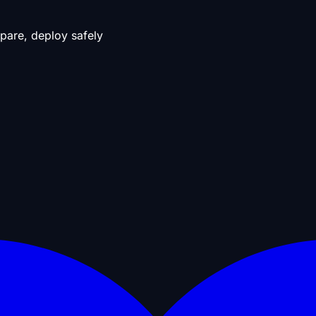
pare, deploy safely