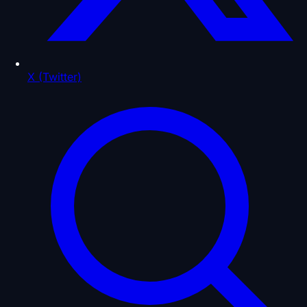
X (Twitter)