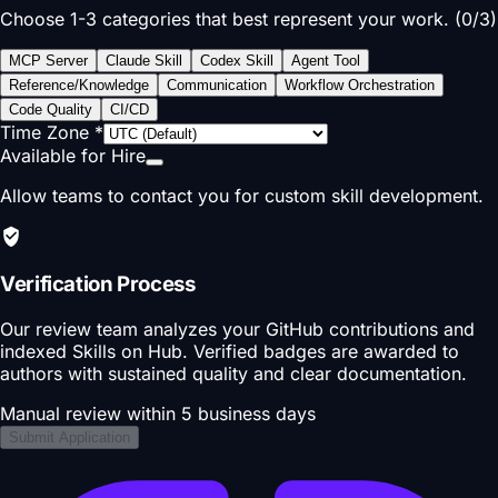
Choose 1-3 categories that best represent your work. (
0
/
3
)
MCP Server
Claude Skill
Codex Skill
Agent Tool
Reference/Knowledge
Communication
Workflow Orchestration
Code Quality
CI/CD
Time Zone
*
Available for Hire
Allow teams to contact you for custom skill development.
Verification Process
Our review team analyzes your GitHub contributions and
indexed Skills on Hub. Verified badges are awarded to
authors with sustained quality and clear documentation.
Manual review within 5 business days
Submit Application