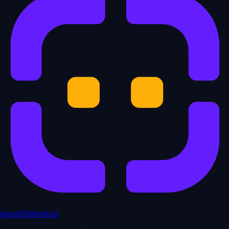
AgentSkillsHub