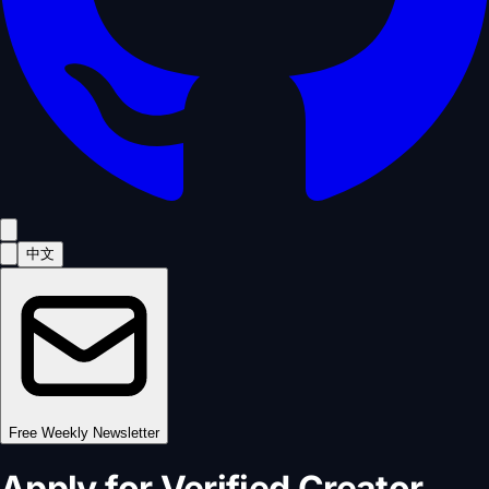
中文
Free Weekly Newsletter
Apply for Verified Creator