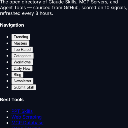
The open directory of Claude Skills, MCP Servers, and
Agent Tools — sourced from GitHub, scored on 10 signals,
refreshed every 8 hours.
Navigation
Trending
Masters
Top Rated
Categories
Workflows
Daily New
Blog
Newsletter
Submit Skill
Best Tools
PPT Skills
Web Scraping
MCP Database