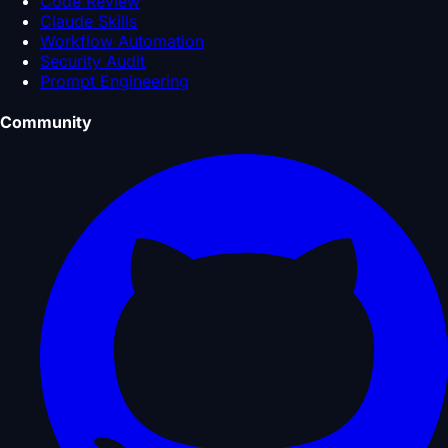
Code Review
Claude Skills
Workflow Automation
Security Audit
Prompt Engineering
Community