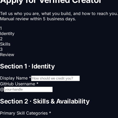
Tell us who you are, what you build, and how to reach you.
Manual review within 5 business days.
1
Identity
2
Skills
3
Review
Section 1 · Identity
Display Name
*
GitHub Username
*
@
Section 2 · Skills & Availability
Primary Skill Categories
*