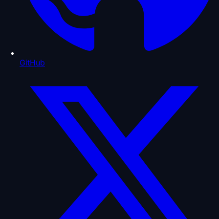
GitHub