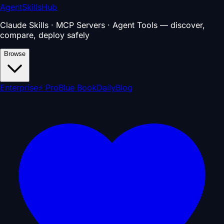
AgentSkillsHub
Claude Skills · MCP Servers · Agent Tools — discover,
compare, deploy safely
Browse
Enterprise
⚡ Pro
Blue Book
Daily
Blog