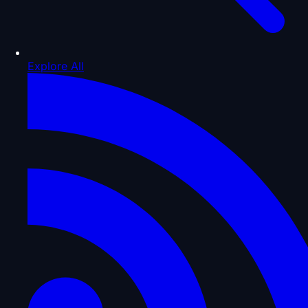
Explore All