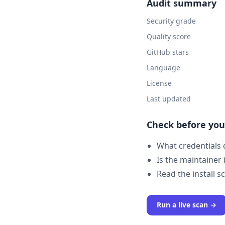
Audit summary
Security grade
Quality score
GitHub stars
Language
License
Last updated
Check before you 
What credentials d
Is the maintainer 
Read the install s
Run a live scan →