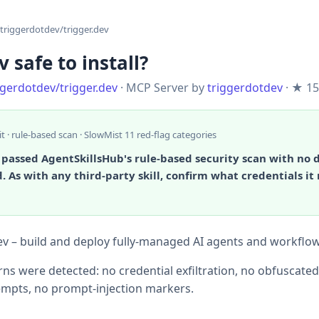
triggerdotdev/trigger.dev
v safe to install?
ggerdotdev/trigger.dev
· MCP Server by
triggerdotdev
· ★ 15
it · rule-based scan · SlowMist 11 red-flag categories
 passed AgentSkillsHub's rule-based security scan with no
. As with any third-party skill, confirm what credentials it
ev – build and deploy fully‑managed AI agents and workflo
ns were detected: no credential exfiltration, no obfuscate
mpts, no prompt-injection markers.