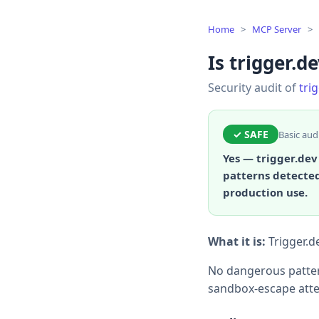
Home
>
MCP Server
>
Is trigger.de
Security audit of
tri
✓ SAFE
Basic aud
Yes — trigger.dev
patterns detected
production use.
What it is:
Trigger.d
No dangerous patter
sandbox-escape atte