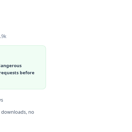
.9k
 dangerous
 requests before
ws
d downloads, no