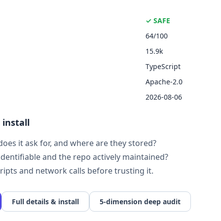
✓ SAFE
64/100
15.9k
TypeScript
Apache-2.0
2026-08-06
install
oes it ask for, and where are they stored?
identifiable and the repo actively maintained?
cripts and network calls before trusting it.
Full details & install
5-dimension deep audit