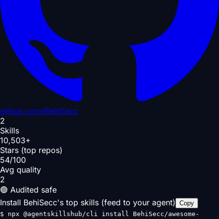
github.com/
BehiSecc
2
Skills
10,503+
Stars (top repos)
54/100
Avg quality
2
🟢 Audited safe
Install BehiSecc's top skills (feed to your agent)
Copy
$
npx @agentskillshub/cli install BehiSecc/awesome-