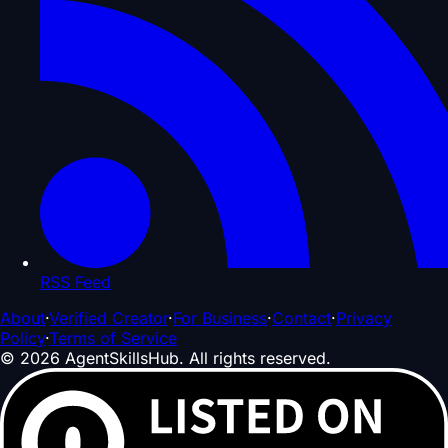
RSS Feed
About
·
Verified Creator
·
For Business
·
Contact
·
Privacy
Policy
·
Terms of Service
©
2026
AgentSkillsHub.
All rights reserved
.