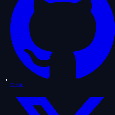
GitHub