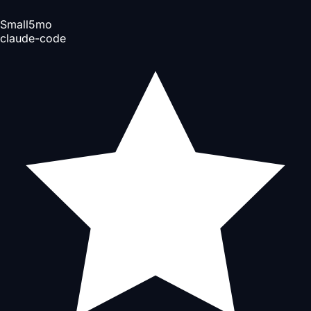
Small
5mo
claude-code