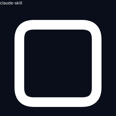
claude-skill