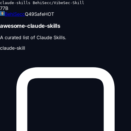
claude-skills BehiSecc/VibeSec-Skill
77
B
BehiSecc
Q
49
Safe
HOT
awesome-claude-skills
A curated list of Claude Skills.
claude-skill