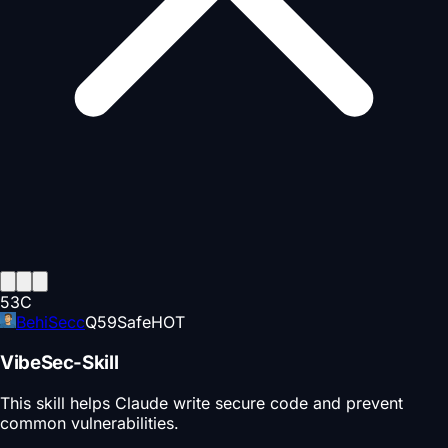
53
C
BehiSecc
Q
59
Safe
HOT
VibeSec-Skill
This skill helps Claude write secure code and prevent
common vulnerabilities.