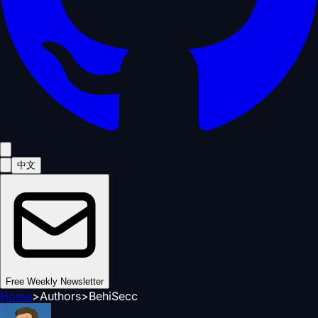
中文
Free Weekly Newsletter
Home
>
Authors
>
BehiSecc