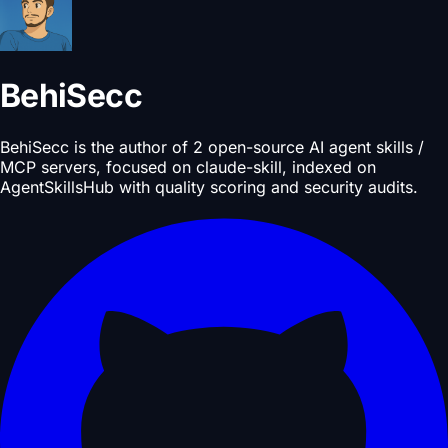
BehiSecc
BehiSecc is the author of 2 open-source AI agent skills /
MCP servers, focused on claude-skill, indexed on
AgentSkillsHub with quality scoring and security audits.