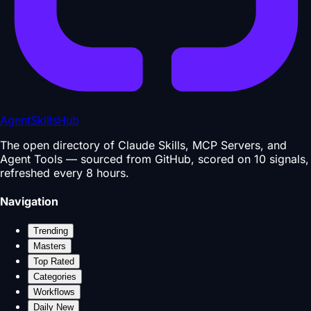
AgentSkillsHub
The open directory of Claude Skills, MCP Servers, and
Agent Tools — sourced from GitHub, scored on 10 signals,
refreshed every 8 hours.
Navigation
Trending
Masters
Top Rated
Categories
Workflows
Daily New