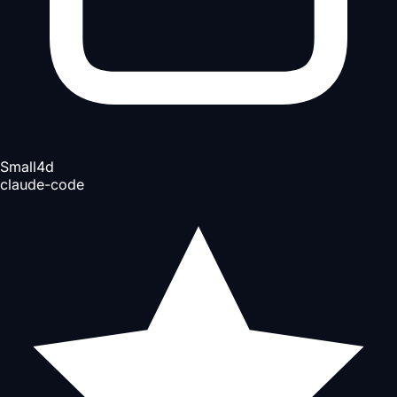
Small
4d
claude-code