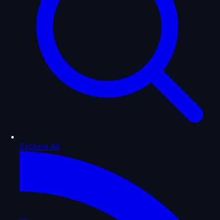
Explore All