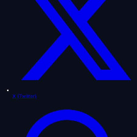
X (Twitter)