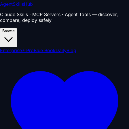
AgentSkillsHub
Claude Skills · MCP Servers · Agent Tools — discover,
compare, deploy safely
Browse
Enterprise
⚡ Pro
Blue Book
Daily
Blog