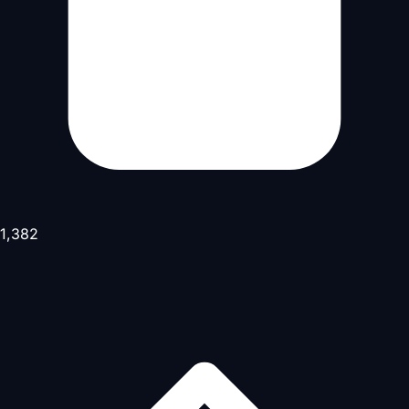
1,382