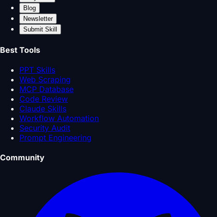
Blog
Newsletter
Submit Skill
Best Tools
PPT Skills
Web Scraping
MCP Database
Code Review
Claude Skills
Workflow Automation
Security Audit
Prompt Engineering
Community