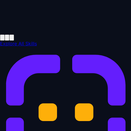
Explore All Skills