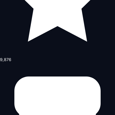
9,876