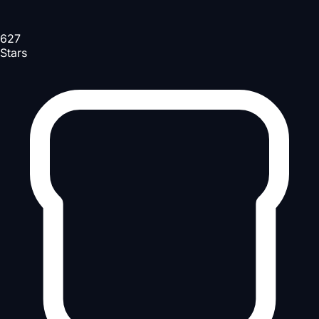
627
Stars