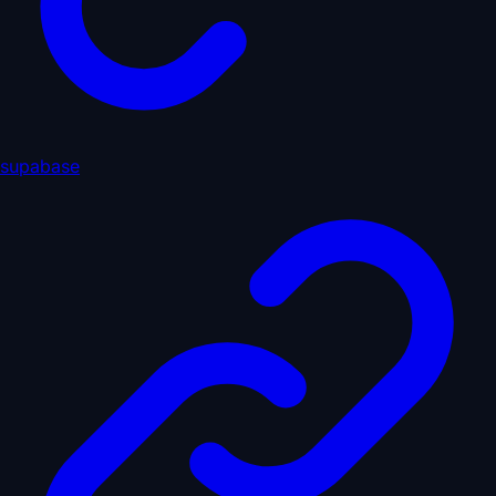
supabase