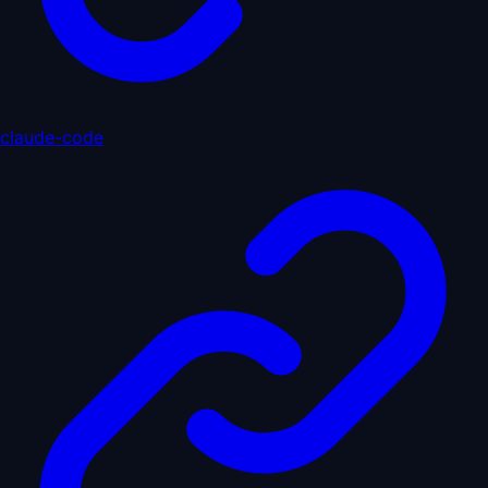
claude-code