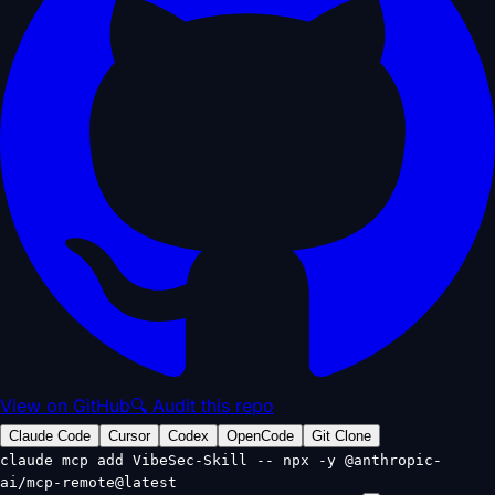
View on GitHub
🔍 Audit this repo
Claude Code
Cursor
Codex
OpenCode
Git Clone
claude mcp add VibeSec-Skill -- npx -y @anthropic-
ai/mcp-remote@latest