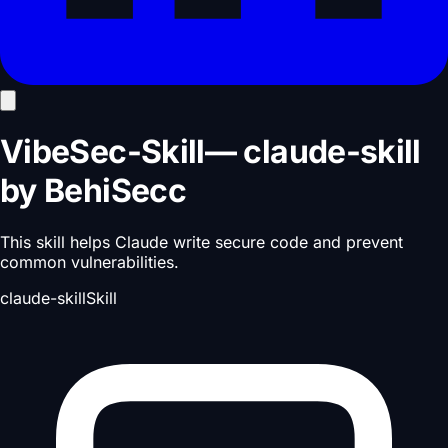
VibeSec-Skill
—
claude-skill
by
BehiSecc
This skill helps Claude write secure code and prevent
common vulnerabilities.
claude-skill
Skill