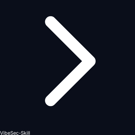
VibeSec-Skill