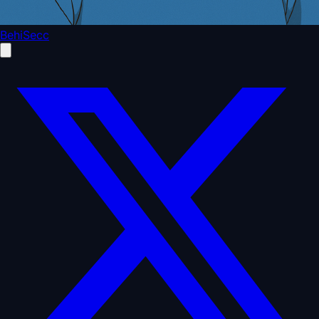
BehiSecc