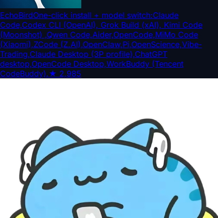
EchoBird
One-click install + model switch:Claude
Code,Codex CLI (OpenAI), Grok Build (xAI), Kimi Code
(Moonshot) ,Qwen Code,Aider,OpenCode,MiMo Code
(Xiaomi),ZCode (Z.AI),OpenClaw,Pi,OpenScience,Vibe-
Trading,Claude Desktop (3P profile),ChatGPT
desktop,OpenCode Desktop,WorkBuddy (Tencent
CodeBuddy).
★
2,985