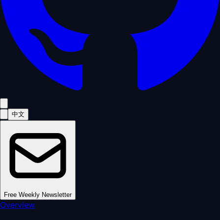
中文
Free Weekly Newsletter
Overview