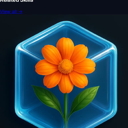
View all
→