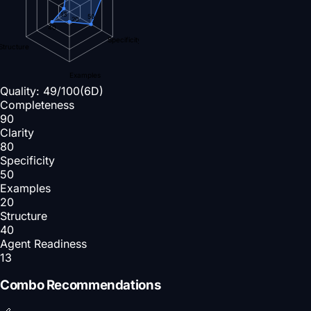
13
50
20
40
Specificity
Structure
Examples
Quality:
49
/100
(6D)
Completeness
90
Clarity
80
Specificity
50
Examples
20
Structure
40
Agent Readiness
13
Combo Recommendations