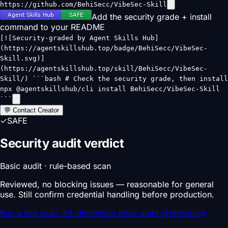
https://github.com/BehiSecc/VibeSec-Skill
Add the security grade + install
command to your README
[![Security-graded by Agent Skills Hub]
(https://agentskillshub.top/badge/BehiSecc/VibeSec-
Skill.svg)]
(https://agentskillshub.top/skill/BehiSecc/VibeSec-
Skill/) ```bash # Check the security grade, then install
npx @agentskillshub/cli install BehiSecc/VibeSec-Skill
```
💬 Contact Creator
✓
SAFE
Security audit verdict
Basic audit · rule-based scan
Reviewed, no blocking issues — reasonable for general
use. Still confirm credential handling before production.
Run a live scan
→
5-dimension deep audit (Enterprise)