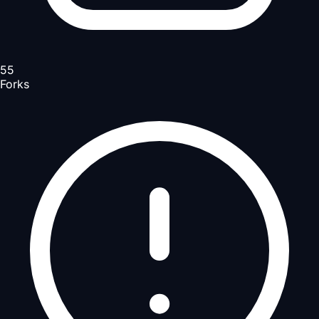
55
Forks