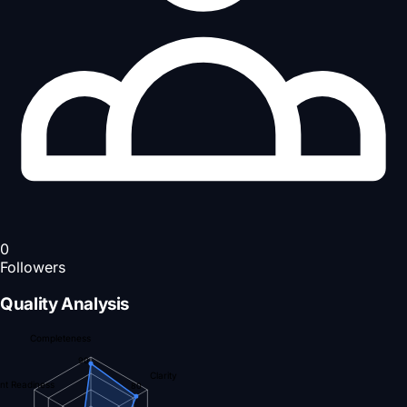
0
Followers
Quality Analysis
Completeness
90
Clarity
nt Readiness
80