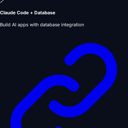
🔗
Claude Code + Database
Build AI apps with database integration