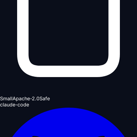
Small
Apache-2.0
Safe
claude-code