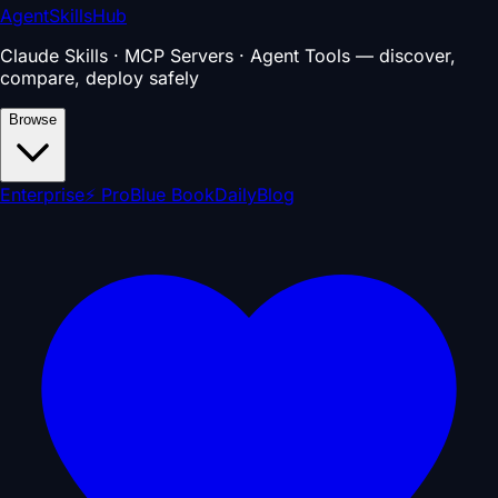
AgentSkillsHub
Claude Skills · MCP Servers · Agent Tools — discover,
compare, deploy safely
Browse
Enterprise
⚡ Pro
Blue Book
Daily
Blog