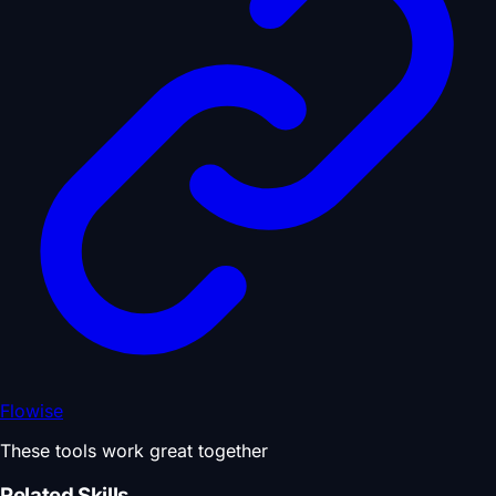
Flowise
These tools work great together
Related Skills