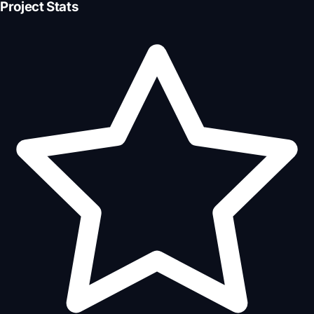
Project Stats