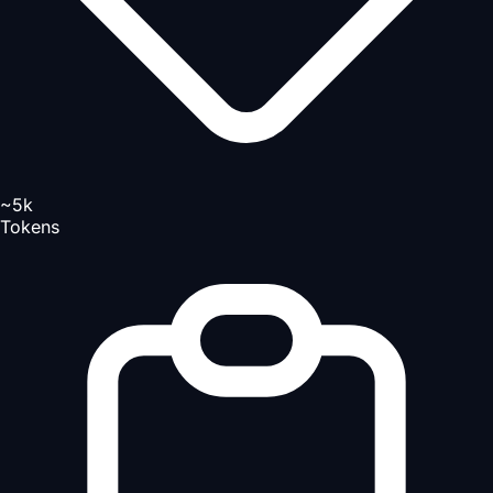
~5k
Tokens