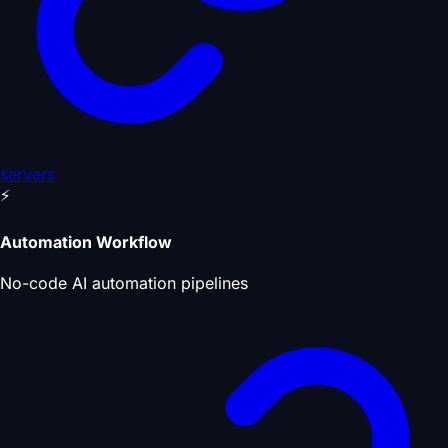
servers
⚡
Automation Workflow
No-code AI automation pipelines