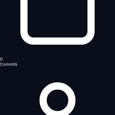
0
Commits