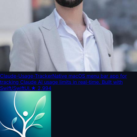
Claude-Usage-Tracker
Native macOS menu bar app for
tracking Claude AI usage limits in real-time. Built with
Swift/SwiftUI.
★
2,994