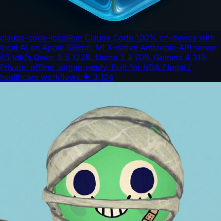
claude-code-local
Run Claude Code 100% on-device with
local AI on Apple Silicon. MLX-native Anthropic-API server,
65 tok/s Qwen 3.5 122B, Llama 3.3 70B, Gemma 4 31B.
Private, offline, airgap-ready. Built for NDA / legal /
healthcare workflows.
★
3,124