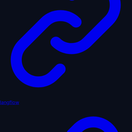
langflow