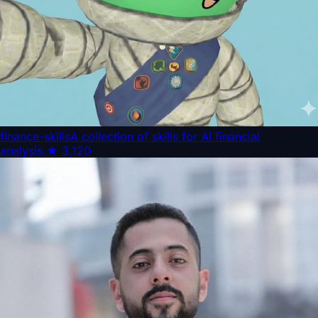
finance-skills
A collection of skills for AI financial
analysis.
★
3,120