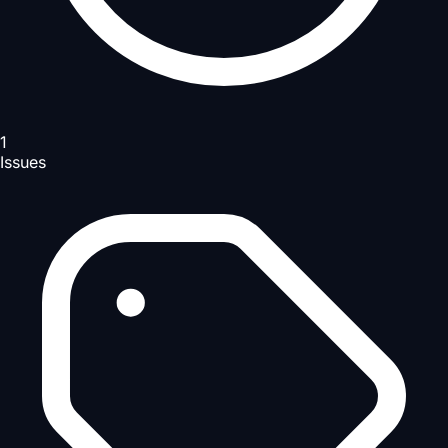
1
Issues