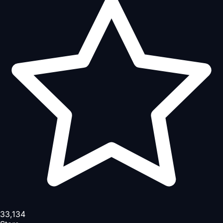
33,134