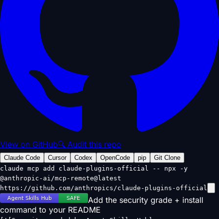
View on GitHub
🔍 Audit this repo
Claude Code
Cursor
Codex
OpenCode
pip
Git Clone
claude mcp add claude-plugins-official -- npx -y
@anthropic-ai/mcp-remote@latest
https://github.com/anthropics/claude-plugins-official
Add the security grade + install
command to your README