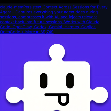
claude-mem
Persistent Context Across Sessions for Every
Agent – Captures everything your agent does during
sessions, compresses it with AI, and injects relevant
context back into future sessions. Works with Claude
Code, OpenClaw, Codex, Gemini, Hermes, Copilot,
OpenCode + More
★
89,749