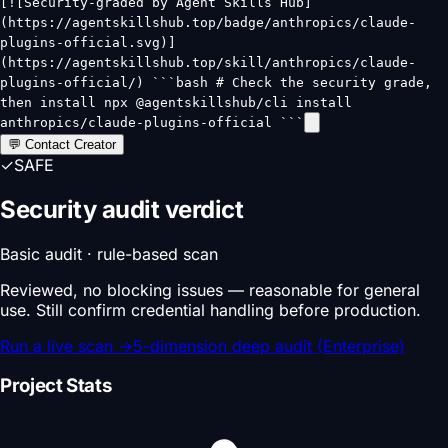
[![Security-graded by Agent Skills Hub]
(https://agentskillshub.top/badge/anthropics/claude-
plugins-official.svg)]
(https://agentskillshub.top/skill/anthropics/claude-
plugins-official/) ```bash # Check the security grade,
then install npx @agentskillshub/cli install
anthropics/claude-plugins-official ```
💬 Contact Creator
✓
SAFE
Security audit verdict
Basic audit · rule-based scan
Reviewed, no blocking issues — reasonable for general
use. Still confirm credential handling before production.
Run a live scan
→
5-dimension deep audit (Enterprise)
Project Stats