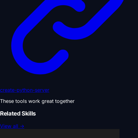
create-python-server
These tools work great together
Related Skills
View all
→