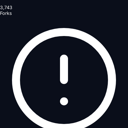
3,743
Forks