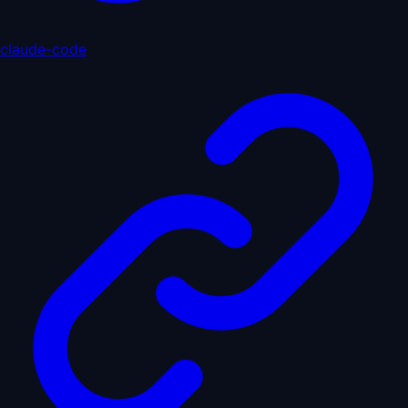
claude-code