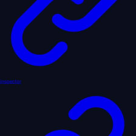
inspector