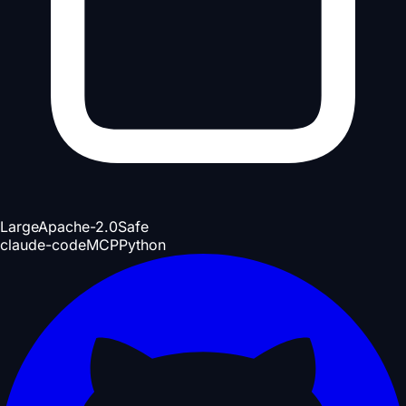
Large
Apache-2.0
Safe
claude-code
MCP
Python