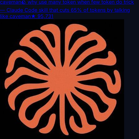
caveman
🪨 why use many token when few token do trick
— Claude Code skill that cuts 65% of tokens by talking
like caveman
★
95,731