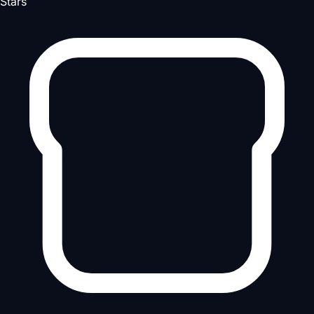
Stars