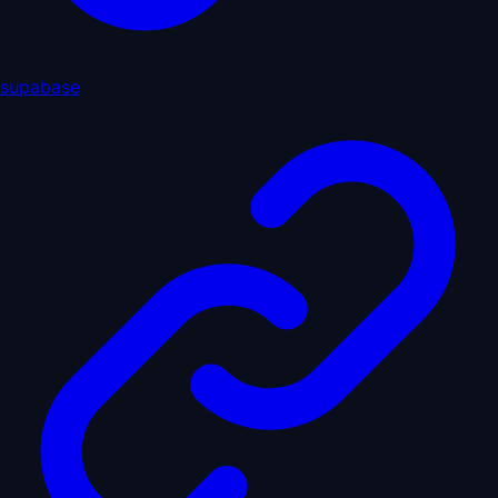
supabase