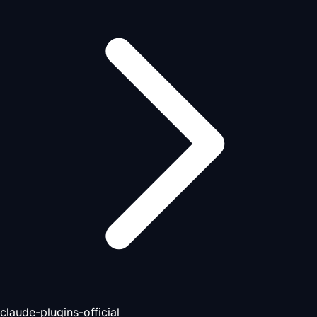
claude-plugins-official