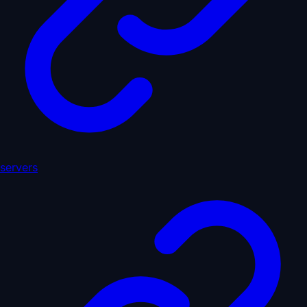
servers