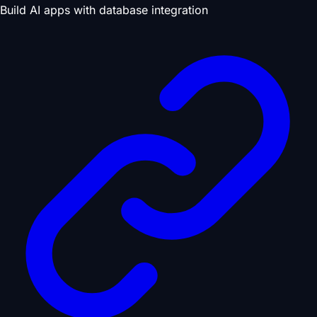
Build AI apps with database integration