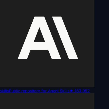
skills
Public repository for Agent Skills
★
163,952