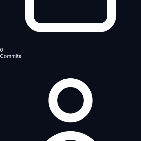
0
Commits