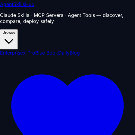
AgentSkillsHub
Claude Skills · MCP Servers · Agent Tools — discover,
compare, deploy safely
Browse
Enterprise
⚡ Pro
Blue Book
Daily
Blog