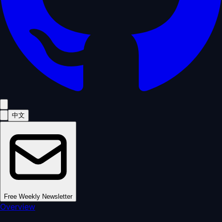
中文
Free Weekly Newsletter
Overview