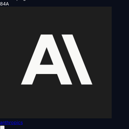
84
A
anthropics