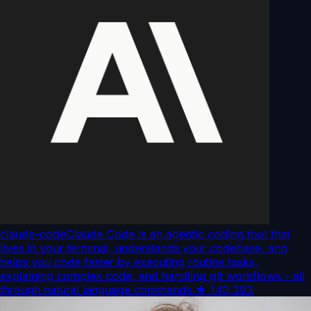
claude-code
Claude Code is an agentic coding tool that
lives in your terminal, understands your codebase, and
helps you code faster by executing routine tasks,
explaining complex code, and handling git workflows - all
through natural language commands.
★
140,393