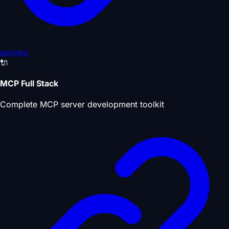
servers
🔌
MCP Full Stack
Complete MCP server development toolkit