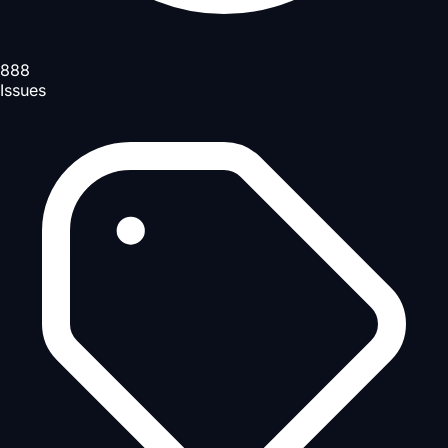
888
Issues