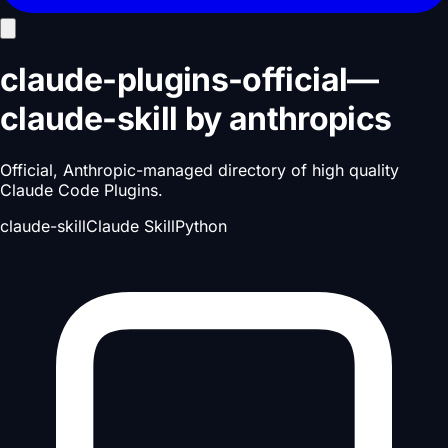
claude-plugins-official
—
claude-skill
by
anthropics
Official, Anthropic-managed directory of high quality
Claude Code Plugins.
claude-skill
Claude Skill
Python