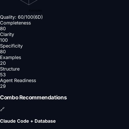
Examples
Quality:
60
/100
(6D)
Completeness
80
Clarity
100
Specificity
80
Examples
20
Structure
53
Agent Readiness
29
Combo Recommendations
🔗
Claude Code + Database