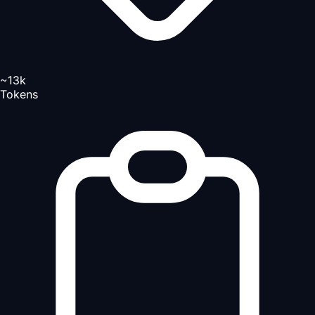
~13k
Tokens