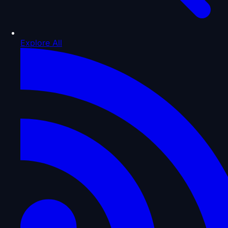
Explore All