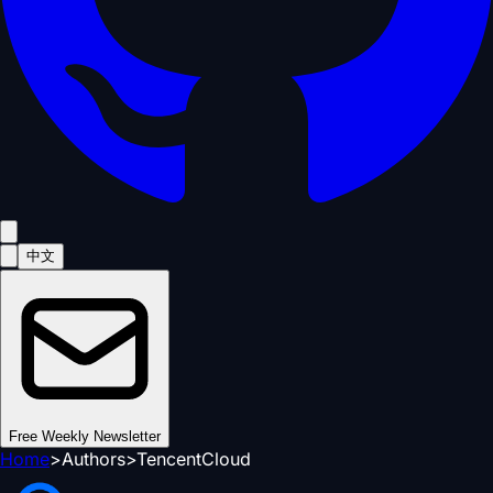
中文
Free Weekly Newsletter
Home
>
Authors
>
TencentCloud