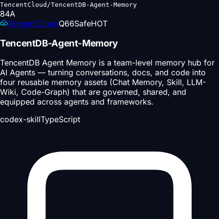
TencentCloud/TencentDB-Agent-Memory
84
A
TencentCloud
Q
66
Safe
HOT
TencentDB-Agent-Memory
TencentDB Agent Memory is a team-level memory hub for
AI Agents — turning conversations, docs, and code into
four reusable memory assets (Chat Memory, Skill, LLM-
Wiki, Code-Graph) that are governed, shared, and
equipped across agents and frameworks.
codex-skill
TypeScript