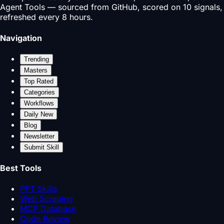
Agent Tools — sourced from GitHub, scored on 10 signals,
refreshed every 8 hours.
Navigation
Trending
Masters
Top Rated
Categories
Workflows
Daily New
Blog
Newsletter
Submit Skill
Best Tools
PPT Skills
Web Scraping
MCP Database
Code Review