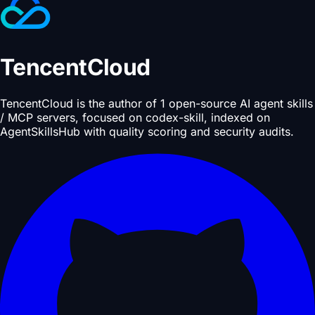
TencentCloud
TencentCloud is the author of 1 open-source AI agent skills
/ MCP servers, focused on codex-skill, indexed on
AgentSkillsHub with quality scoring and security audits.