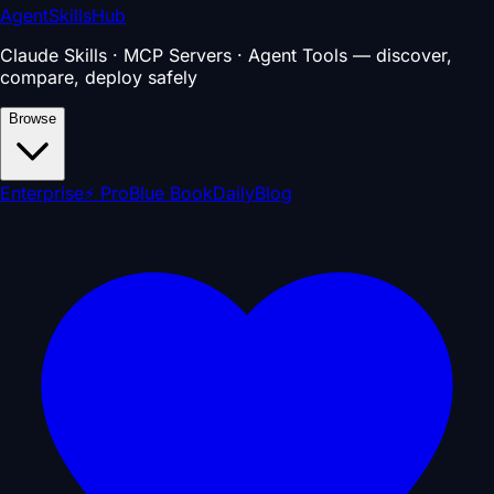
AgentSkillsHub
Claude Skills · MCP Servers · Agent Tools — discover,
compare, deploy safely
Browse
Enterprise
⚡ Pro
Blue Book
Daily
Blog