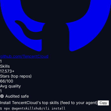
github.com/
TencentCloud
1
Skills
17,573+
Stars (top repos)
66/100
Avg quality
1
🟢 Audited safe
Install TencentCloud's top skills (feed to your agent)
Copy
$
npx @agentskillshub/cli install