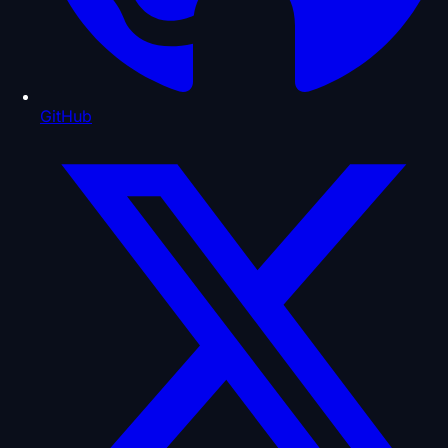
GitHub