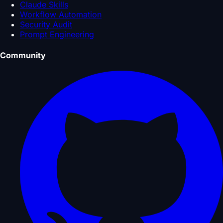
Claude Skills
Workflow Automation
Security Audit
Prompt Engineering
Community