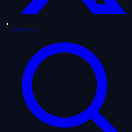
X (Twitter)