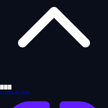
Explore All Skills