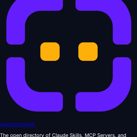
AgentSkillsHub
The open directory of Claude Skills, MCP Servers, and