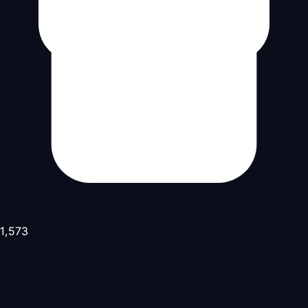
1,573