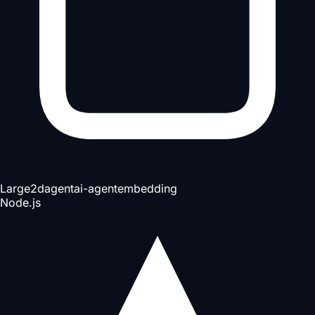
Large
2d
agent
ai-agent
embedding
Node.js