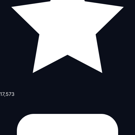
17,573