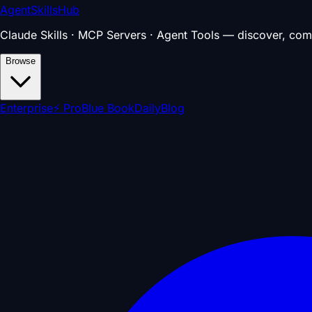
AgentSkillsHub
Claude Skills · MCP Servers · Agent Tools — discover, com
Browse
Enterprise
⚡ Pro
Blue Book
Daily
Blog