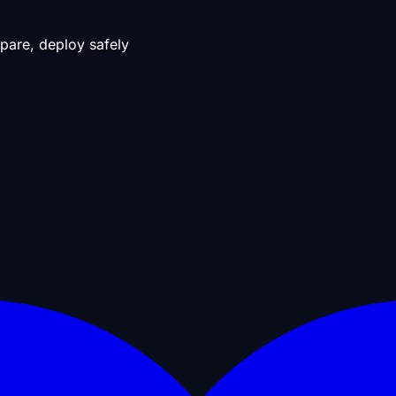
pare, deploy safely