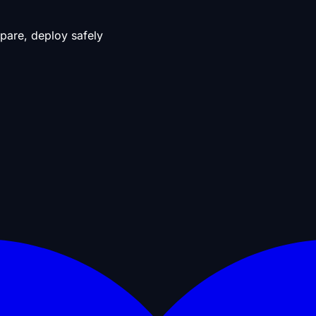
pare, deploy safely