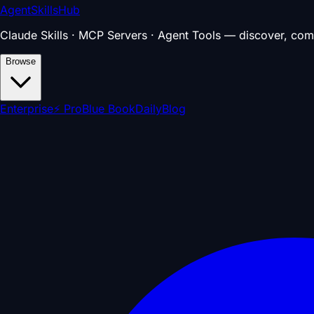
AgentSkillsHub
Claude Skills · MCP Servers · Agent Tools — discover, com
Browse
Enterprise
⚡ Pro
Blue Book
Daily
Blog