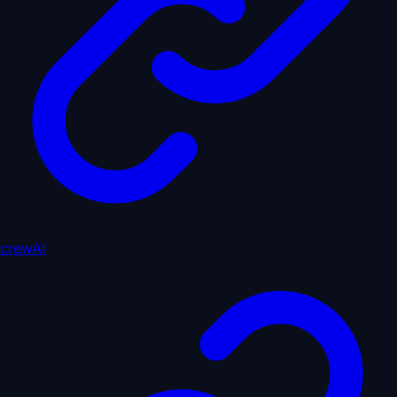
crewAI