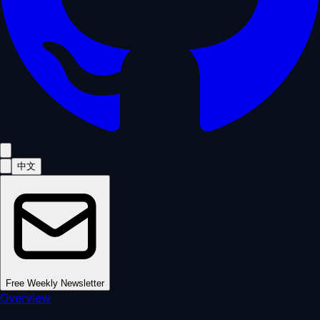
中文
Free Weekly Newsletter
Overview