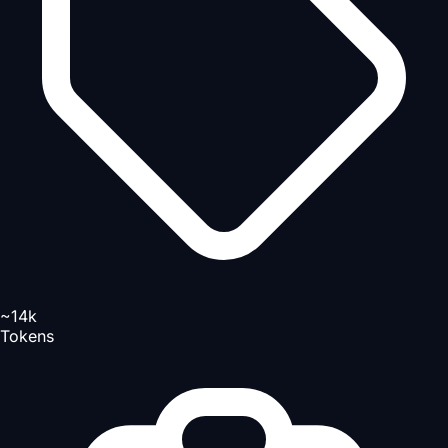
~14k
Tokens