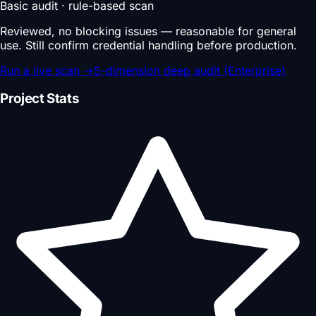
Basic audit · rule-based scan
Reviewed, no blocking issues — reasonable for general
use. Still confirm credential handling before production.
Run a live scan
→
5-dimension deep audit (Enterprise)
Project Stats