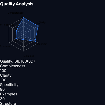
Quality Analysis
Completeness
100
Clarity
100
nt Readiness
48
80
30
50
Specificity
Structure
Examples
Quality:
68
/100
(6D)
Completeness
100
Clarity
100
Specificity
80
Examples
30
Structure