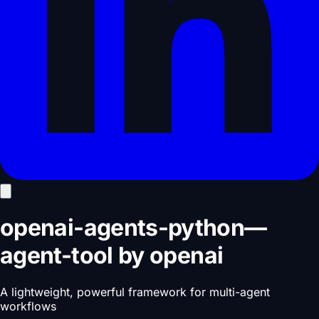
openai-agents-python
—
agent-tool
by
openai
A lightweight, powerful framework for multi-agent
workflows