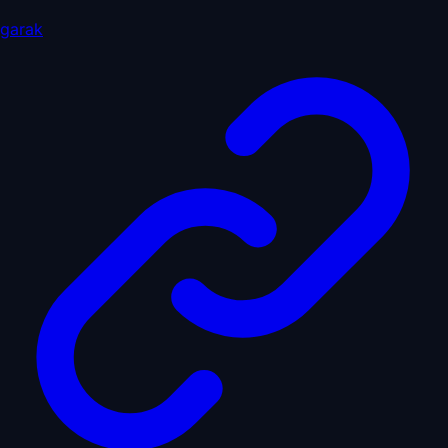
garak