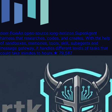
deer-flow
An open-source long-horizon SuperAgent
harness that researches, codes, and creates. With the help
of sandboxes, memories, tools, skill, subagents and
message gateway, it handles different levels of tasks that
could take minutes to hours.
★
79,587