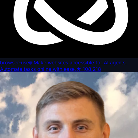
browser-use
🌐 Make websites accessible for AI agents.
Automate tasks online with ease.
★
108,218