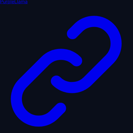
PurpleLlama