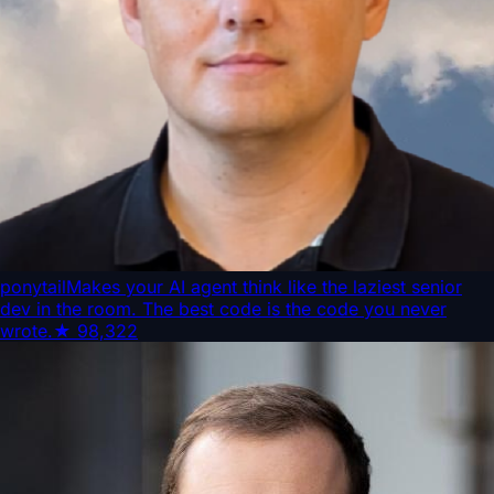
ponytail
Makes your AI agent think like the laziest senior
dev in the room. The best code is the code you never
wrote.
★
98,322