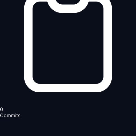
0
Commits