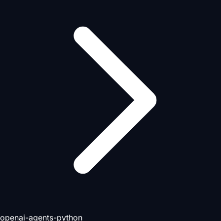
openai-agents-python