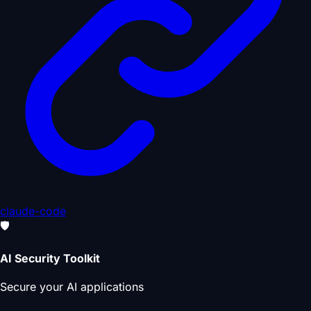
claude-code
🛡️
AI Security Toolkit
Secure your AI applications