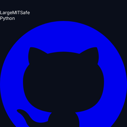
Large
MIT
Safe
Python