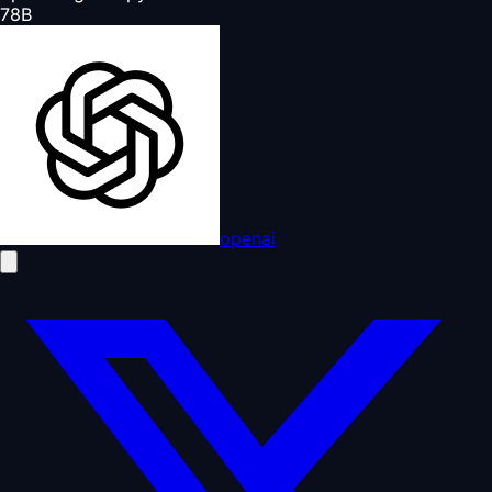
78
B
openai