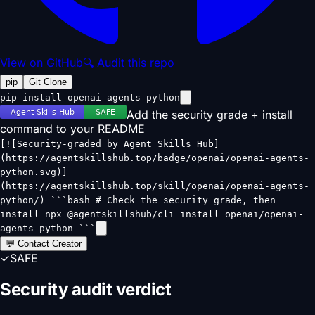
View on GitHub
🔍 Audit this repo
pip
Git Clone
pip install openai-agents-python
Add the security grade + install
command to your README
[![Security-graded by Agent Skills Hub]
(https://agentskillshub.top/badge/openai/openai-agents-
python.svg)]
(https://agentskillshub.top/skill/openai/openai-agents-
python/) ```bash # Check the security grade, then
install npx @agentskillshub/cli install openai/openai-
agents-python ```
💬 Contact Creator
✓
SAFE
Security audit verdict