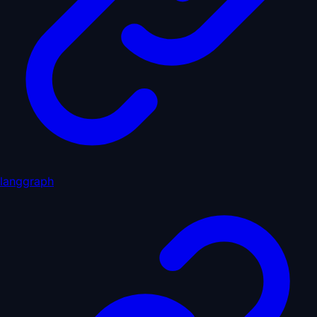
langgraph