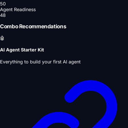
50
Agent Readiness
48
Combo Recommendations
🤖
AI Agent Starter Kit
Everything to build your first AI agent