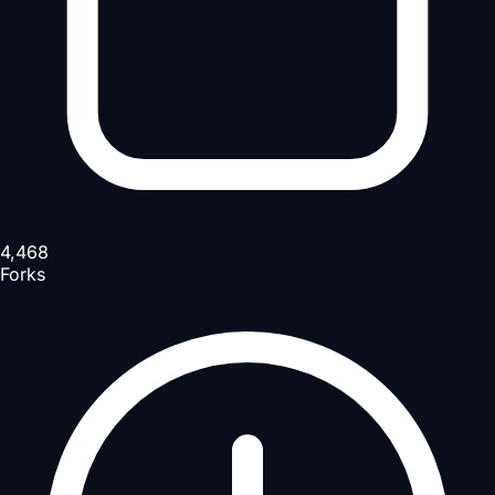
4,468
Forks