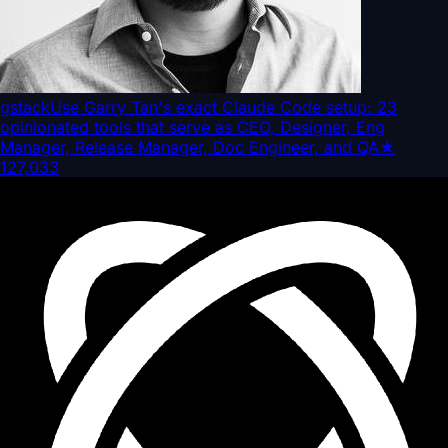
gstack
Use Garry Tan's exact Claude Code setup: 23
opinionated tools that serve as CEO, Designer, Eng
Manager, Release Manager, Doc Engineer, and QA
★
127,033