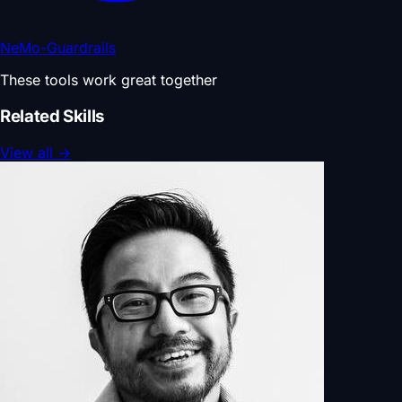
NeMo-Guardrails
These tools work great together
Related Skills
View all
→