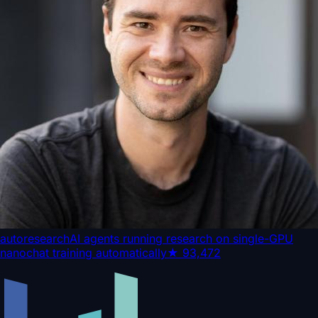
autoresearch
AI agents running research on single-GPU
nanochat training automatically
★
93,472