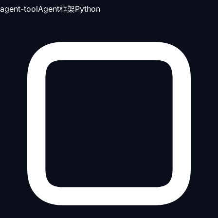
agent-tool
Agent框架
Python