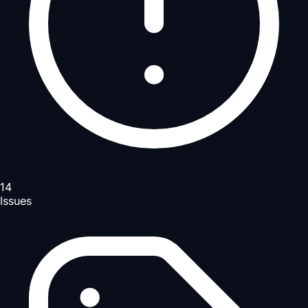
14
Issues