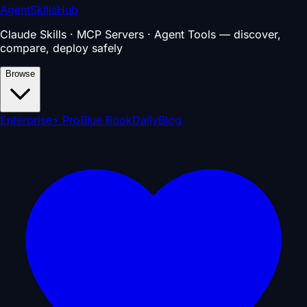
AgentSkillsHub
Claude Skills · MCP Servers · Agent Tools — discover,
compare, deploy safely
Browse
Enterprise
⚡ Pro
Blue Book
Daily
Blog