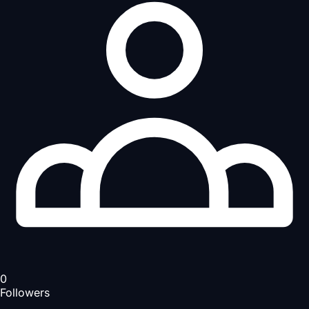
0
Followers