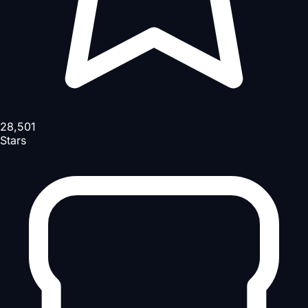
28,501
Stars