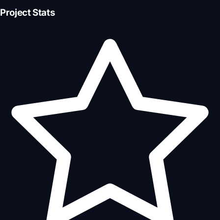
Project Stats