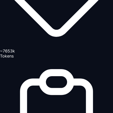
~7653k
Tokens