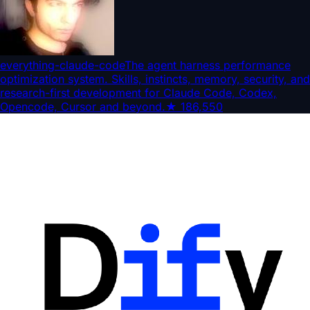
everything-claude-code
The agent harness performance
optimization system. Skills, instincts, memory, security, and
research-first development for Claude Code, Codex,
Opencode, Cursor and beyond.
★
186,550