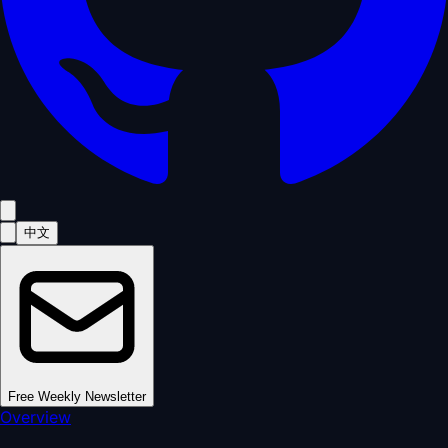
中文
Free Weekly Newsletter
Overview