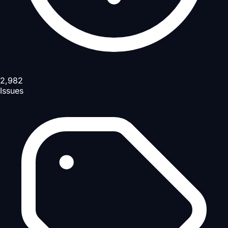
2,982
Issues