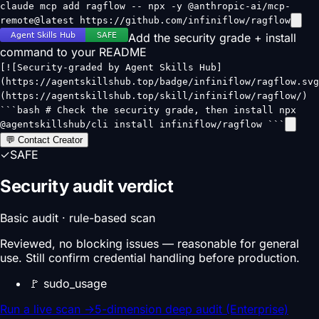
claude mcp add ragflow -- npx -y @anthropic-ai/mcp-
remote@latest https://github.com/infiniflow/ragflow
Add the security grade + install
command to your README
[![Security-graded by Agent Skills Hub]
(https://agentskillshub.top/badge/infiniflow/ragflow.svg
(https://agentskillshub.top/skill/infiniflow/ragflow/)
```bash # Check the security grade, then install npx
@agentskillshub/cli install infiniflow/ragflow ```
💬 Contact Creator
✓
SAFE
Security audit verdict
Basic audit · rule-based scan
Reviewed, no blocking issues — reasonable for general
use. Still confirm credential handling before production.
🚩
sudo_usage
Run a live scan
→
5-dimension deep audit (Enterprise)