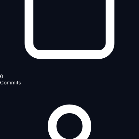
0
Commits