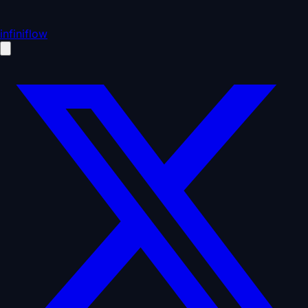
infiniflow