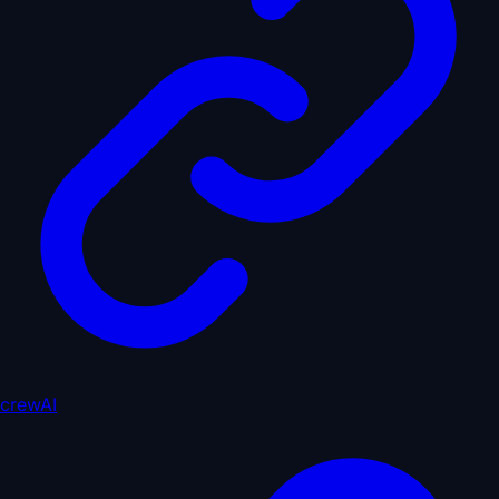
crewAI