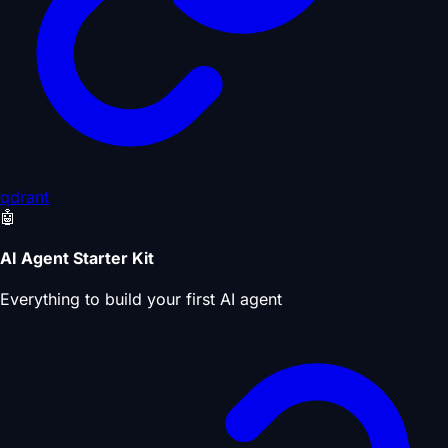
qdrant
🤖
AI Agent Starter Kit
Everything to build your first AI agent