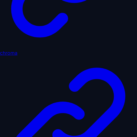
chroma