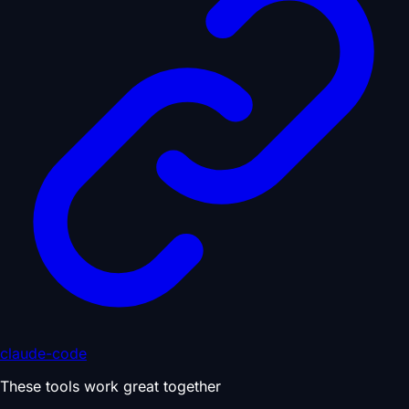
claude-code
These tools work great together