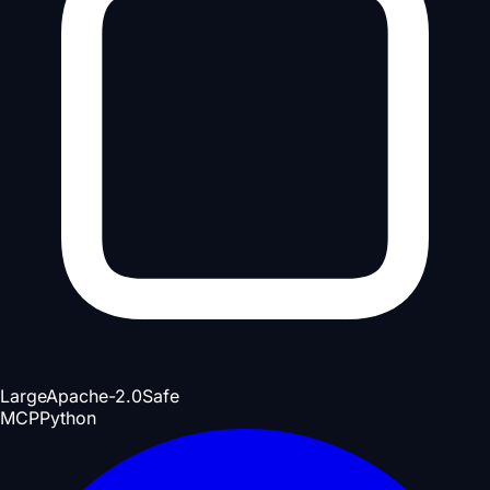
Large
Apache-2.0
Safe
MCP
Python