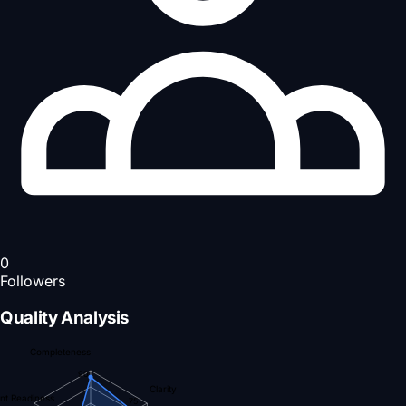
0
Followers
Quality Analysis
Completeness
90
Clarity
nt Readiness
75