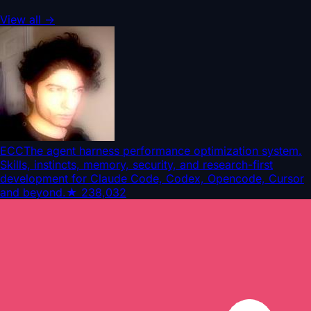
View all
→
ECC
The agent harness performance optimization system.
Skills, instincts, memory, security, and research-first
development for Claude Code, Codex, Opencode, Cursor
and beyond.
★
238,032