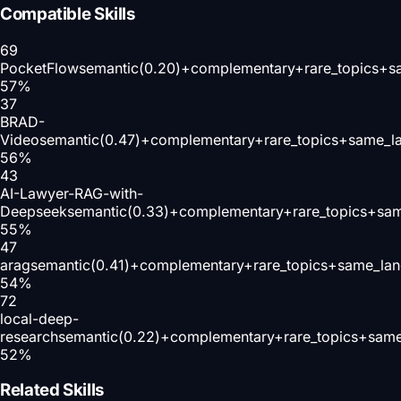
Compatible Skills
69
PocketFlow
semantic(0.20)+complementary+rare_topics+s
57
%
37
BRAD-
Video
semantic(0.47)+complementary+rare_topics+same_l
56
%
43
AI-Lawyer-RAG-with-
Deepseek
semantic(0.33)+complementary+rare_topics+sa
55
%
47
arag
semantic(0.41)+complementary+rare_topics+same_lan
54
%
72
local-deep-
research
semantic(0.22)+complementary+rare_topics+same
52
%
Related Skills