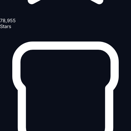
78,955
Stars