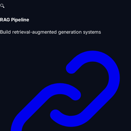
🔍
RAG Pipeline
Build retrieval-augmented generation systems