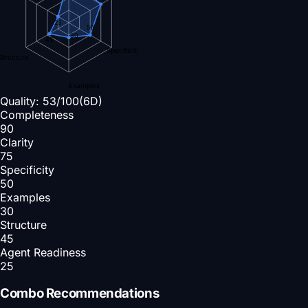
25
50
30
45
Specificity
Structure
Examples
Quality:
53
/100
(6D)
Completeness
90
Clarity
75
Specificity
50
Examples
30
Structure
45
Agent Readiness
25
Combo Recommendations