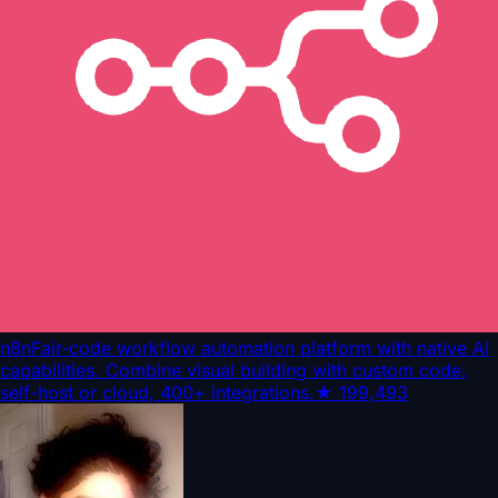
n8n
Fair-code workflow automation platform with native AI
capabilities. Combine visual building with custom code,
self-host or cloud, 400+ integrations.
★
199,493