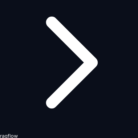
ragflow