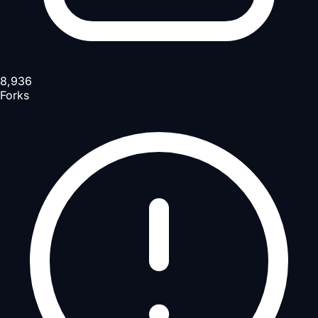
8,936
Forks