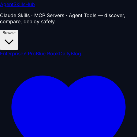
AgentSkillsHub
Claude Skills · MCP Servers · Agent Tools — discover,
compare, deploy safely
Browse
Enterprise
⚡ Pro
Blue Book
Daily
Blog