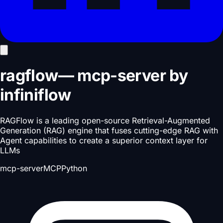
ragflow
—
mcp-server
by
infiniflow
RAGFlow is a leading open-source Retrieval-Augmented
Generation (RAG) engine that fuses cutting-edge RAG with
Agent capabilities to create a superior context layer for
LLMs
mcp-server
MCP
Python