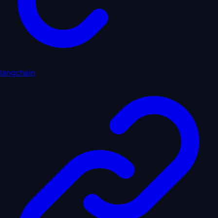
langchain