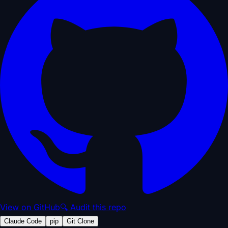
View on GitHub
🔍 Audit this repo
Claude Code
pip
Git Clone