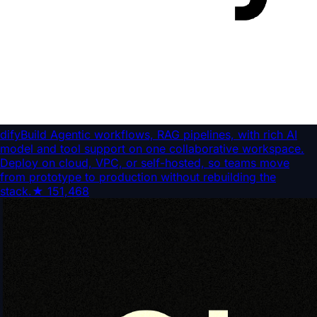
dify
Build Agentic workflows, RAG pipelines, with rich AI
model and tool support on one collaborative workspace.
Deploy on cloud, VPC, or self-hosted, so teams move
from prototype to production without rebuilding the
stack.
★
151,468