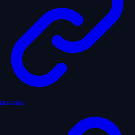
langgraph