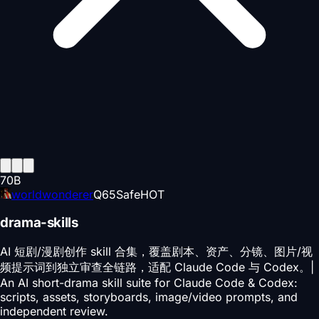
70
B
worldwonderer
Q
65
Safe
HOT
drama-skills
AI 短剧/漫剧创作 skill 合集，覆盖剧本、资产、分镜、图片/视
频提示词到独立审查全链路，适配 Claude Code 与 Codex。|
An AI short-drama skill suite for Claude Code & Codex:
scripts, assets, storyboards, image/video prompts, and
independent review.