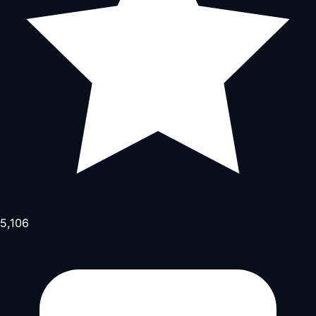
5,106