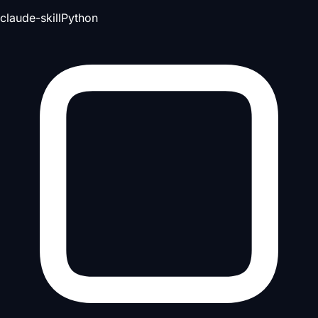
claude-skill
Python