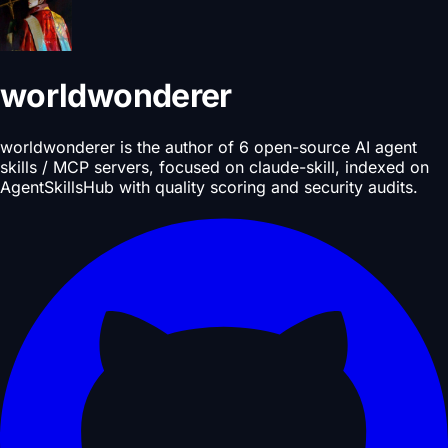
worldwonderer
worldwonderer is the author of 6 open-source AI agent
skills / MCP servers, focused on claude-skill, indexed on
AgentSkillsHub with quality scoring and security audits.