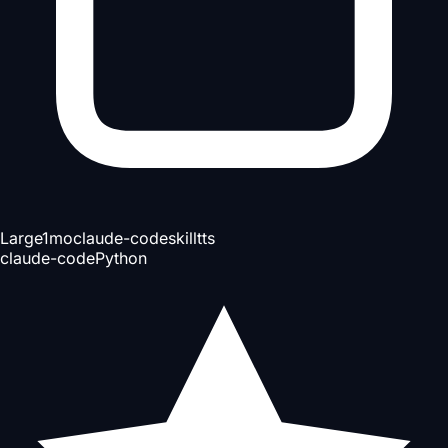
Large
1mo
claude-code
skill
tts
claude-code
Python