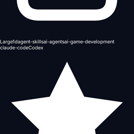
Large
1d
agent-skills
ai-agents
ai-game-development
claude-code
Codex