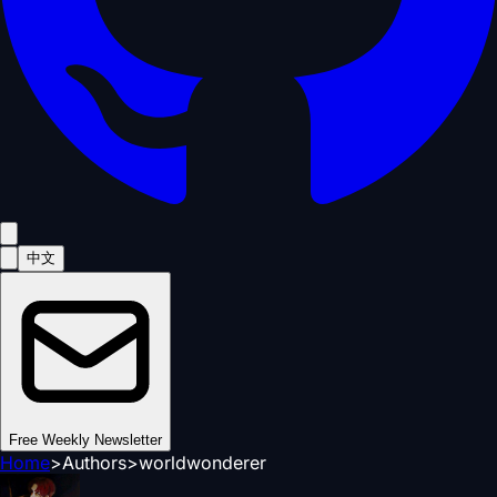
中文
Free Weekly Newsletter
Home
>
Authors
>
worldwonderer