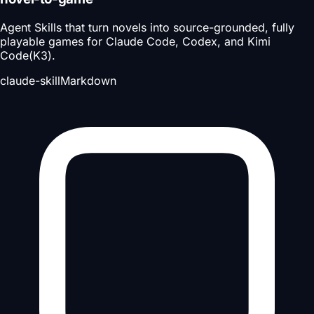
Agent Skills that turn novels into source-grounded, fully
playable games for Claude Code, Codex, and Kimi
Code(K3).
claude-skill
Markdown