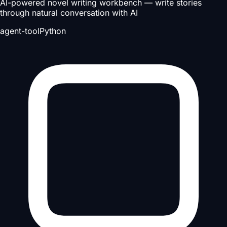
AI-powered novel writing workbench — write stories
through natural conversation with AI
agent-tool
Python