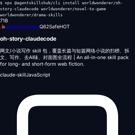
$
npx @agentskillshub/cli install worldwonderer/oh-
story-claudecode worldwonderer/novel-to-game
worldwonderer/drama-skills
71
B
worldwonderer
Q
62
Safe
HOT
oh-story-claudecode
网文/小说写作 skill 包，覆盖长篇与短篇网络小说的扫榜、拆
文、写作、去AI味、封面图全流程 | An all-in-one skill pack
for long- and short-form web fiction.
claude-skill
JavaScript