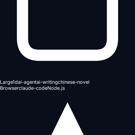
Large
1d
ai-agent
ai-writing
chinese-novel
Browser
claude-code
Node.js