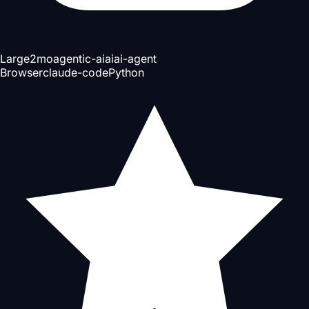
Large
2mo
agentic-ai
ai
ai-agent
Browser
claude-code
Python