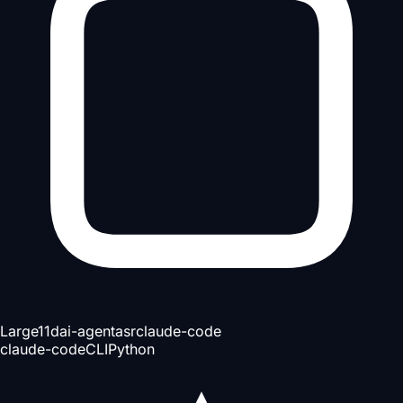
Large
11d
ai-agent
asr
claude-code
claude-code
CLI
Python