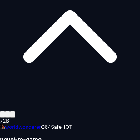
72
B
worldwonderer
Q
64
Safe
HOT
novel-to-game