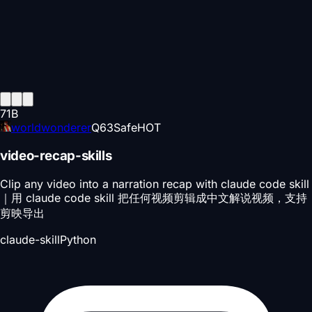
71
B
worldwonderer
Q
63
Safe
HOT
video-recap-skills
Clip any video into a narration recap with claude code skill
｜用 claude code skill 把任何视频剪辑成中文解说视频，支持
剪映导出
claude-skill
Python