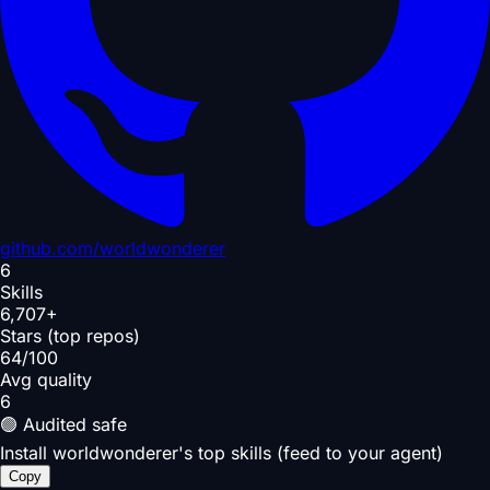
github.com/
worldwonderer
6
Skills
6,707+
Stars (top repos)
64/100
Avg quality
6
🟢 Audited safe
Install worldwonderer's top skills (feed to your agent)
Copy