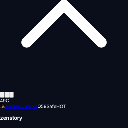
49
C
worldwonderer
Q
59
Safe
HOT
zenstory