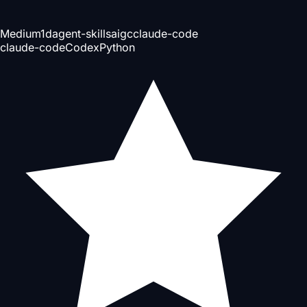
Medium
1d
agent-skills
aigc
claude-code
claude-code
Codex
Python