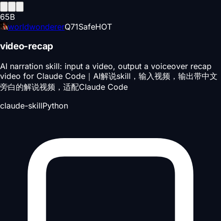
65
B
worldwonderer
Q
71
Safe
HOT
video-recap
AI narration skill: input a video, output a voiceover recap
video for Claude Code｜AI解说skill，输入视频，输出带中文
旁白的解说视频，适配Claude Code
claude-skill
Python