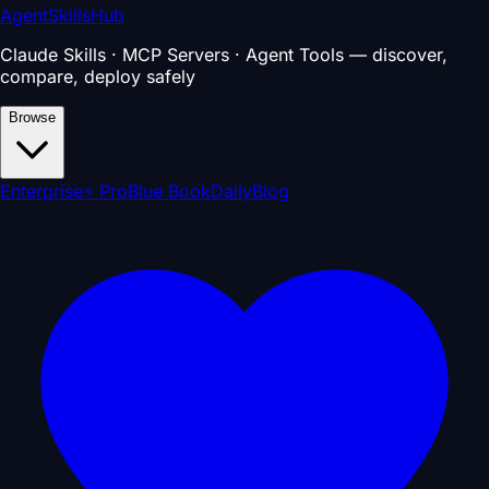
AgentSkillsHub
Claude Skills · MCP Servers · Agent Tools — discover,
compare, deploy safely
Browse
Enterprise
⚡ Pro
Blue Book
Daily
Blog