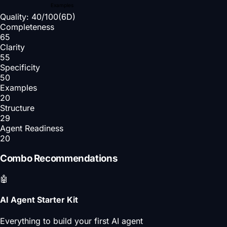
Examples
Quality:
40
/100
(6D)
Completeness
65
Clarity
55
Specificity
50
Examples
20
Structure
29
Agent Readiness
20
Combo Recommendations
🤖
AI Agent Starter Kit
Everything to build your first AI agent