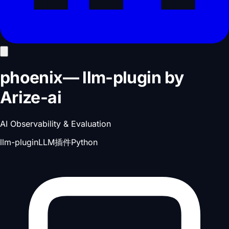
phoenix
—
llm-plugin
by
Arize-ai
AI Observability & Evaluation
llm-plugin
LLM插件
Python