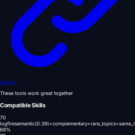
qdrant
These tools work great together
Compatible Skills
70
logfire
semantic(0.39)+complementary+rare_topics+same_l
68
%