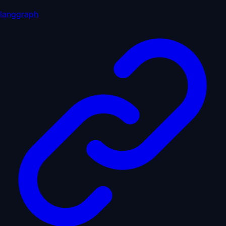
langgraph