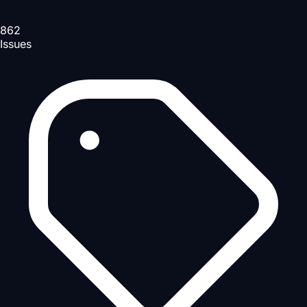
862
Issues