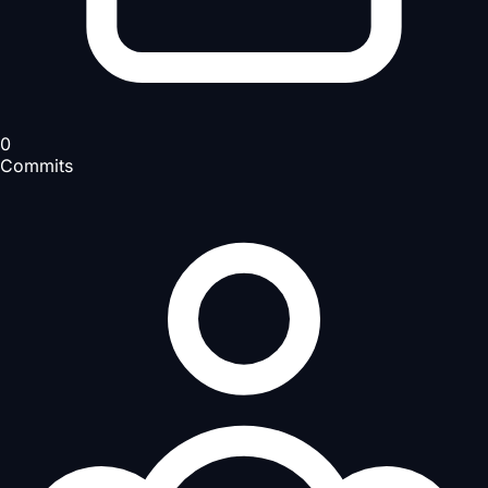
0
Commits