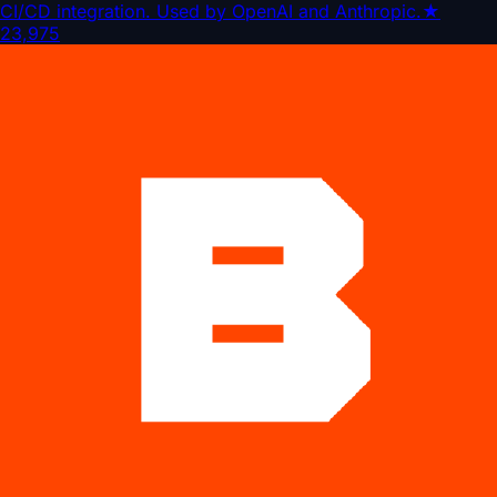
CI/CD integration. Used by OpenAI and Anthropic.
★
23,975