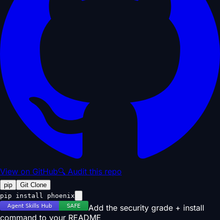
View on GitHub
🔍 Audit this repo
pip
Git Clone
pip install phoenix
Add the security grade + install
command to your README