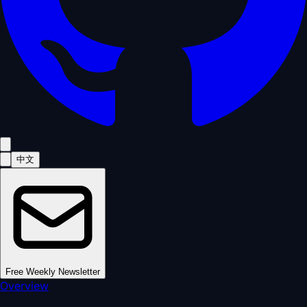
中文
Free Weekly Newsletter
Overview