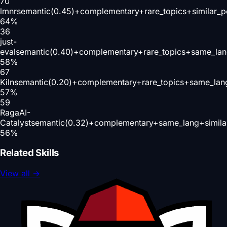
70
lmnr
semantic(0.45)+complementary+rare_topics+similar_
64
%
36
just-
eval
semantic(0.40)+complementary+rare_topics+same_lan
58
%
67
Kiln
semantic(0.20)+complementary+rare_topics+same_lan
57
%
59
RagaAI-
Catalyst
semantic(0.32)+complementary+same_lang+simila
56
%
Related Skills
View all
→