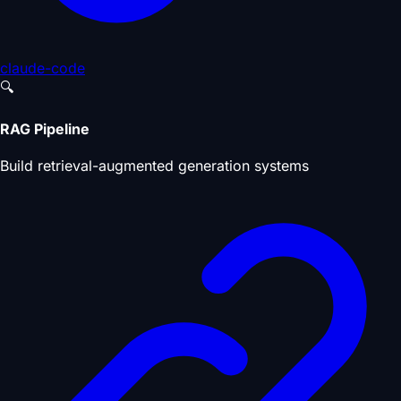
claude-code
🔍
RAG Pipeline
Build retrieval-augmented generation systems