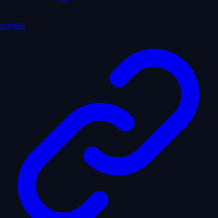
crewAI