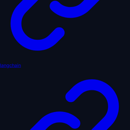
langchain