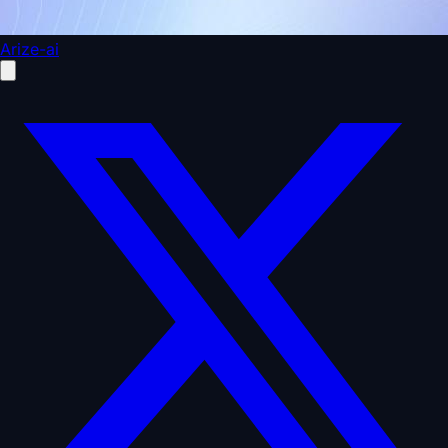
Arize-ai