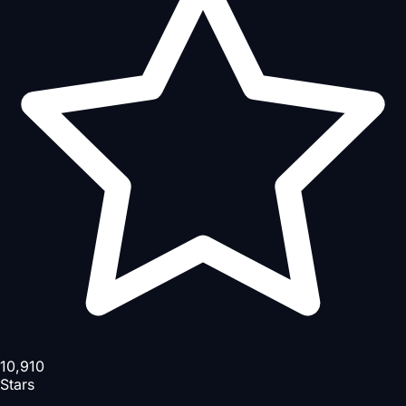
10,910
Stars