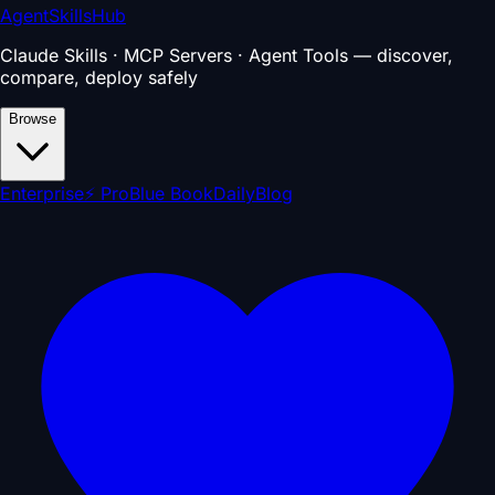
AgentSkillsHub
Claude Skills · MCP Servers · Agent Tools — discover,
compare, deploy safely
Browse
Enterprise
⚡ Pro
Blue Book
Daily
Blog