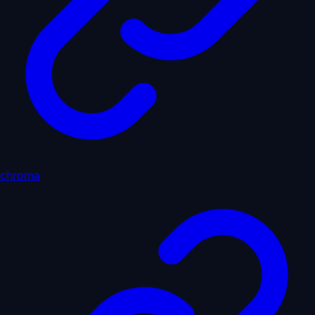
chroma