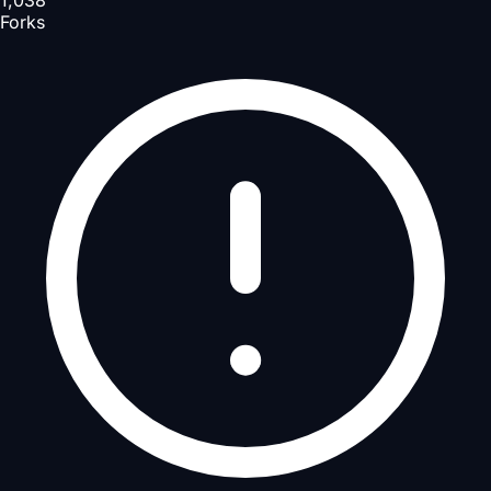
1,038
Forks