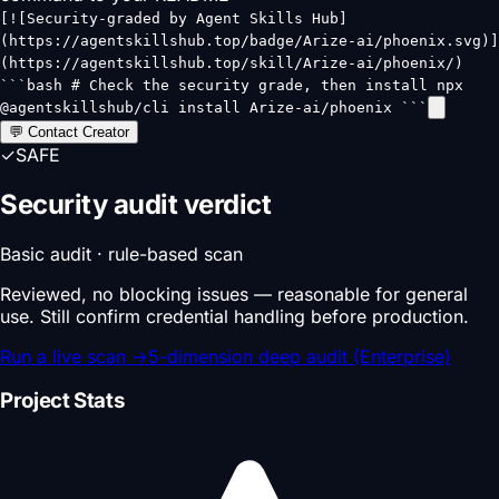
[![Security-graded by Agent Skills Hub]
(https://agentskillshub.top/badge/Arize-ai/phoenix.svg)]
(https://agentskillshub.top/skill/Arize-ai/phoenix/)
```bash # Check the security grade, then install npx
@agentskillshub/cli install Arize-ai/phoenix ```
💬 Contact Creator
✓
SAFE
Security audit verdict
Basic audit · rule-based scan
Reviewed, no blocking issues — reasonable for general
use. Still confirm credential handling before production.
Run a live scan
→
5-dimension deep audit (Enterprise)
Project Stats