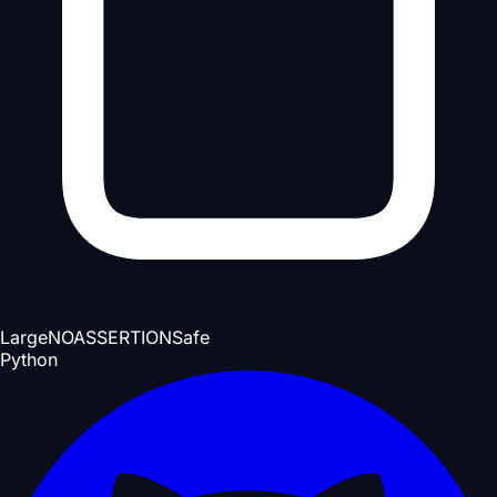
Large
NOASSERTION
Safe
Python