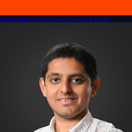
stagehand
The SDK For Browser Agents
★
23,737