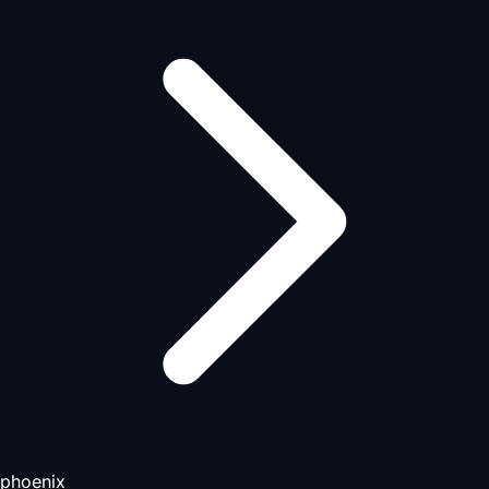
phoenix