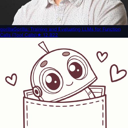
gorilla
Gorilla: Training and Evaluating LLMs for Function
Calls (Tool Calls)
★
12,822