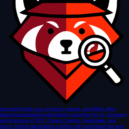
promptfoo
Test your prompts, agents, and RAGs. Red
teaming/pentesting/vulnerability scanning for AI. Compare
performance of GPT, Claude, Gemini, DeepSeek, and
more. Simple declarative configs with command line and