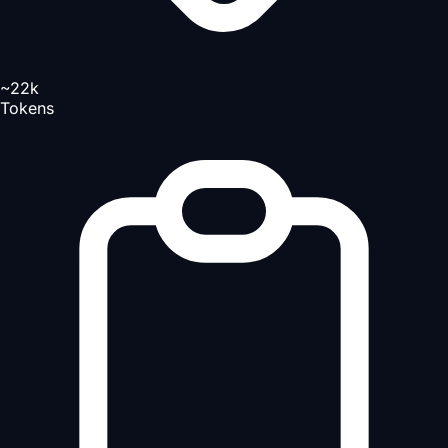
~22k
Tokens