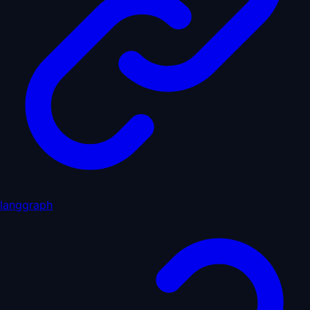
langgraph