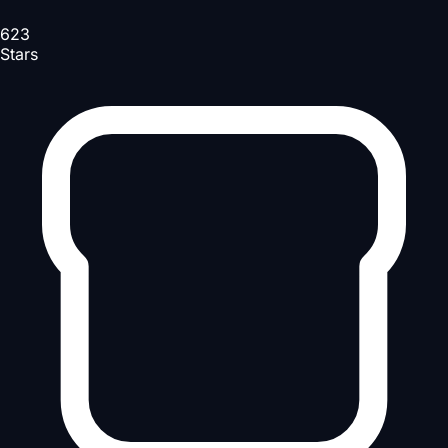
623
Stars