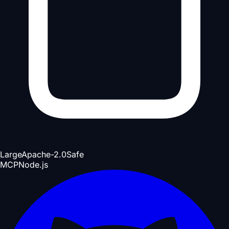
Large
Apache-2.0
Safe
MCP
Node.js