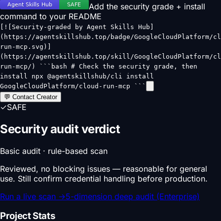
Add the security grade + install
command to your README
[![Security-graded by Agent Skills Hub]
(https://agentskillshub.top/badge/GoogleCloudPlatform/cl
run-mcp.svg)]
(https://agentskillshub.top/skill/GoogleCloudPlatform/cl
run-mcp/) ```bash # Check the security grade, then
install npx @agentskillshub/cli install
GoogleCloudPlatform/cloud-run-mcp ```
💬 Contact Creator
✓
SAFE
Security audit verdict
Basic audit · rule-based scan
Reviewed, no blocking issues — reasonable for general
use. Still confirm credential handling before production.
Run a live scan
→
5-dimension deep audit (Enterprise)
Project Stats