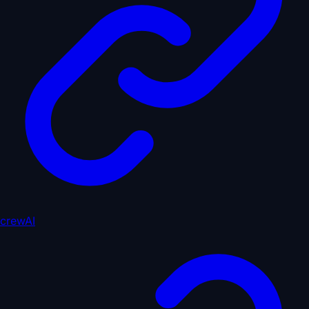
crewAI