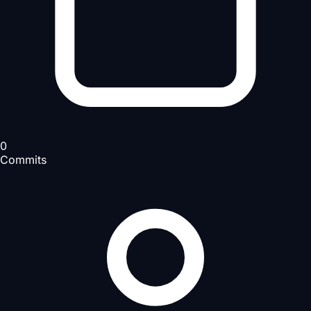
0
Commits