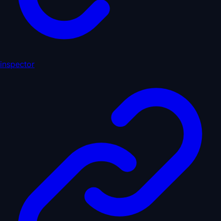
inspector