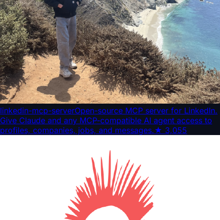
linkedin-mcp-server
Open-source MCP server for LinkedIn.
Give Claude and any MCP-compatible AI agent access to
profiles, companies, jobs, and messages.
★
3,055