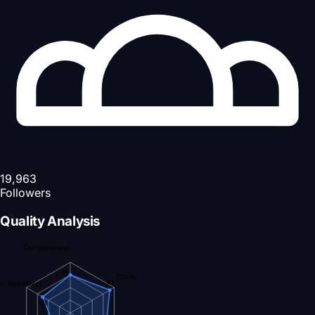
19,963
Followers
Quality Analysis
Completeness
75
Clarity
90
nt Readiness
63