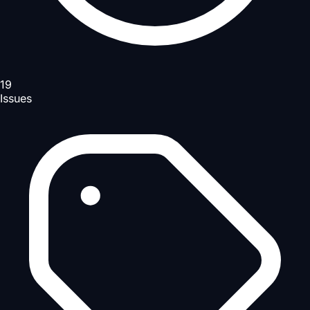
19
Issues