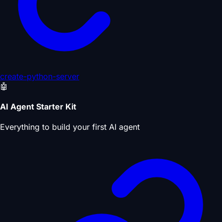
create-python-server
🤖
AI Agent Starter Kit
Everything to build your first AI agent