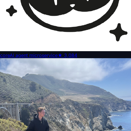
core
AI agent microservice
★
3,084