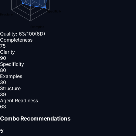
80
30
39
Specificity
Structure
Examples
Quality:
63
/100
(6D)
Completeness
75
Clarity
90
Specificity
80
Examples
30
Structure
39
Agent Readiness
63
Combo Recommendations
🔌