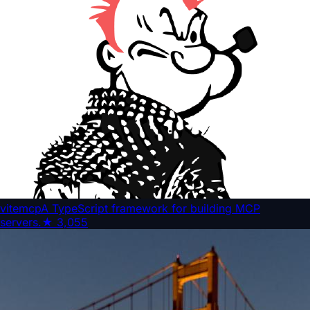
vitemcp
A TypeScript framework for building MCP
servers.
★
3,055