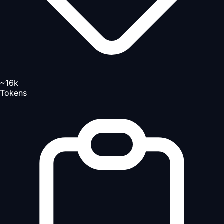
~16k
Tokens