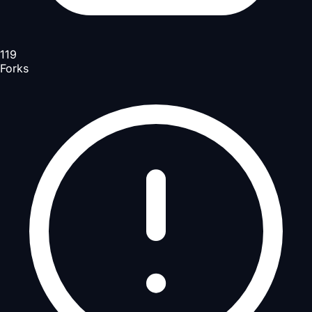
119
Forks