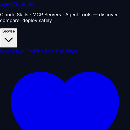
AgentSkillsHub
Claude Skills · MCP Servers · Agent Tools — discover,
compare, deploy safely
Browse
Enterprise
⚡ Pro
Blue Book
Daily
Blog