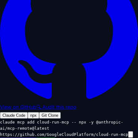
View on GitHub
🔍 Audit this repo
Claude Code
npx
Git Clone
claude mcp add cloud-run-mcp -- npx -y @anthropic-
ai/mcp-remote@latest
https://github.com/GoogleCloudPlatform/cloud-run-mcp