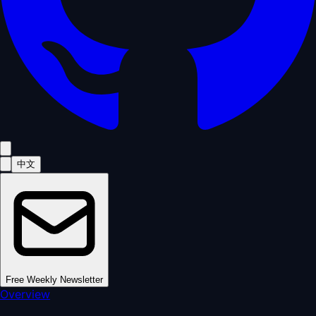
中文
Free Weekly Newsletter
Overview