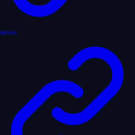
servers