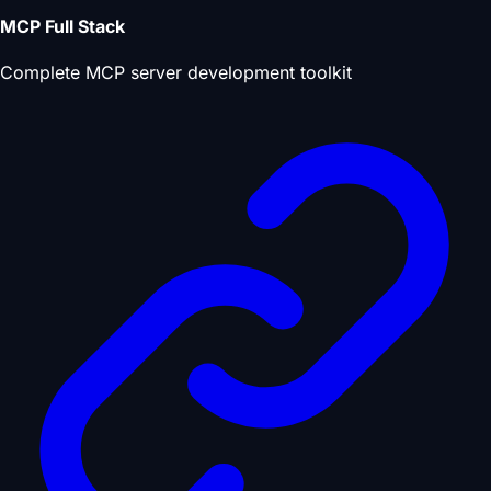
MCP Full Stack
Complete MCP server development toolkit