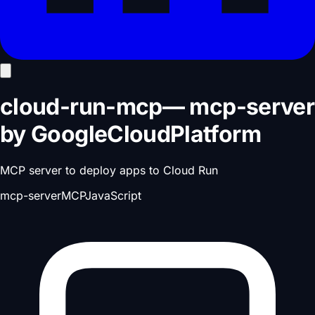
cloud-run-mcp
—
mcp-server
by
GoogleCloudPlatform
MCP server to deploy apps to Cloud Run
mcp-server
MCP
JavaScript