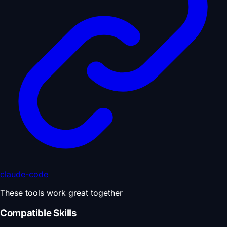
claude-code
These tools work great together
Compatible Skills