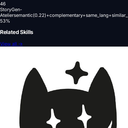
46
StoryGen-
Atelier
semantic(0.22)+complementary+same_lang+similar
53
%
Related Skills
View all
→