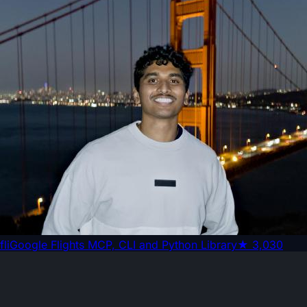
fli
Google Flights MCP, CLI and Python Library
★
3,030