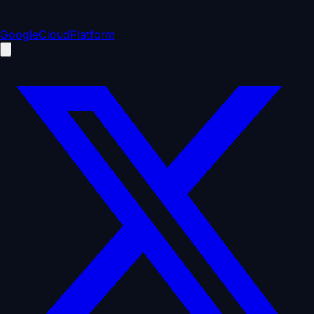
GoogleCloudPlatform