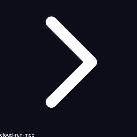
cloud-run-mcp