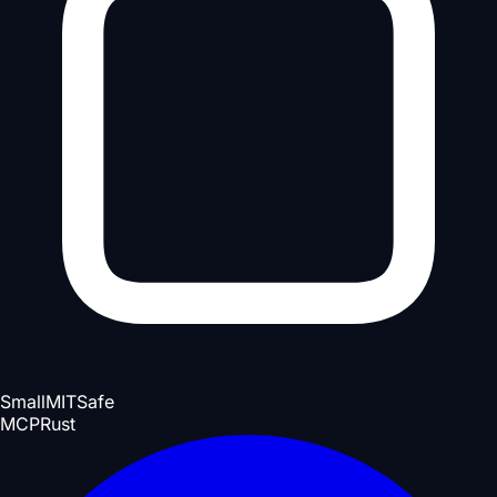
Small
MIT
Safe
MCP
Rust