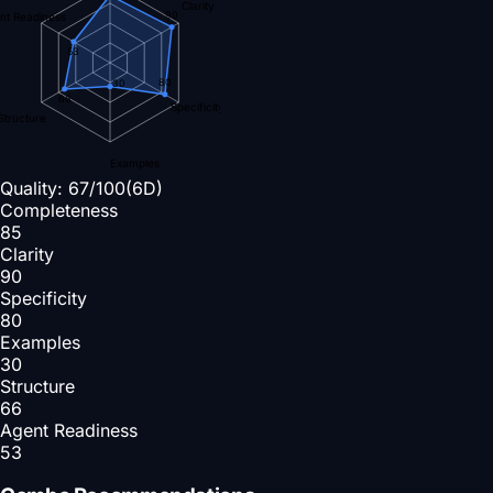
Clarity
90
nt Readiness
53
80
30
66
Specificity
Structure
Examples
Quality:
67
/100
(6D)
Completeness
85
Clarity
90
Specificity
80
Examples
30
Structure
66
Agent Readiness
53