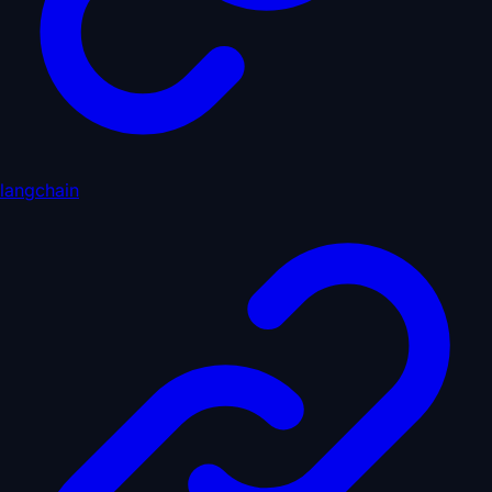
langchain