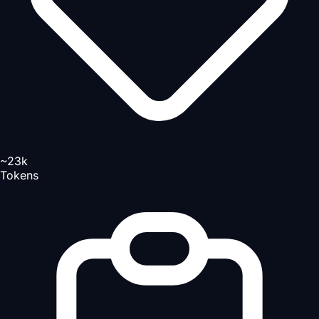
~23k
Tokens