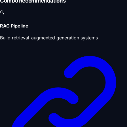
Combo Recommendations
🔍
RAG Pipeline
Build retrieval-augmented generation systems