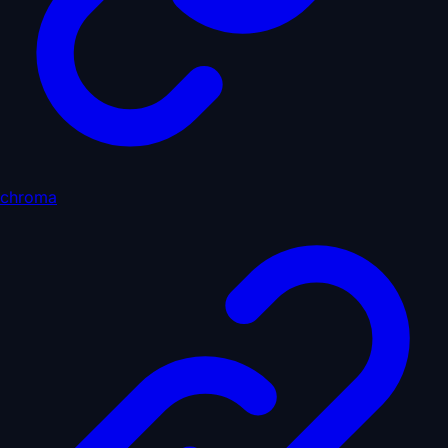
chroma