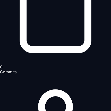
0
Commits