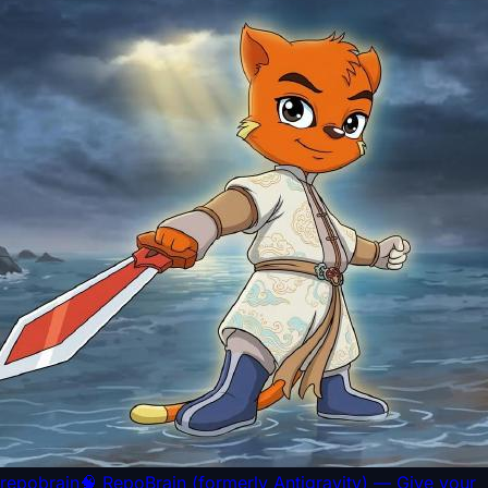
repobrain
🧠 RepoBrain (formerly Antigravity) — Give your