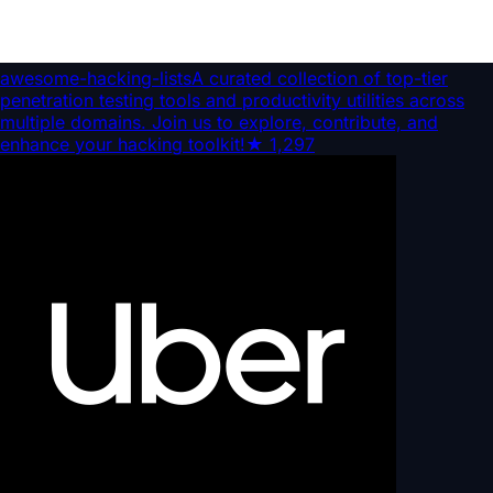
awesome-hacking-lists
A curated collection of top-tier
penetration testing tools and productivity utilities across
multiple domains. Join us to explore, contribute, and
enhance your hacking toolkit!
★
1,297