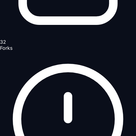
32
Forks