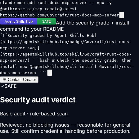
claude mcp add rust-docs-mcp-server -- npx -y
@anthropic-ai/mcp-remote@latest
https://github.com/Govcraft/rust-docs-mcp-server
Add the security grade + install
command to your README
[![Security-graded by Agent Skills Hub]
(https://agentskillshub.top/badge/Govcraft/rust-docs-
mcp-server.svg)]
(https://agentskillshub.top/skill/Govcraft/rust-docs-
mcp-server/) ```bash # Check the security grade, then
install npx @agentskillshub/cli install Govcraft/rust-
docs-mcp-server ```
💬 Contact Creator
✓
SAFE
Security audit verdict
Basic audit · rule-based scan
Reviewed, no blocking issues — reasonable for general
use. Still confirm credential handling before production.