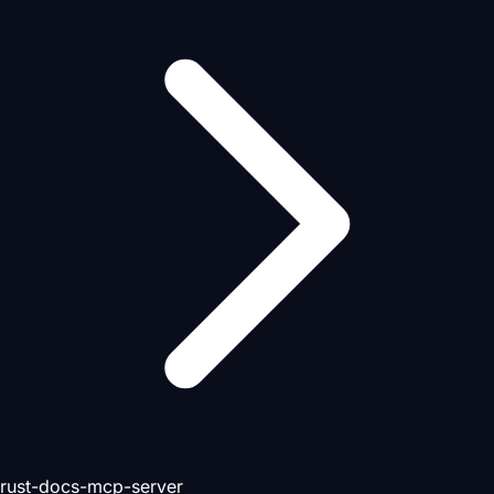
rust-docs-mcp-server