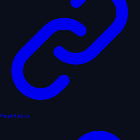
PurpleLlama