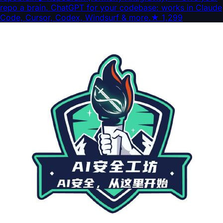
repo a brain. ChatGPT for your codebase: works in Claude
Code, Cursor, Codex, Windsurf & more.
★
1,299