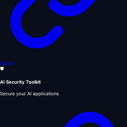
qdrant
🛡️
AI Security Toolkit
Secure your AI applications