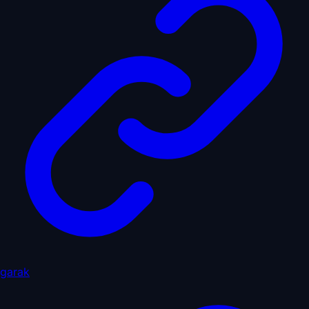
garak