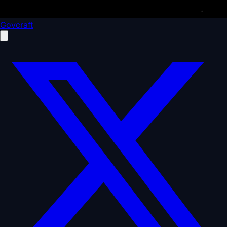
Govcraft