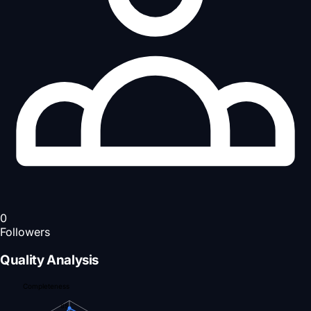
0
Followers
Quality Analysis
Completeness
85