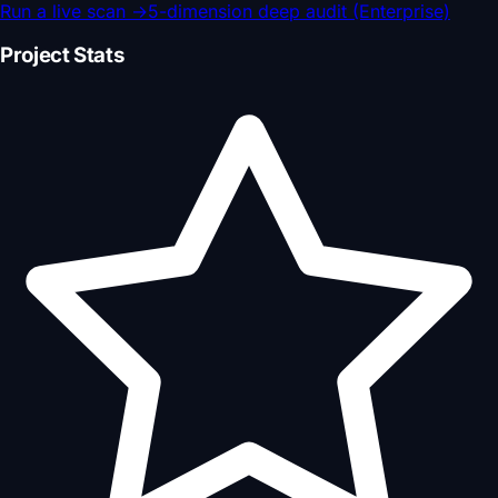
Run a live scan
→
5-dimension deep audit (Enterprise)
Project Stats