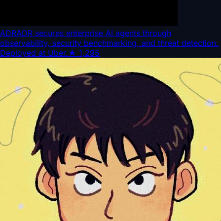
ADR
ADR secures enterprise AI agents through
observability, security benchmarking, and threat detection.
Deployed at Uber.
★
1,295