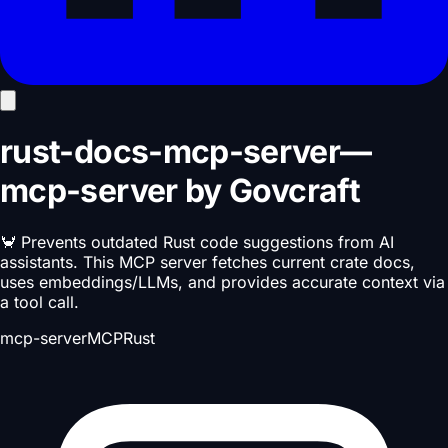
rust-docs-mcp-server
—
mcp-server
by
Govcraft
🦀 Prevents outdated Rust code suggestions from AI
assistants. This MCP server fetches current crate docs,
uses embeddings/LLMs, and provides accurate context via
a tool call.
mcp-server
MCP
Rust