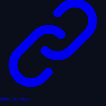
NeMo-Guardrails