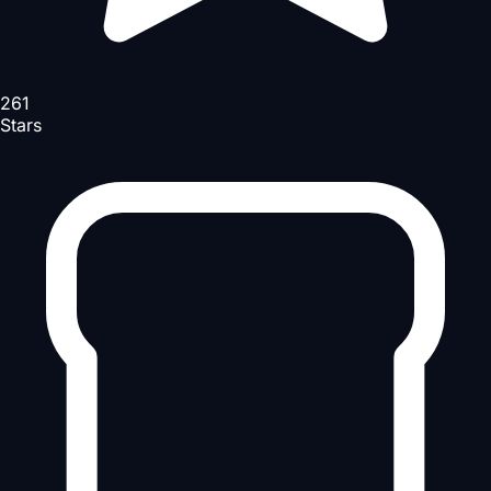
261
Stars