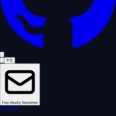
中文
Free Weekly Newsletter
Overview