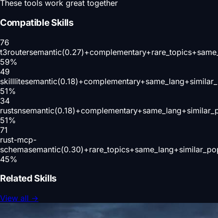
These tools work great together
Compatible Skills
76
t3router
semantic(0.27)+complementary+rare_topics+same_
59
%
49
skilllite
semantic(0.18)+complementary+same_lang+similar
51
%
34
rustsn
semantic(0.18)+complementary+same_lang+similar_
51
%
71
rust-mcp-
schema
semantic(0.30)+rare_topics+same_lang+similar_po
45
%
Related Skills
View all
→