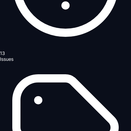
13
Issues