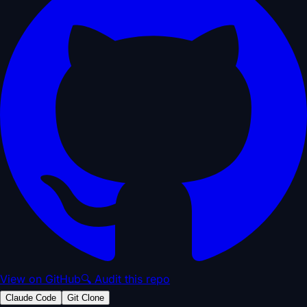
View on GitHub
🔍 Audit this repo
Claude Code
Git Clone