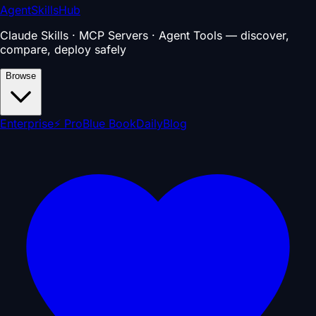
AgentSkillsHub
Claude Skills · MCP Servers · Agent Tools — discover,
compare, deploy safely
Browse
Enterprise
⚡ Pro
Blue Book
Daily
Blog