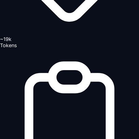
~19k
Tokens