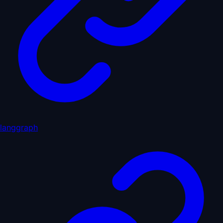
langgraph