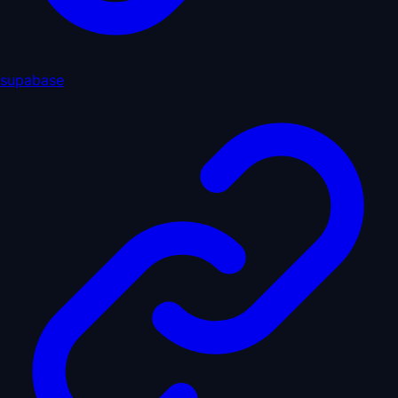
supabase