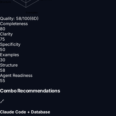
Structure
Examples
Quality:
58
/100
(6D)
Completeness
80
Clarity
75
Specificity
50
Examples
30
Structure
58
Agent Readiness
55
Combo Recommendations
🔗
Claude Code + Database