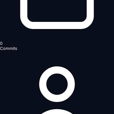
0
Commits