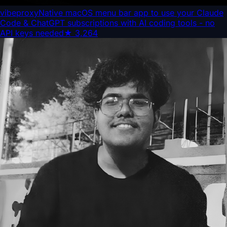
vibeproxy
Native macOS menu bar app to use your Claude
Code & ChatGPT subscriptions with AI coding tools - no
API keys needed
★
3,264