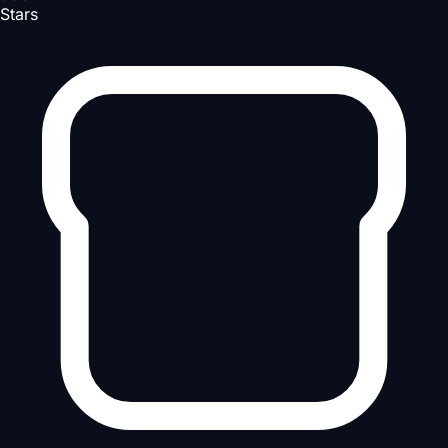
Stars