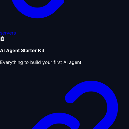
servers
🤖
AI Agent Starter Kit
Everything to build your first AI agent