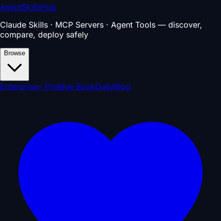
AgentSkillsHub
Claude Skills · MCP Servers · Agent Tools — discover,
compare, deploy safely
Browse
Enterprise
⚡ Pro
Blue Book
Daily
Blog