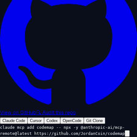
View on GitHub
🔍 Audit this repo
Claude Code
Cursor
Codex
OpenCode
Git Clone
claude mcp add codemap -- npx -y @anthropic-ai/mcp-
remote@latest https://github.com/JordanCoin/codemap