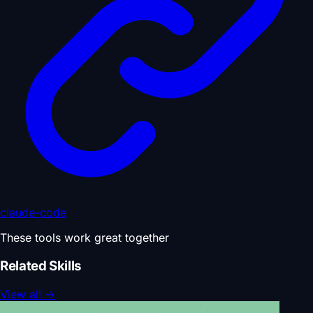
claude-code
These tools work great together
Related Skills
View all
→