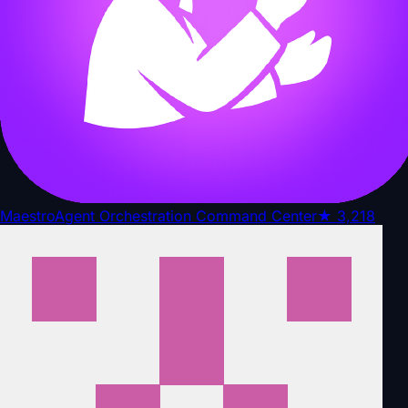
Maestro
Agent Orchestration Command Center
★
3,218