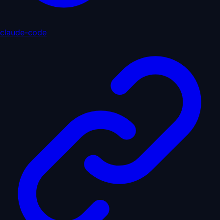
claude-code