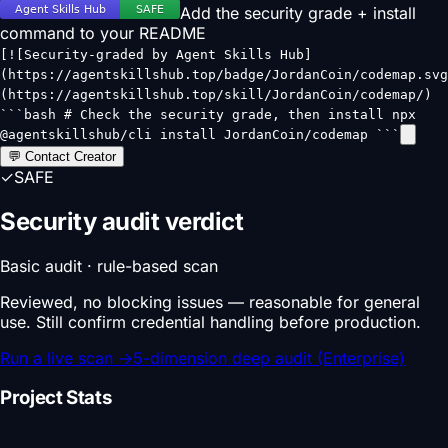
Add the security grade + install
command to your README
[![Security-graded by Agent Skills Hub]
(https://agentskillshub.top/badge/JordanCoin/codemap.svg
(https://agentskillshub.top/skill/JordanCoin/codemap/)
```bash # Check the security grade, then install npx
@agentskillshub/cli install JordanCoin/codemap ```
💬 Contact Creator
✓
SAFE
Security audit verdict
Basic audit · rule-based scan
Reviewed, no blocking issues — reasonable for general
use. Still confirm credential handling before production.
Run a live scan
→
5-dimension deep audit (Enterprise)
Project Stats