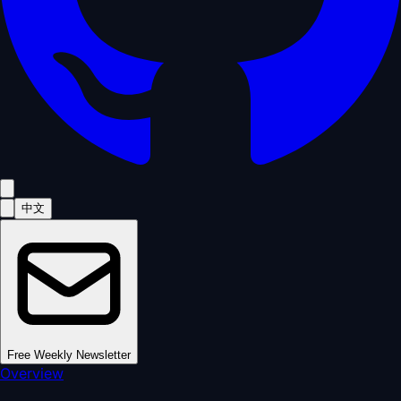
中文
Free Weekly Newsletter
Overview