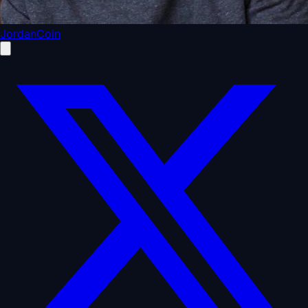
JordanCoin