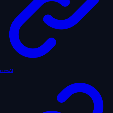
crewAI