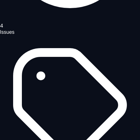
4
Issues