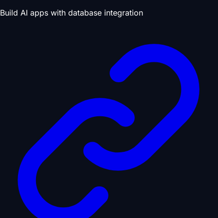
Build AI apps with database integration