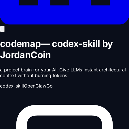
codemap
—
codex-skill
by
JordanCoin
a project brain for your AI. Give LLMs instant architectural
context without burning tokens
codex-skill
OpenClaw
Go