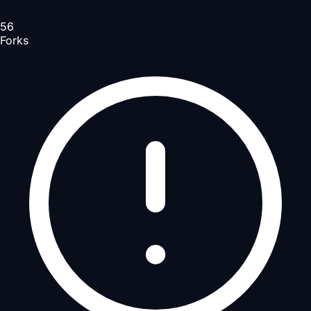
56
Forks