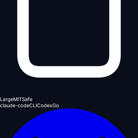
Large
MIT
Safe
claude-code
CLI
Codex
Go