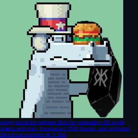
agent-sprite-forge
Agent Skill for generating 2D sprite
sheets and map, transparent PNG frames, and animated
GIFs from prompts.
★
3,269