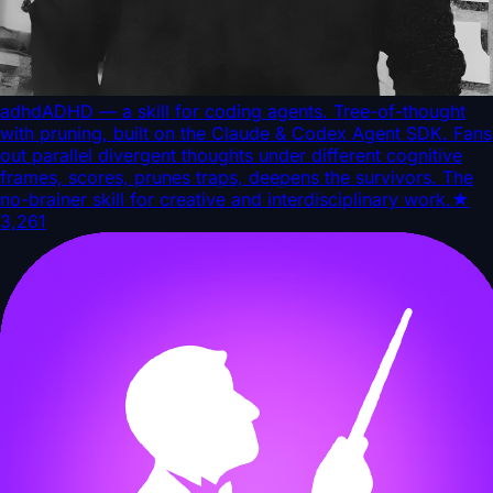
adhd
ADHD — a skill for coding agents. Tree-of-thought
with pruning, built on the Claude & Codex Agent SDK. Fans
out parallel divergent thoughts under different cognitive
frames, scores, prunes traps, deepens the survivors. The
no-brainer skill for creative and interdisciplinary work.
★
3,261