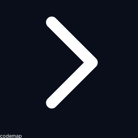
codemap