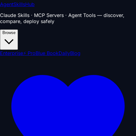
AgentSkillsHub
Claude Skills · MCP Servers · Agent Tools — discover,
compare, deploy safely
Browse
Enterprise
⚡ Pro
Blue Book
Daily
Blog