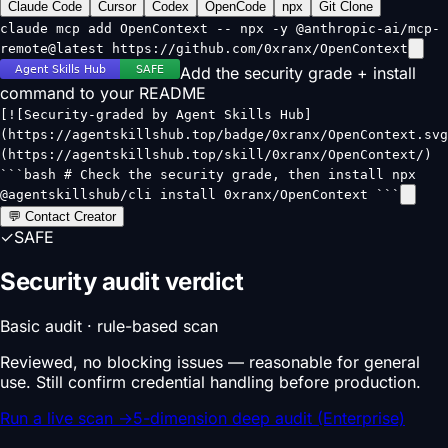
Claude Code
Cursor
Codex
OpenCode
npx
Git Clone
claude mcp add OpenContext -- npx -y @anthropic-ai/mcp-
remote@latest https://github.com/0xranx/OpenContext
Add the security grade + install
command to your README
[![Security-graded by Agent Skills Hub]
(https://agentskillshub.top/badge/0xranx/OpenContext.svg
(https://agentskillshub.top/skill/0xranx/OpenContext/)
```bash # Check the security grade, then install npx
@agentskillshub/cli install 0xranx/OpenContext ```
💬 Contact Creator
✓
SAFE
Security audit verdict
Basic audit · rule-based scan
Reviewed, no blocking issues — reasonable for general
use. Still confirm credential handling before production.
Run a live scan
→
5-dimension deep audit (Enterprise)