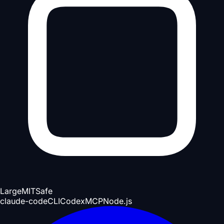
Large
MIT
Safe
claude-code
CLI
Codex
MCP
Node.js