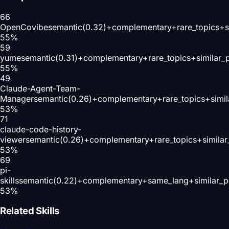
66
OpenCovibe
semantic(0.32)+complementary+rare_topics+s
55
%
59
yume
semantic(0.31)+complementary+rare_topics+similar_
55
%
49
Claude-Agent-Team-
Manager
semantic(0.26)+complementary+rare_topics+simi
53
%
71
claude-code-history-
viewer
semantic(0.26)+complementary+rare_topics+simila
53
%
69
pi-
skills
semantic(0.22)+complementary+same_lang+similar_p
53
%
Related Skills