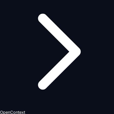
OpenContext