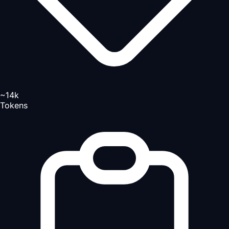
~14k
Tokens