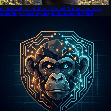
markdownify-mcp
A Model Context Protocol server for
converting almost anything to Markdown
★
2,895