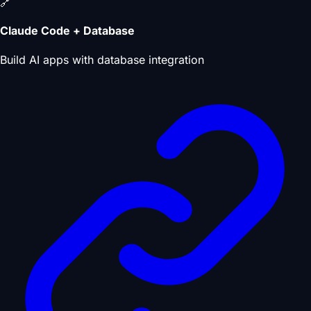
🔗
Claude Code + Database
Build AI apps with database integration