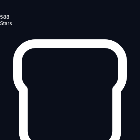
588
Stars