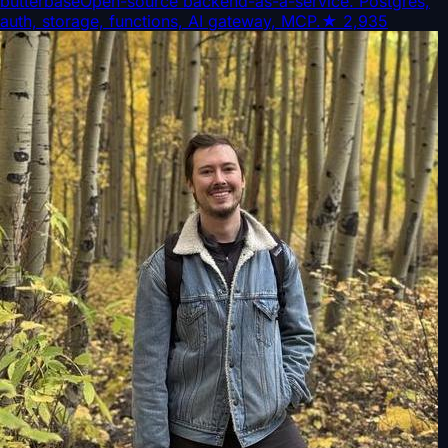
butterbase
Open-source backend-as-a-service. Postgres,
auth, storage, functions, AI gateway, MCP.
★
2,935