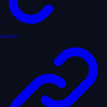
supabase