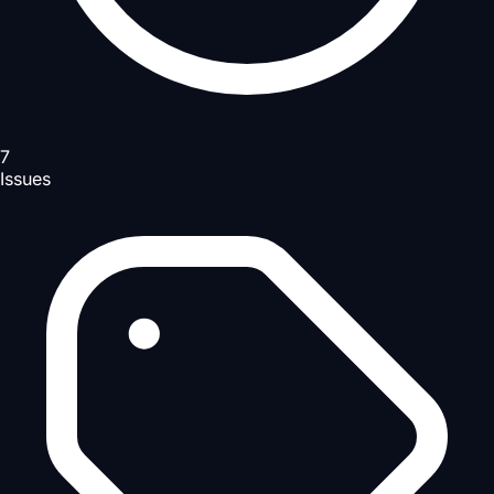
7
Issues