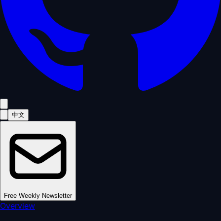
中文
Free Weekly Newsletter
Overview