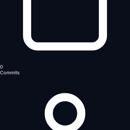
0
Commits