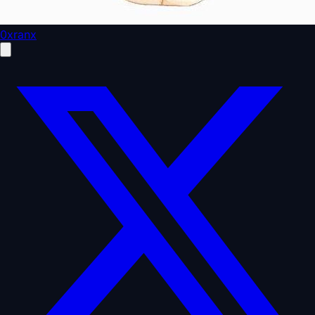
0xranx