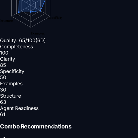
61
50
30
63
Specificity
Structure
Examples
Quality:
65
/100
(6D)
Completeness
100
Clarity
85
Specificity
50
Examples
30
Structure
63
Agent Readiness
61
Combo Recommendations