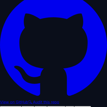
View on GitHub
🔍 Audit this repo