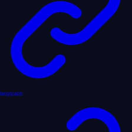
langgraph