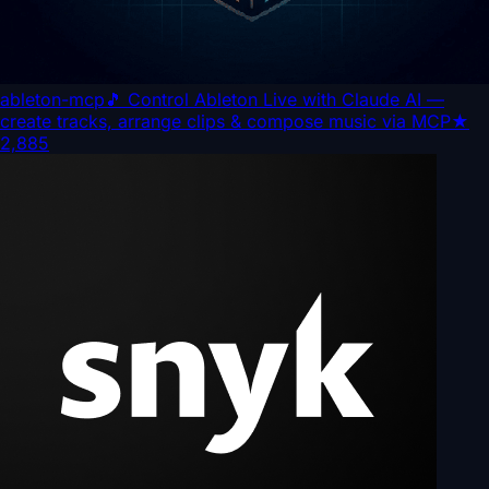
ableton-mcp
🎵 Control Ableton Live with Claude AI —
create tracks, arrange clips & compose music via MCP
★
2,885