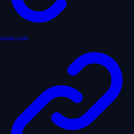
claude-code