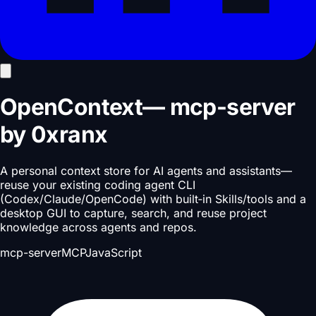
OpenContext
—
mcp-server
by
0xranx
A personal context store for AI agents and assistants—
reuse your existing coding agent CLI
(Codex/Claude/OpenCode) with built‑in Skills/tools and a
desktop GUI to capture, search, and reuse project
knowledge across agents and repos.
mcp-server
MCP
JavaScript