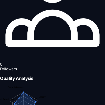
0
Followers
Quality Analysis
Completeness
100
Clarity
nt Readiness
85