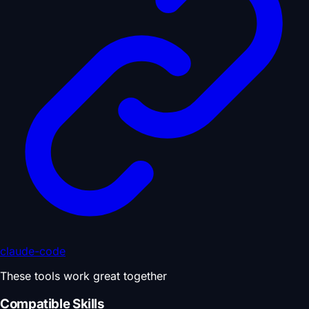
claude-code
These tools work great together
Compatible Skills