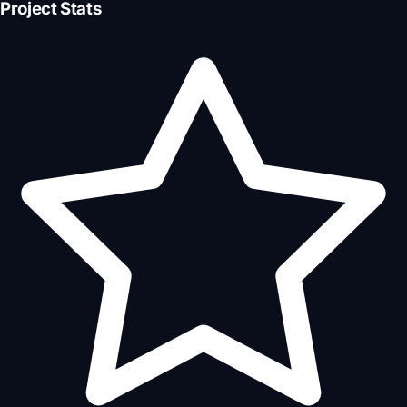
Project Stats