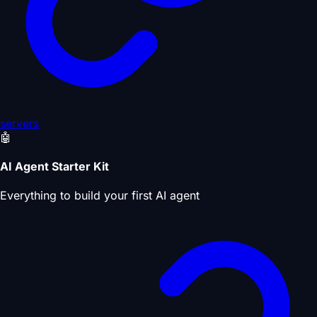
servers
🤖
AI Agent Starter Kit
Everything to build your first AI agent