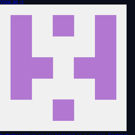
View all
→