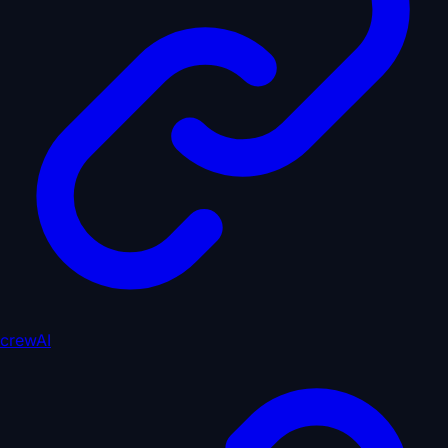
crewAI