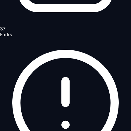
37
Forks