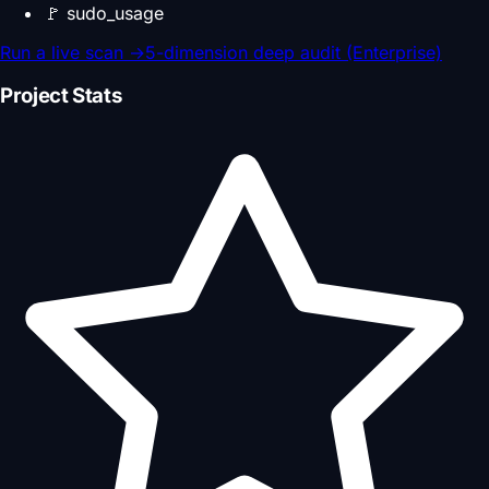
🚩
sudo_usage
Run a live scan
→
5-dimension deep audit (Enterprise)
Project Stats