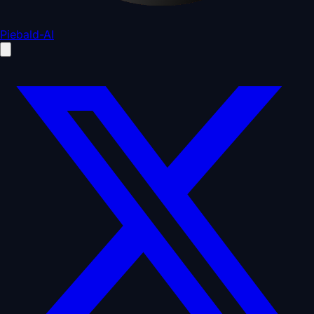
Piebald-AI