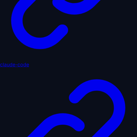
claude-code