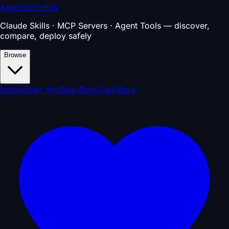
AgentSkillsHub
Claude Skills · MCP Servers · Agent Tools — discover,
compare, deploy safely
Browse
Enterprise
⚡ Pro
Blue Book
Daily
Blog