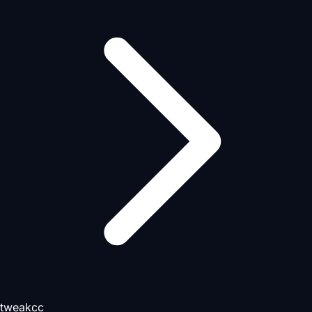
tweakcc