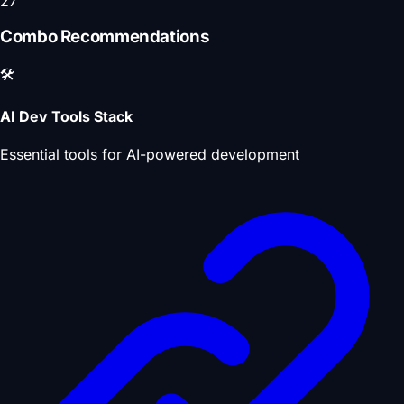
27
Combo Recommendations
🛠️
AI Dev Tools Stack
Essential tools for AI-powered development