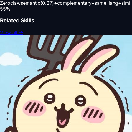
Zeroclaw
semantic(0.27)+complementary+same_lang+simil
55
%
Related Skills
View all
→