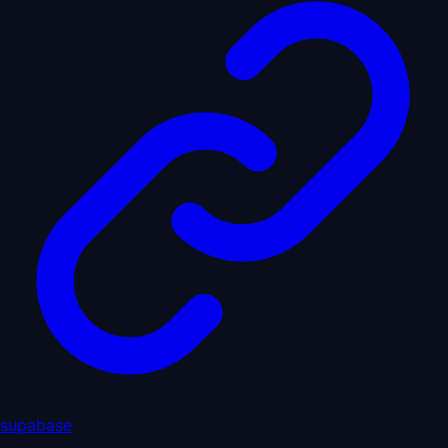
supabase