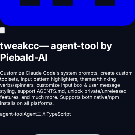
tweakcc
—
agent-tool
by
Piebald-AI
Customize Claude Code's system prompts, create custom
toolsets, input pattern highlighters, themes/thinking
verbs/spinners, customize input box & user message
styling, support AGENTS.md, unlock private/unreleased
features, and much more. Supports both native/npm
installs on all platforms.
agent-tool
Agent工具
TypeScript