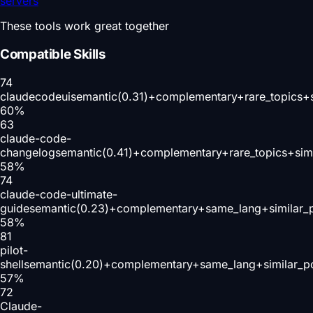
servers
These tools work great together
Compatible Skills
74
claudecodeui
semantic(0.31)+complementary+rare_topics+
60
%
63
claude-code-
changelog
semantic(0.41)+complementary+rare_topics+sim
58
%
74
claude-code-ultimate-
guide
semantic(0.23)+complementary+same_lang+similar_
58
%
81
pilot-
shell
semantic(0.20)+complementary+same_lang+similar_p
57
%
72
Claude-