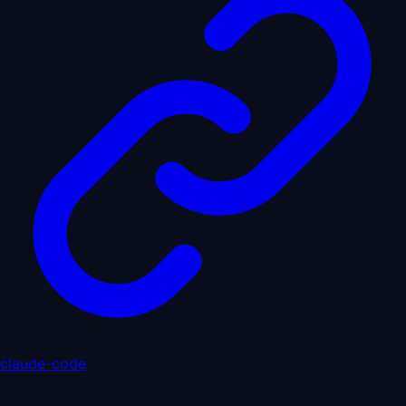
claude-code