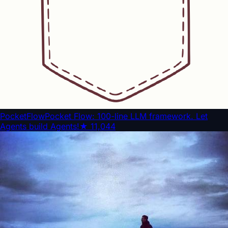
PocketFlow
Pocket Flow: 100-line LLM framework. Let
Agents build Agents!
★
11,044