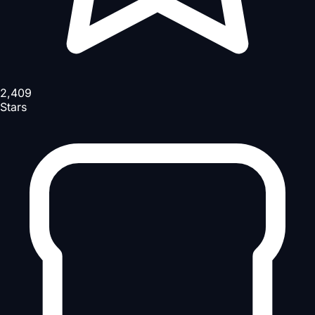
2,409
Stars