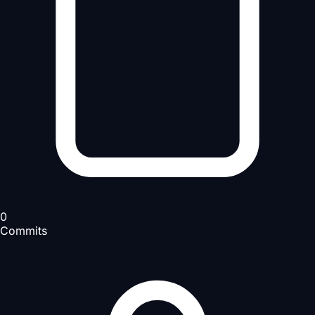
0
Commits