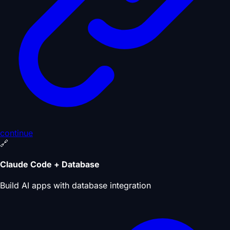
continue
🔗
Claude Code + Database
Build AI apps with database integration