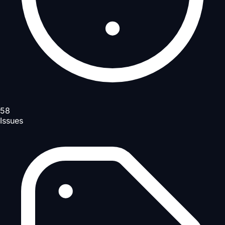
58
Issues