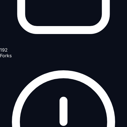
192
Forks