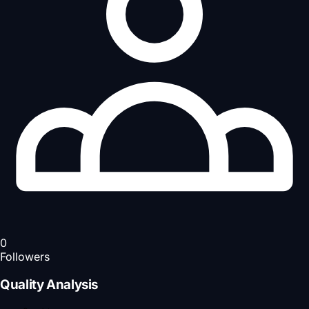
0
Followers
Quality Analysis