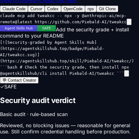
View on GitHub
🔍 Audit this repo
Claude Code
Cursor
Codex
OpenCode
npx
Git Clone
claude mcp add tweakcc -- npx -y @anthropic-ai/mcp-
remote@latest https://github.com/Piebald-AI/tweakcc
Add the security grade + install
command to your README
[![Security-graded by Agent Skills Hub]
(https://agentskillshub.top/badge/Piebald-
AI/tweakcc.svg)]
(https://agentskillshub.top/skill/Piebald-AI/tweakcc/)
```bash # Check the security grade, then install npx
@agentskillshub/cli install Piebald-AI/tweakcc ```
💬 Contact Creator
✓
SAFE
Security audit verdict
Basic audit · rule-based scan
Reviewed, no blocking issues — reasonable for general
use. Still confirm credential handling before production.