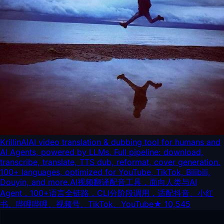
KrillinAI
AI video translation & dubbing tool for humans and
AI Agents, powered by LLMs. Full pipeline: download,
transcribe, translate, TTS dub, reformat, cover generation.
100+ languages, optimized for YouTube, TikTok, Bilibili,
Douyin, and more.AI视频翻译配音工具，面向人类与AI
Agent，100+语言全链路，CLI分阶段调用，适配抖音、小红
书、哔哩哔哩、视频号、TikTok、YouTube
★
10,545