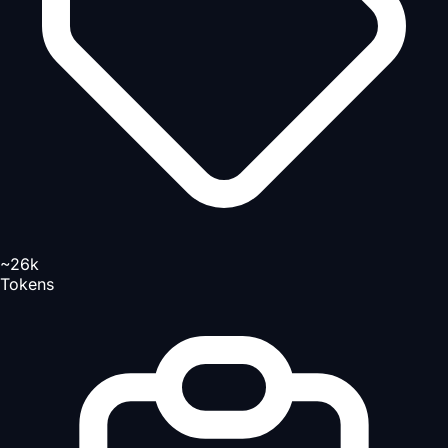
~26k
Tokens