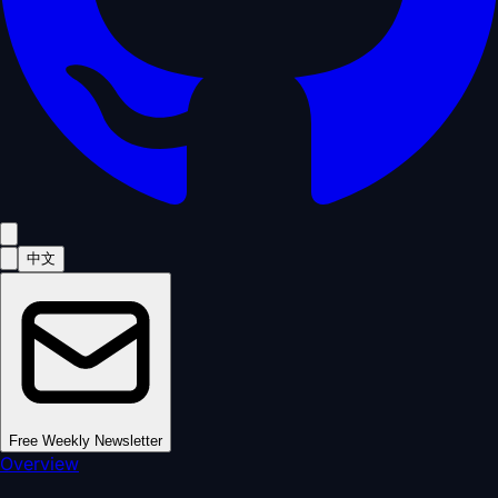
中文
Free Weekly Newsletter
Overview