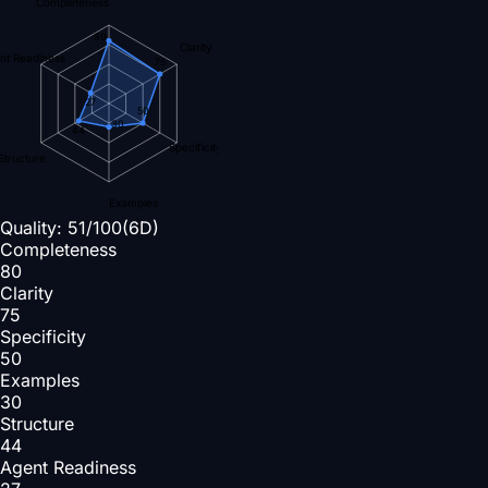
Completeness
80
Clarity
nt Readiness
75
27
50
30
44
Specificity
Structure
Examples
Quality:
51
/100
(6D)
Completeness
80
Clarity
75
Specificity
50
Examples
30
Structure
44
Agent Readiness