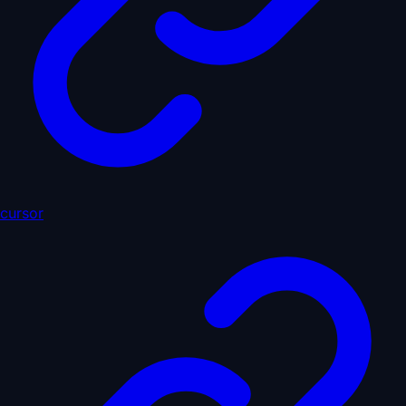
cursor