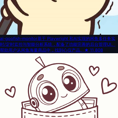
ai-goofish-monitor
基于 Playwright 和AI实现的闲鱼多任务实
时/定时监控与智能分析系统，配备了功能完善的后台管理UI。
帮助用户从闲鱼海量商品中，找到心仪产品。
★
11,808