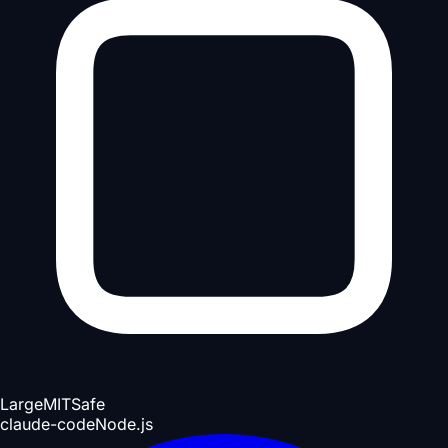
Large
MIT
Safe
claude-code
Node.js