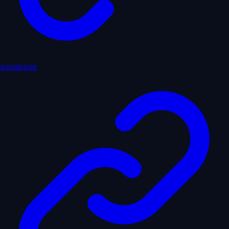
supabase