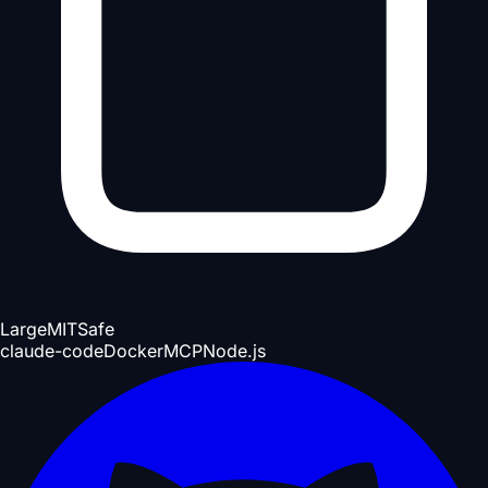
Large
MIT
Safe
claude-code
Docker
MCP
Node.js