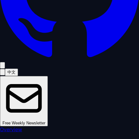
中文
Free Weekly Newsletter
Overview