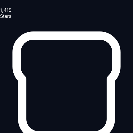
1,415
Stars