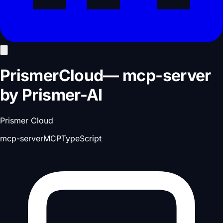
PrismerCloud
—
mcp-server
by
Prismer-AI
Prismer Cloud
mcp-server
MCP
TypeScript