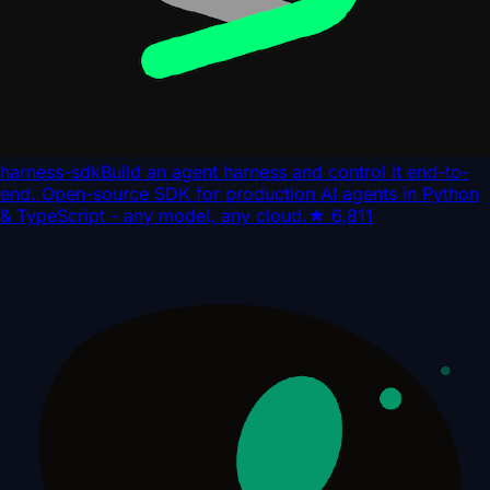
harness-sdk
Build an agent harness and control it end-to-
end. Open-source SDK for production AI agents in Python
& TypeScript - any model, any cloud.
★
6,811