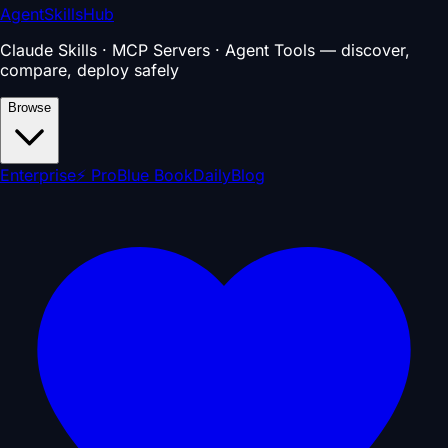
AgentSkillsHub
Claude Skills · MCP Servers · Agent Tools — discover,
compare, deploy safely
Browse
Enterprise
⚡ Pro
Blue Book
Daily
Blog