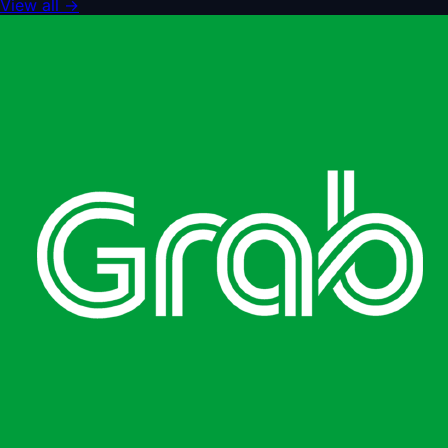
View all
→