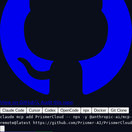
View on GitHub
🔍 Audit this repo
Claude Code
Cursor
Codex
OpenCode
npx
Docker
Git Clone
claude mcp add PrismerCloud -- npx -y @anthropic-ai/mcp-
remote@latest https://github.com/Prismer-AI/PrismerCloud