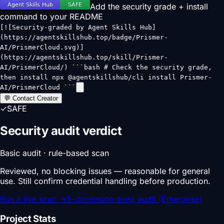
Add the security grade + install
command to your README
[![Security-graded by Agent Skills Hub]
(https://agentskillshub.top/badge/Prismer-
AI/PrismerCloud.svg)]
(https://agentskillshub.top/skill/Prismer-
AI/PrismerCloud/) ```bash # Check the security grade,
then install npx @agentskillshub/cli install Prismer-
AI/PrismerCloud ```
💬 Contact Creator
✓
SAFE
Security audit verdict
Basic audit · rule-based scan
Reviewed, no blocking issues — reasonable for general
use. Still confirm credential handling before production.
Run a live scan
→
5-dimension deep audit (Enterprise)
Project Stats