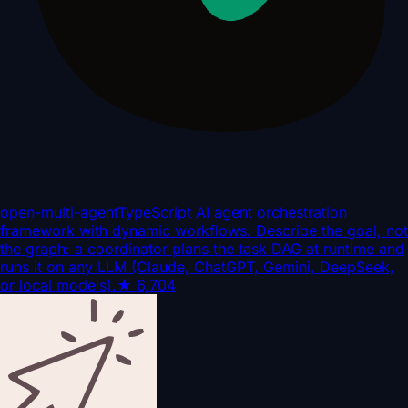
open-multi-agent
TypeScript AI agent orchestration
framework with dynamic workflows. Describe the goal, not
the graph: a coordinator plans the task DAG at runtime and
runs it on any LLM (Claude, ChatGPT, Gemini, DeepSeek,
or local models).
★
6,704