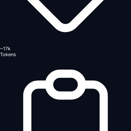
~17k
Tokens