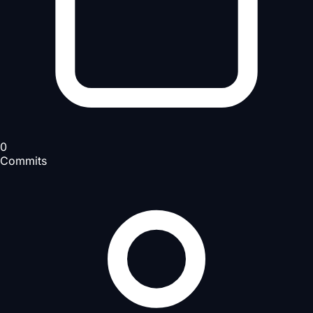
0
Commits