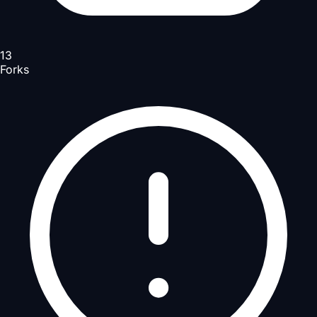
13
Forks