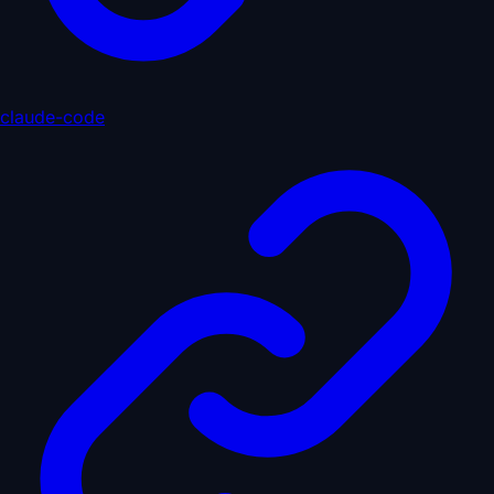
claude-code