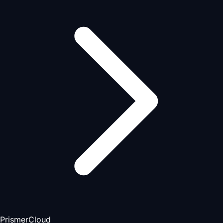
PrismerCloud