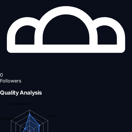
0
Followers
Quality Analysis
Completeness
80
Clarity
nt Readiness
55
24