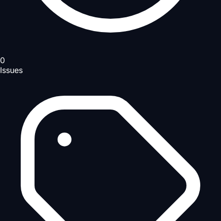
0
Issues