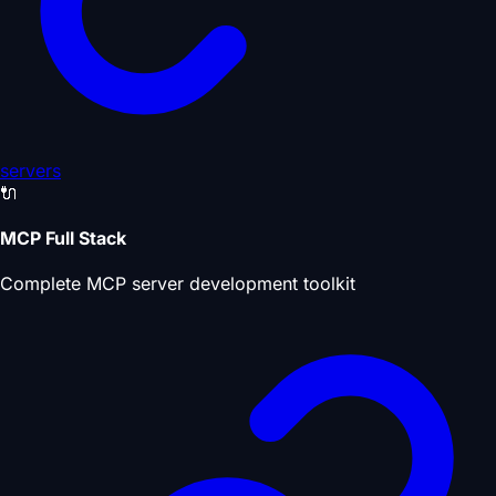
servers
🔌
MCP Full Stack
Complete MCP server development toolkit