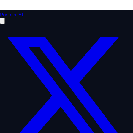
Prismer-AI