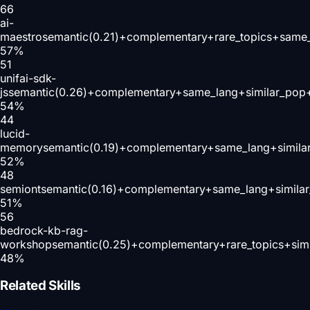
66
ai-
maestro
semantic(0.21)+complementary+rare_topics+same_
57
%
51
unifai-sdk-
js
semantic(0.26)+complementary+same_lang+similar_pop+
54
%
44
lucid-
memory
semantic(0.19)+complementary+same_lang+simila
52
%
48
semiont
semantic(0.16)+complementary+same_lang+simila
51
%
56
bedrock-kb-rag-
workshop
semantic(0.25)+complementary+rare_topics+sim
48
%
Related Skills