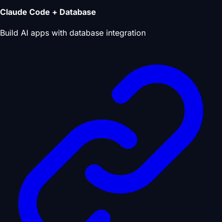
Claude Code + Database
Build AI apps with database integration