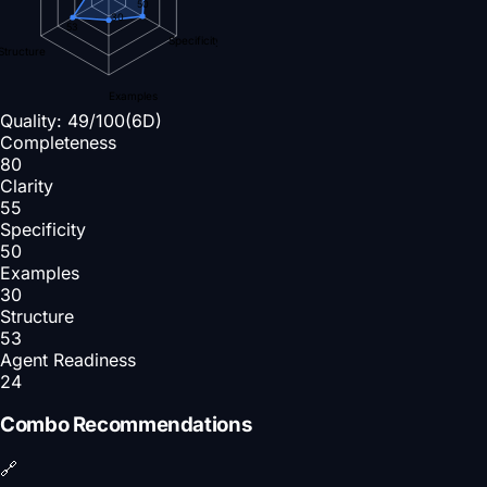
50
30
53
Specificity
Structure
Examples
Quality:
49
/100
(6D)
Completeness
80
Clarity
55
Specificity
50
Examples
30
Structure
53
Agent Readiness
24
Combo Recommendations
🔗