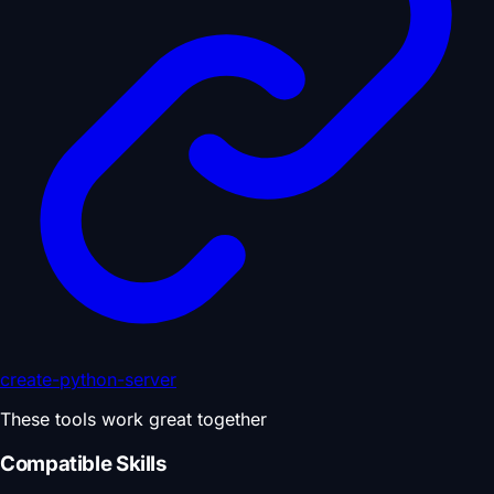
create-python-server
These tools work great together
Compatible Skills