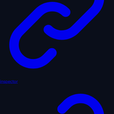
inspector