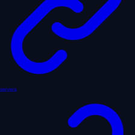
servers