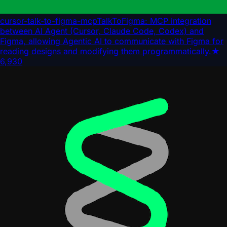
cursor-talk-to-figma-mcp
TalkToFigma: MCP integration
between AI Agent (Cursor, Claude Code, Codex) and
Figma, allowing Agentic AI to communicate with Figma for
reading designs and modifying them programmatically.
★
6,930