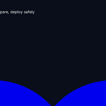
pare, deploy safely