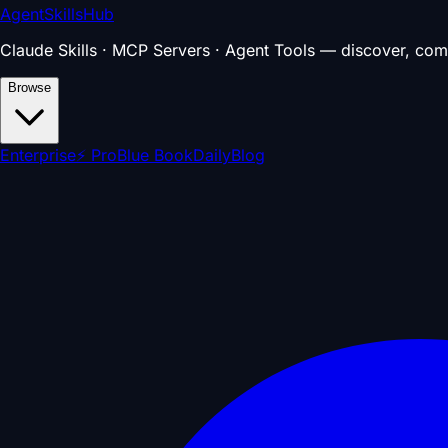
AgentSkillsHub
Claude Skills · MCP Servers · Agent Tools — discover, com
Browse
Enterprise
⚡ Pro
Blue Book
Daily
Blog