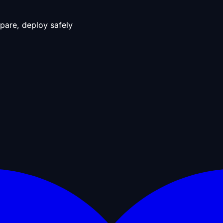
pare, deploy safely