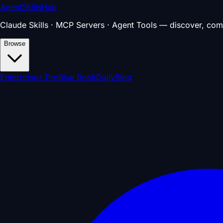
AgentSkillsHub
Claude Skills · MCP Servers · Agent Tools — discover, com
Browse
Enterprise
⚡ Pro
Blue Book
Daily
Blog