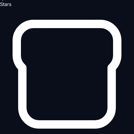
Stars