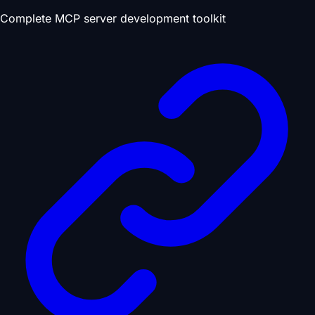
Complete MCP server development toolkit