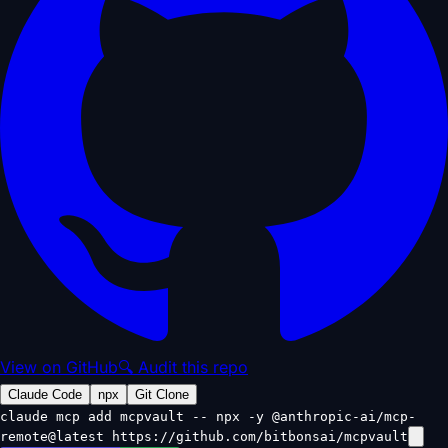
View on GitHub
🔍 Audit this repo
Claude Code
npx
Git Clone
claude mcp add mcpvault -- npx -y @anthropic-ai/mcp-
remote@latest https://github.com/bitbonsai/mcpvault