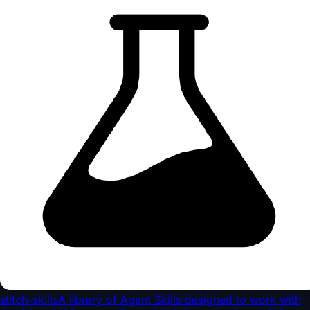
stitch-skills
A library of Agent Skills designed to work with