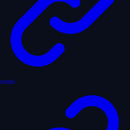
crewAI