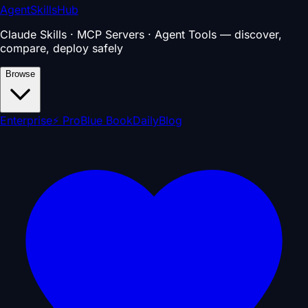
AgentSkillsHub
Claude Skills · MCP Servers · Agent Tools — discover,
compare, deploy safely
Browse
Enterprise
⚡ Pro
Blue Book
Daily
Blog