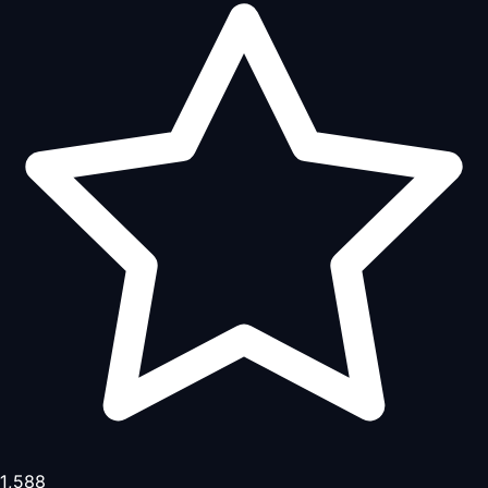
1,588