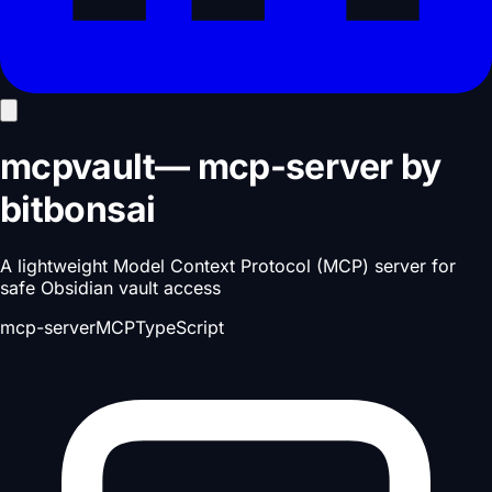
mcpvault
—
mcp-server
by
bitbonsai
A lightweight Model Context Protocol (MCP) server for
safe Obsidian vault access
mcp-server
MCP
TypeScript