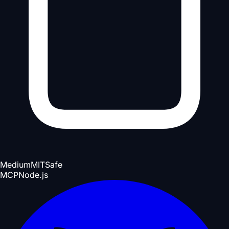
Medium
MIT
Safe
MCP
Node.js