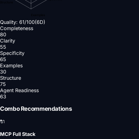
Structure
Examples
Quality:
61
/100
(6D)
Completeness
80
Clarity
55
Specificity
65
Examples
30
Structure
75
Agent Readiness
63
Combo Recommendations
🔌
MCP Full Stack