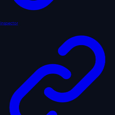
inspector