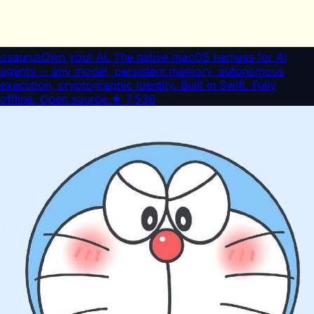
osaurus
Own your AI. The native macOS harness for AI
agents -- any model, persistent memory, autonomous
execution, cryptographic identity. Built in Swift. Fully
offline. Open source.
★
7,536