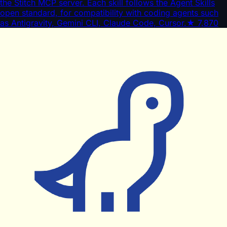
the Stitch MCP server. Each skill follows the Agent Skills
open standard, for compatibility with coding agents such
as Antigravity, Gemini CLI, Claude Code, Cursor.
★
7,870