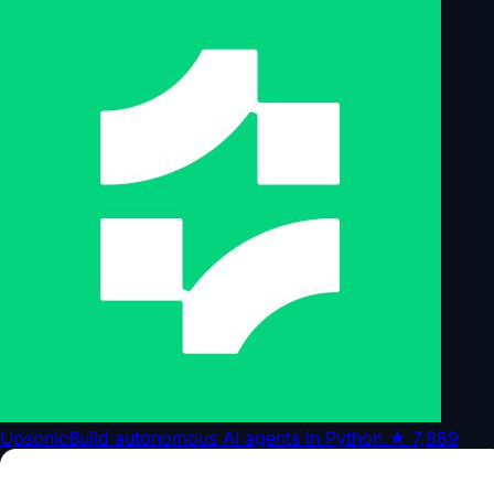
Upsonic
Build autonomous AI agents in Python.
★
7,889