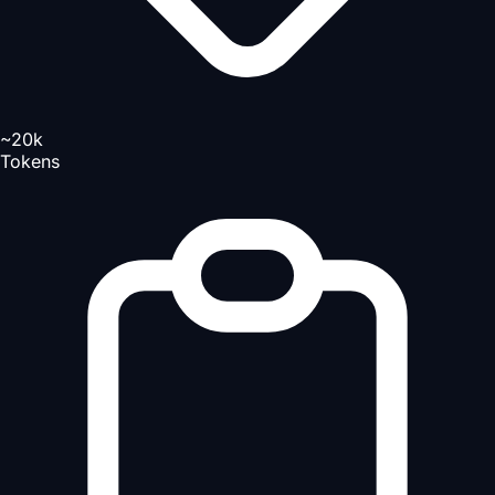
~20k
Tokens