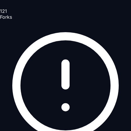
121
Forks