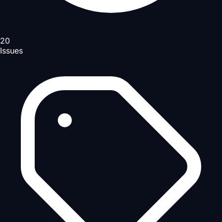
20
Issues