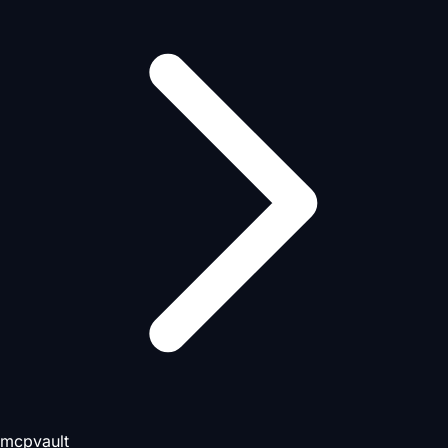
mcpvault