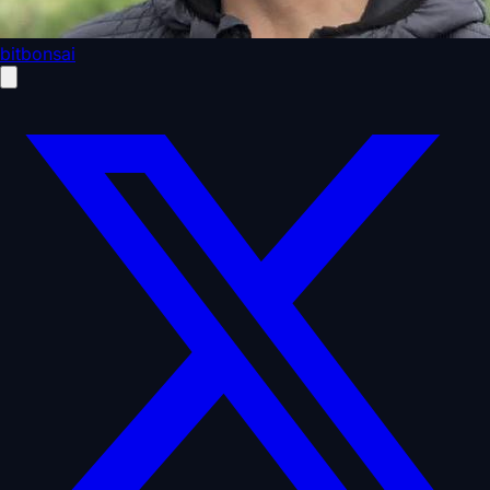
bitbonsai