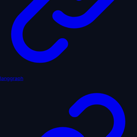
langgraph