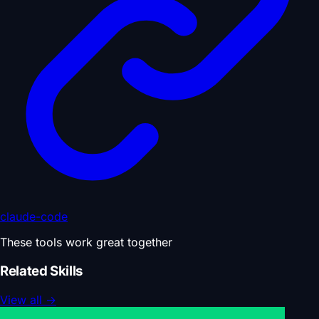
claude-code
These tools work great together
Related Skills
View all
→