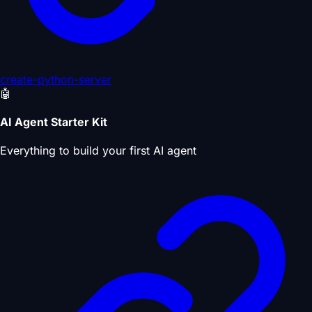
create-python-server
🤖
AI Agent Starter Kit
Everything to build your first AI agent