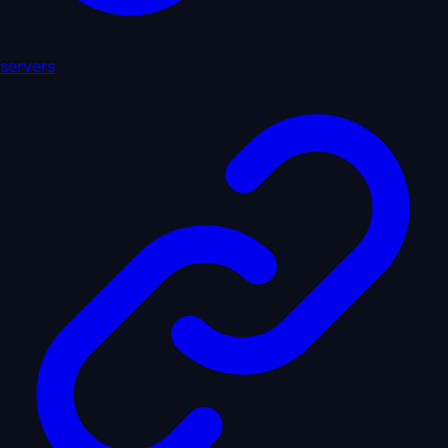
servers