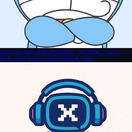
Awesome-MCP-ZH
MCP 资源精选， MCP指南，Claude
MCP，MCP Servers, MCP Clients
★
7,387