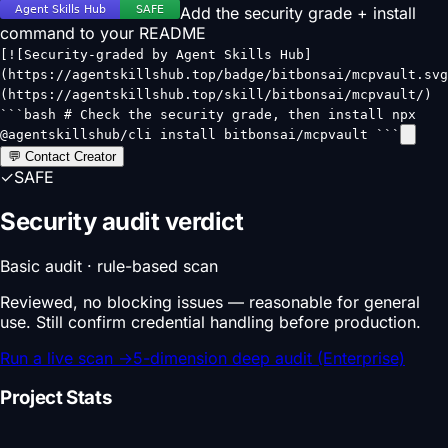
Add the security grade + install
command to your README
[![Security-graded by Agent Skills Hub]
(https://agentskillshub.top/badge/bitbonsai/mcpvault.svg
(https://agentskillshub.top/skill/bitbonsai/mcpvault/)
```bash # Check the security grade, then install npx
@agentskillshub/cli install bitbonsai/mcpvault ```
💬 Contact Creator
✓
SAFE
Security audit verdict
Basic audit · rule-based scan
Reviewed, no blocking issues — reasonable for general
use. Still confirm credential handling before production.
Run a live scan
→
5-dimension deep audit (Enterprise)
Project Stats