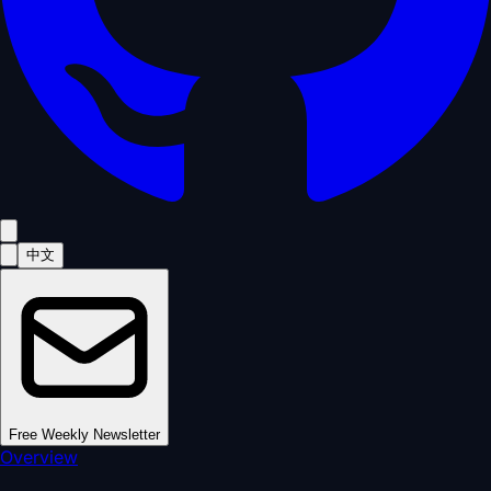
中文
Free Weekly Newsletter
Overview