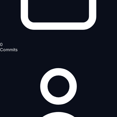
0
Commits