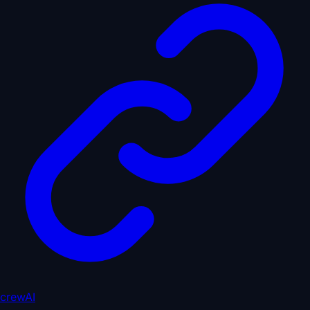
crewAI