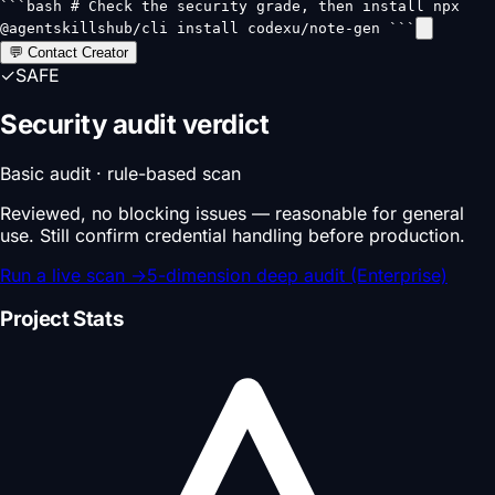
```bash # Check the security grade, then install npx
@agentskillshub/cli install codexu/note-gen ```
💬 Contact Creator
✓
SAFE
Security audit verdict
Basic audit · rule-based scan
Reviewed, no blocking issues — reasonable for general
use. Still confirm credential handling before production.
Run a live scan
→
5-dimension deep audit (Enterprise)
Project Stats