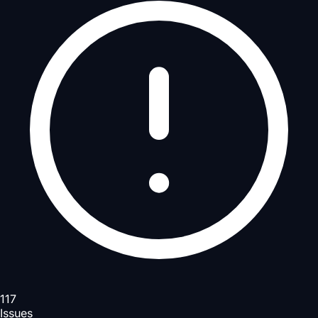
117
Issues