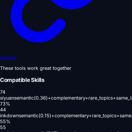
servers
These tools work great together
Compatible Skills
74
siyuan
semantic(0.36)+complementary+rare_topics+same_l
73
%
44
inkdown
semantic(0.15)+complementary+rare_topics+same
55
%
55