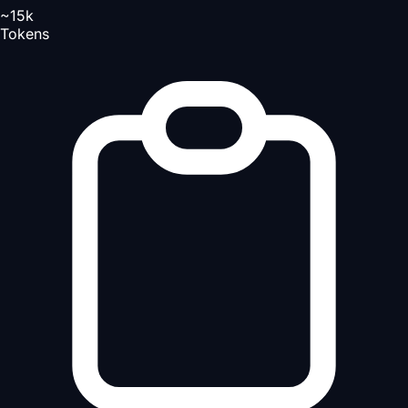
~15k
Tokens