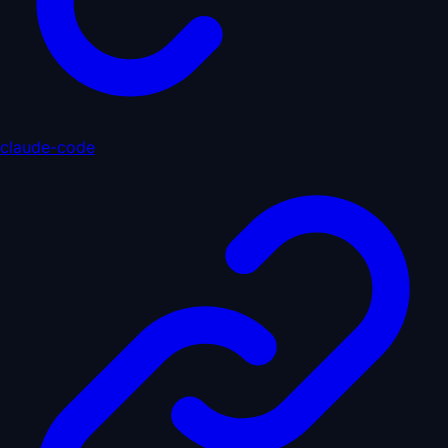
claude-code