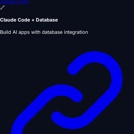
claude-code
🔗
Claude Code + Database
Build AI apps with database integration