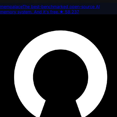
mempalace
The best-benchmarked open-source AI
memory system. And it's free.
★
58,237