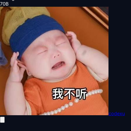
70
B
codexu