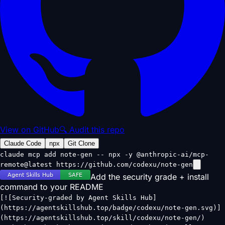
View on GitHub
🔍 Audit this repo
Claude Code
npx
Git Clone
claude mcp add note-gen -- npx -y @anthropic-ai/mcp-
remote@latest https://github.com/codexu/note-gen
Add the security grade + install
command to your README
[![Security-graded by Agent Skills Hub]
(https://agentskillshub.top/badge/codexu/note-gen.svg)]
(https://agentskillshub.top/skill/codexu/note-gen/)