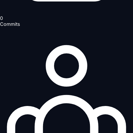
0
Commits