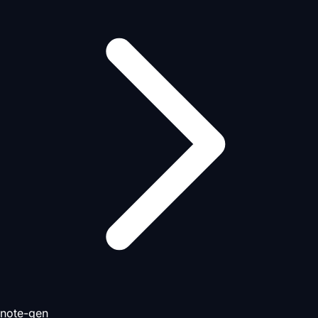
note-gen