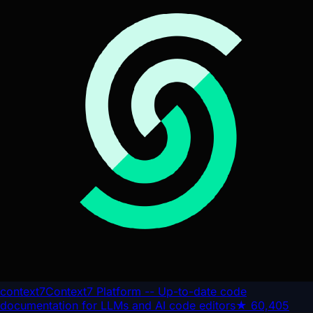
context7
Context7 Platform -- Up-to-date code
documentation for LLMs and AI code editors
★
60,405