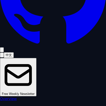
中文
Free Weekly Newsletter
Overview