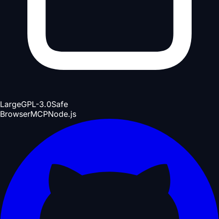
Large
GPL-3.0
Safe
Browser
MCP
Node.js