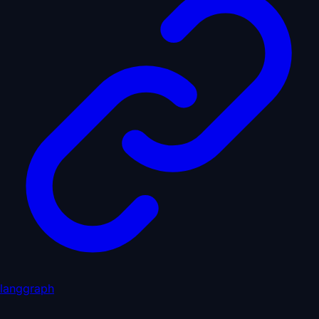
langgraph