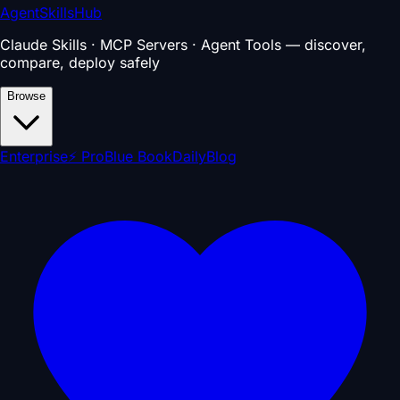
AgentSkillsHub
Claude Skills · MCP Servers · Agent Tools — discover,
compare, deploy safely
Browse
Enterprise
⚡ Pro
Blue Book
Daily
Blog