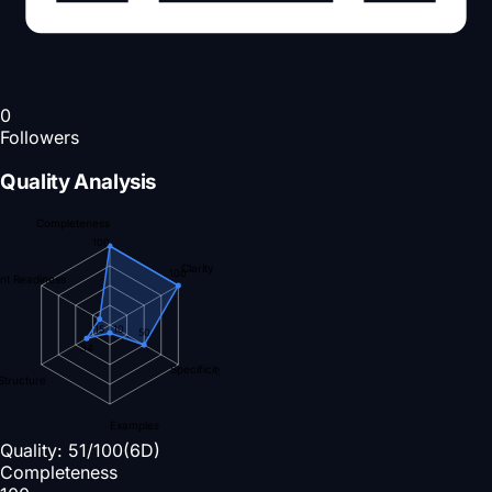
0
Followers
Quality Analysis
Completeness
100
Clarity
100
nt Readiness
15
10
50
34
Specificity
Structure
Examples
Quality:
51
/100
(6D)
Completeness