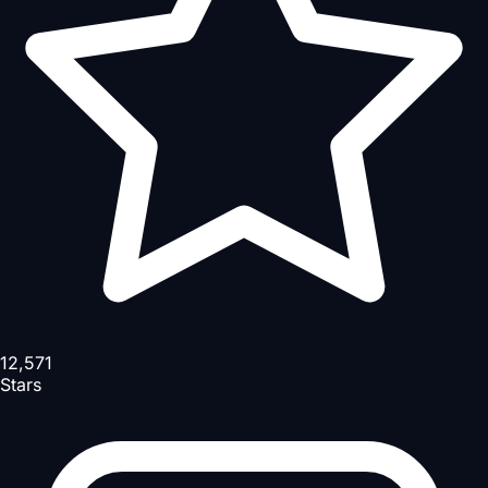
12,571
Stars