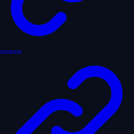
supabase