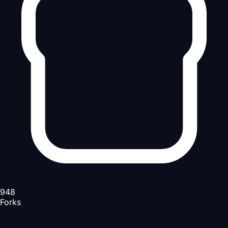
948
Forks