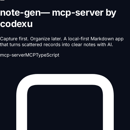
note-gen
—
mcp-server
by
codexu
Capture first. Organize later. A local-first Markdown app
that turns scattered records into clear notes with AI.
mcp-server
MCP
TypeScript