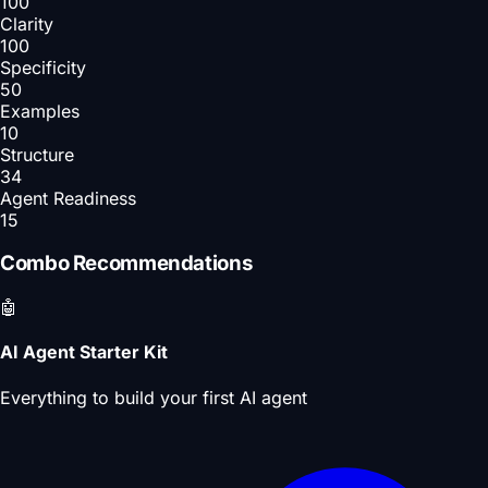
100
Clarity
100
Specificity
50
Examples
10
Structure
34
Agent Readiness
15
Combo Recommendations
🤖
AI Agent Starter Kit
Everything to build your first AI agent