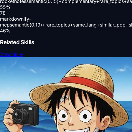
rocketnotes
semantic(0.15)+complementary+rare_topics+s
55
%
78
markdownify-
mcp
semantic(0.19)+rare_topics+same_lang+similar_pop+s
46
%
Related Skills
View all
→