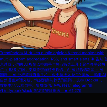
TrendRadar
⭐AI-driven public opinion & trend monitor with
multi-platform aggregation, RSS, and smart alerts.🎯 告别信
息过载，你的 AI 舆情监控助手与热点筛选工具！聚合多平台热
点 + RSS 订阅，支持关键词精准筛选。AI 智能筛选新闻 + AI
翻译 + AI 分析简报直推手机，也支持接入 MCP 架构，赋能 AI
自然语言对话分析、情感洞察与趋势预测等。支持 Docker ，
数据本地/云端自持。集成微信/飞书/钉钉/Telegram/邮
件/ntfy/bark/slack 等渠道智能推送。
★
61,279